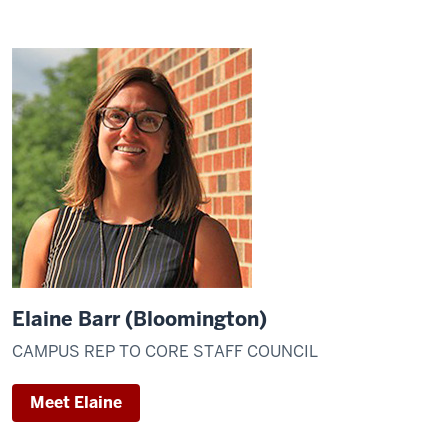
Elaine Barr (Bloomington)
CAMPUS REP TO CORE STAFF COUNCIL
Meet Elaine