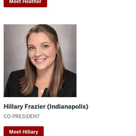
Meet Heather
Hillary Frazier (Indianapolis)
CO-PRESIDENT
Meet Hillary