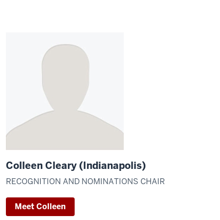
Colleen Cleary (Indianapolis)
RECOGNITION AND NOMINATIONS CHAIR
Meet Colleen