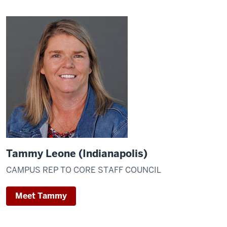
Tammy Leone (Indianapolis)
CAMPUS REP TO CORE STAFF COUNCIL
Meet Tammy