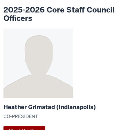
2025-2026 Core Staff Council
Officers
Heather Grimstad (Indianapolis)
CO-PRESIDENT