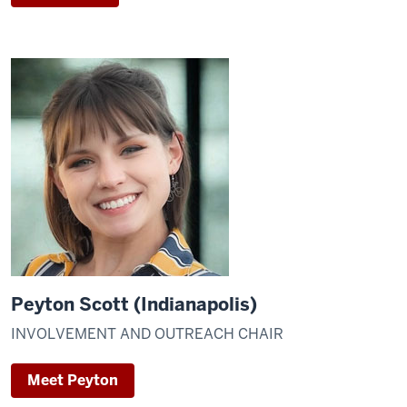
Peyton Scott (Indianapolis)
INVOLVEMENT AND OUTREACH CHAIR
Meet Peyton