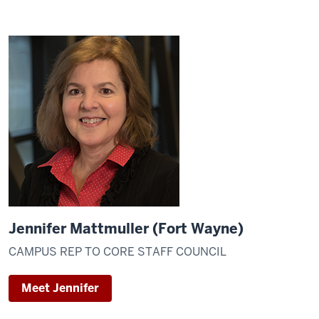
Jennifer Mattmuller (Fort Wayne)
CAMPUS REP TO CORE STAFF COUNCIL
Meet Jennifer