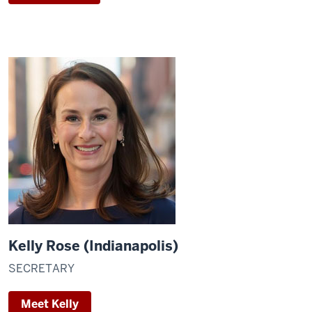
Kelly Rose (Indianapolis)
SECRETARY
Meet Kelly