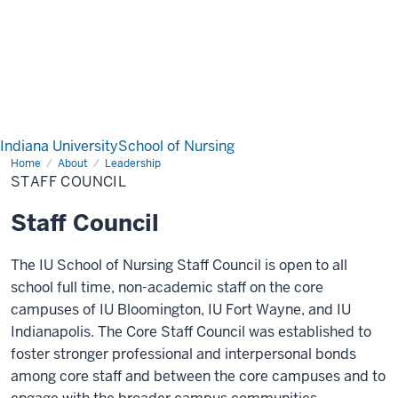
Indiana University
School of Nursing
Home
Staff
About
Leadership
Council
STAFF COUNCIL
Staff Council
The IU School of Nursing Staff Council is open to all
school full time, non-academic staff on the core
campuses of IU Bloomington, IU Fort Wayne, and IU
Indianapolis. The Core Staff Council was established to
foster stronger professional and interpersonal bonds
among core staff and between the core campuses and to