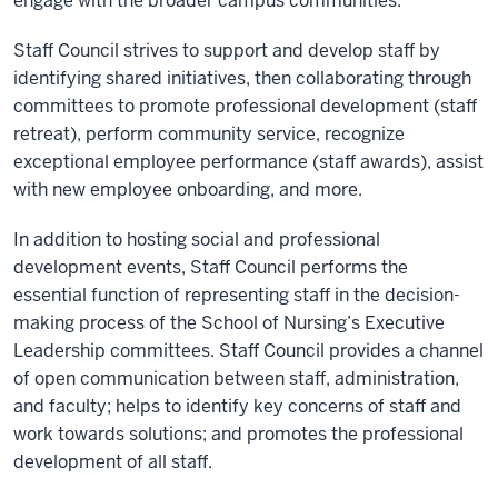
engage with the broader campus communities.
Staff Council strives to support and develop staff by
identifying shared initiatives, then collaborating through
committees to promote professional development (staff
retreat), perform community service, recognize
exceptional employee performance (staff awards), assist
with new employee onboarding, and more.
In addition to hosting social and professional
development events, Staff Council performs the
essential function of representing staff in the decision-
making process of the School of Nursing’s Executive
Leadership committees. Staff Council provides a channel
of open communication between staff, administration,
and faculty; helps to identify key concerns of staff and
work towards solutions; and promotes the professional
development of all staff.