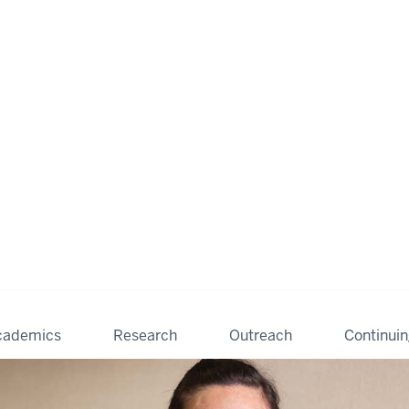
cademics
Research
Outreach
Continui