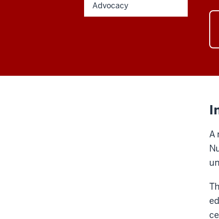
Advocacy
I
A 
Nu
un
Th
ed
ce