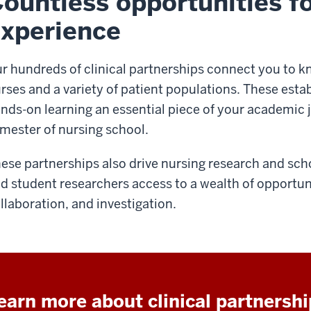
ountless opportunities fo
xperience
r hundreds of clinical partnerships connect you to 
rses and a variety of patient populations. These esta
nds-on learning an essential piece of your academic j
mester of nursing school.
ese partnerships also drive nursing research and schol
d student researchers access to a wealth of opportuni
llaboration, and investigation.
earn more about clinical partnersh