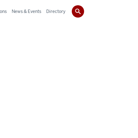
ions
News & Events
Directory