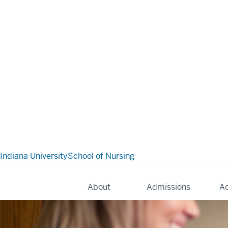
Indiana University
School of Nursing
About
Admissions
A