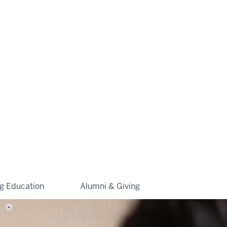
ng Education
Alumni & Giving