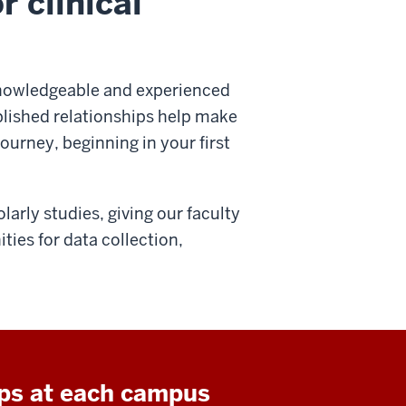
r clinical
knowledgeable and experienced
blished relationships help make
ourney, beginning in your first
arly studies, giving our faculty
ties for data collection,
ips at each campus