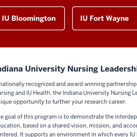
IU Bloomington
IU Fort Wayne
ndiana University Nursing Leadersh
nationally recognized and award-winning partnership
rsing and IU Health, the Indiana University Nursing 
ique opportunity to further your research career.
e goal of this program is to demonstrate the interd
ucation, based on a shared vision, mission, and accoun
ntered. It supports an environment in which every IU