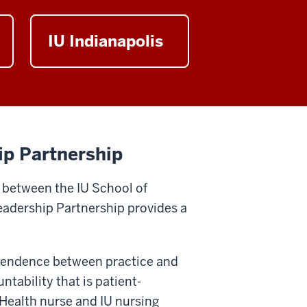
IU Indianapolis
ip Partnership
 between the IU School of
Leadership Partnership provides a
ependence between practice and
tability that is patient-
 Health nurse and IU nursing