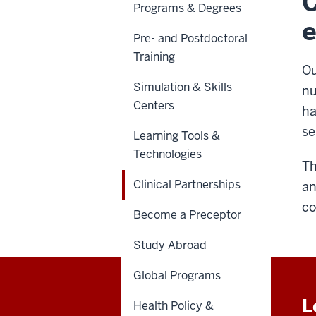
C
Programs & Degrees
e
Pre- and Postdoctoral
Training
Ou
Simulation & Skills
nu
Centers
ha
se
Learning Tools &
Technologies
Th
Clinical Partnerships
an
co
Become a Preceptor
Study Abroad
Global Programs
L
Health Policy &