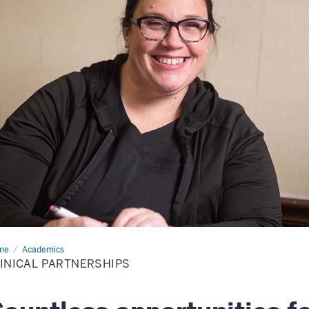
me
Clinical
Academics
tnerships
INICAL PARTNERSHIPS