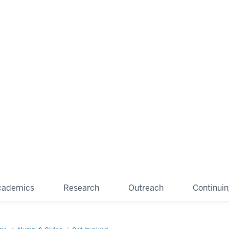
cademics
Research
Outreach
Continui