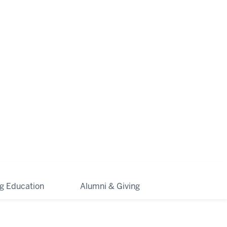
ng Education
Alumni & Giving