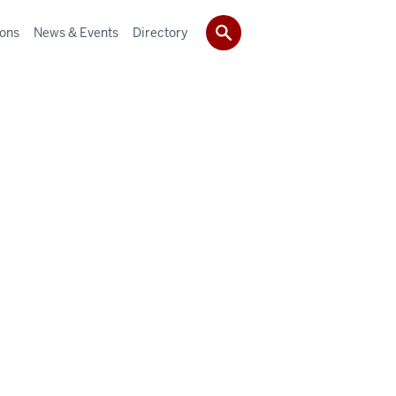
ions
News & Events
Directory