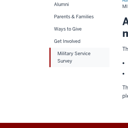
Ho
Alumni
Ser
MI
Sur
Parents & Families
A
Ways to Give
m
Get Involved
Th
Military Service
Survey
Th
pl