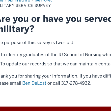
me
Military
Alumni & Giving
Get Involved
vice
LITARY SERVICE SURVEY
vey
re you or have you served
ilitary?
e purpose of this survey is two-fold:
To identify graduates of the IU School of Nursing who 
To update our records so that we can maintain conta
ank you for sharing your information. If you have diff
ease email
Ben DeLost
or call 317-278-4932.