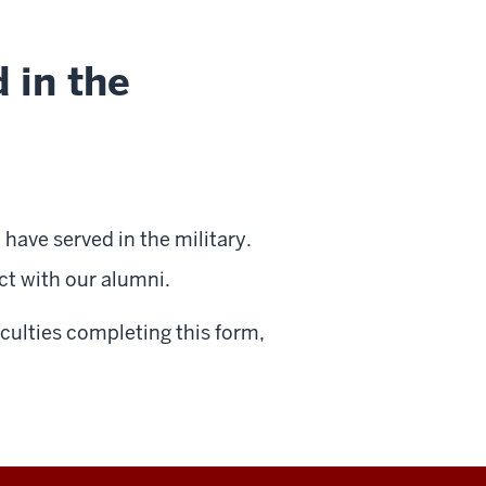
 in the
have served in the military.
ct with our alumni.
iculties completing this form,