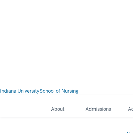
Indiana University
School of Nursing
About
Admissions
A