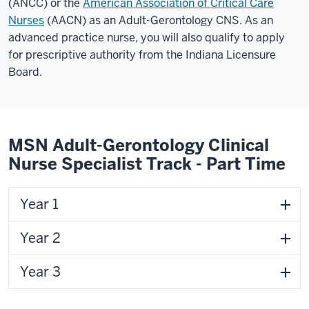
(ANCC) or the
American Association of Critical Care
Nurses
(AACN) as an Adult-Gerontology CNS. As an
advanced practice nurse, you will also qualify to apply
for prescriptive authority from the Indiana Licensure
Board.
MSN Adult-Gerontology Clinical
Nurse Specialist Track - Part Time
Year 1
Year 2
Year 3