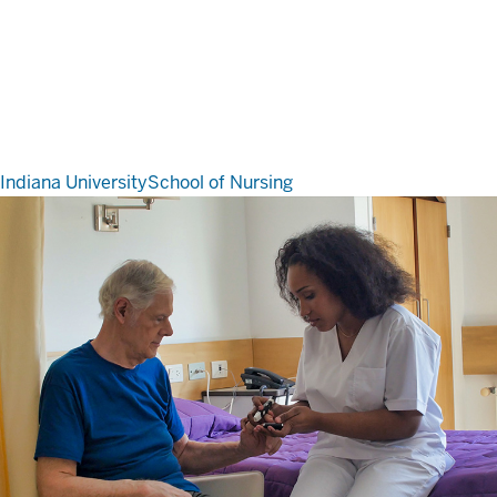
Indiana University
School of Nursing