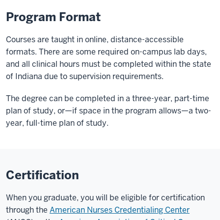
Program Format
Courses are taught in online, distance-accessible
formats. There are some required on-campus lab days,
and all clinical hours must be completed within the state
of Indiana due to supervision requirements.
The degree can be completed in a three-year, part-time
plan of study, or—if space in the program allows—a two-
year, full-time plan of study.
Certification
When you graduate, you will be eligible for certification
through the
American Nurses Credentialing Center