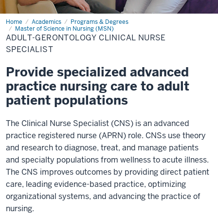
Home
Adult-
Academics
Programs & Degrees
Gerontology
Master of Science in Nursing (MSN)
Clinical
ADULT-GERONTOLOGY CLINICAL NURSE
Nurse
SPECIALIST
Specialist
Provide specialized advanced
practice nursing care to adult
patient populations
The Clinical Nurse Specialist (CNS) is an advanced
practice registered nurse (APRN) role. CNSs use theory
and research to diagnose, treat, and manage patients
and specialty populations from wellness to acute illness.
The CNS improves outcomes by providing direct patient
care, leading evidence-based practice, optimizing
organizational systems, and advancing the practice of
nursing.