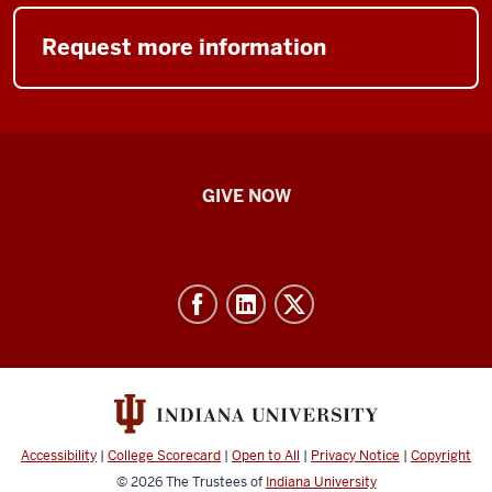
Request more information
IU
GIVE NOW
School
of
Nursing
-
Resources
and
social
media
Accessibility
|
College Scorecard
|
Open to All
|
Privacy Notice
|
Copyright
channels
© 2026
The Trustees of
Indiana University