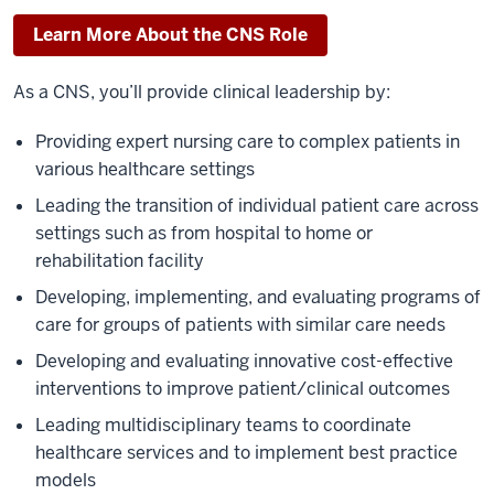
Learn More About the CNS Role
As a CNS, you’ll provide clinical leadership by:
Providing expert nursing care to complex patients in
various healthcare settings
Leading the transition of individual patient care across
settings such as from hospital to home or
rehabilitation facility
Developing, implementing, and evaluating programs of
care for groups of patients with similar care needs
Developing and evaluating innovative cost-effective
interventions to improve patient/clinical outcomes
Leading multidisciplinary teams to coordinate
healthcare services and to implement best practice
models