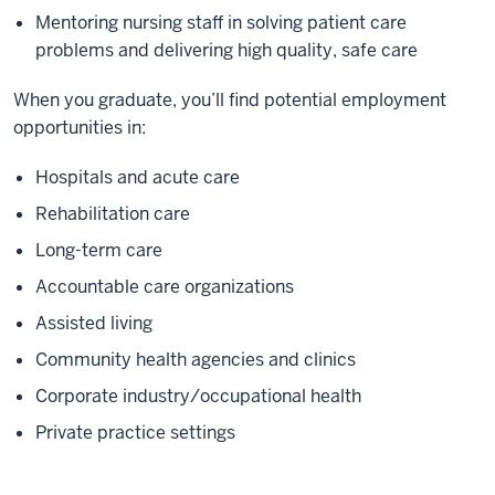
Mentoring nursing staff in solving patient care
problems and delivering high quality, safe care
When you graduate, you’ll find potential employment
opportunities in:
Hospitals and acute care
Rehabilitation care
Long-term care
Accountable care organizations
Assisted living
Community health agencies and clinics
Corporate industry/occupational health
Private practice settings