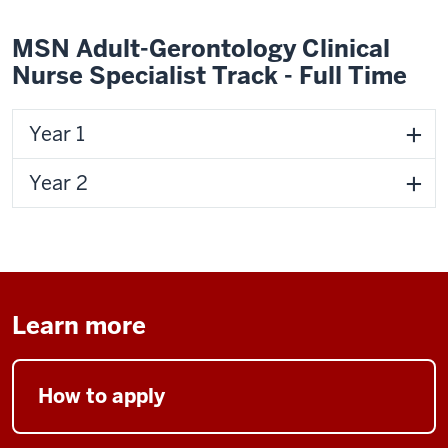
MSN Adult-Gerontology Clinical
Nurse Specialist Track - Full Time
Year 1
Year 2
Learn more
How to apply