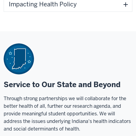
Impacting Health Policy
Service to Our State and Beyond
Through strong partnerships we will collaborate for the
better health of all, further our research agenda, and
provide meaningful student opportunities. We will
address the issues underlying Indiana's health indicators
and social determinants of health.