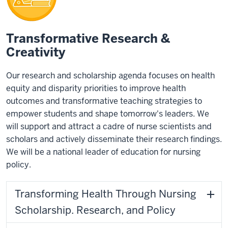
Transformative Research &
Creativity
Our research and scholarship agenda focuses on health
equity and disparity priorities to improve health
outcomes and transformative teaching strategies to
empower students and shape tomorrow's leaders. We
will support and attract a cadre of nurse scientists and
scholars and actively disseminate their research findings.
We will be a national leader of education for nursing
policy.
Transforming Health Through Nursing
Scholarship. Research, and Policy