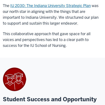
The
IU 2030: The Indiana University Strategic Plan
was
our north star in aligning with the things that are
important to Indiana University. We structured our plan
to support and sustain this larger endeavor.
This collaborative approach that gave space for all
voices and perspectives has led to a clear path to
success for the IU School of Nursing.
Student Success and Opportunity