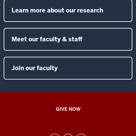
Learn more about our research
Meet our faculty & staff
Join our faculty
IU
GIVE NOW
School
of
Nursing