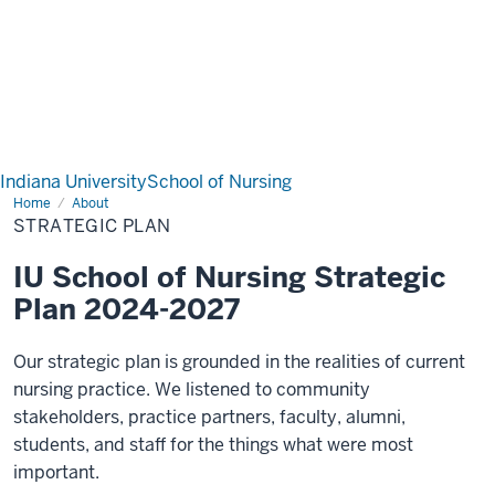
Indiana University
School of Nursing
Home
Strategic
About
Plan
STRATEGIC PLAN
IU School of Nursing Strategic
Plan 2024-2027
Our strategic plan is grounded in the realities of current
nursing practice. We listened to community
stakeholders, practice partners, faculty, alumni,
students, and staff for the things what were most
important.