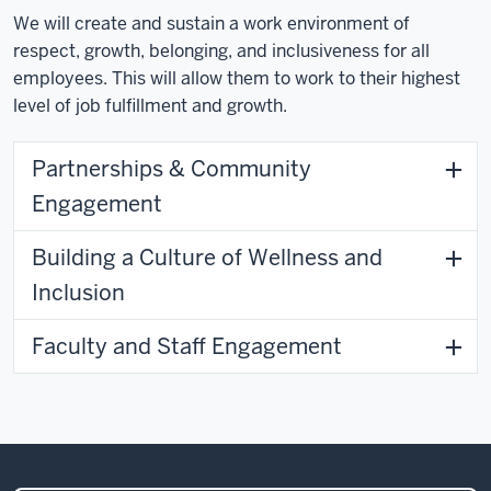
We will create and sustain a work environment of
respect, growth, belonging, and inclusiveness for all
employees. This will allow them to work to their highest
level of job fulfillment and growth.
Partnerships & Community
Engagement
Building a Culture of Wellness and
Inclusion
Faculty and Staff Engagement