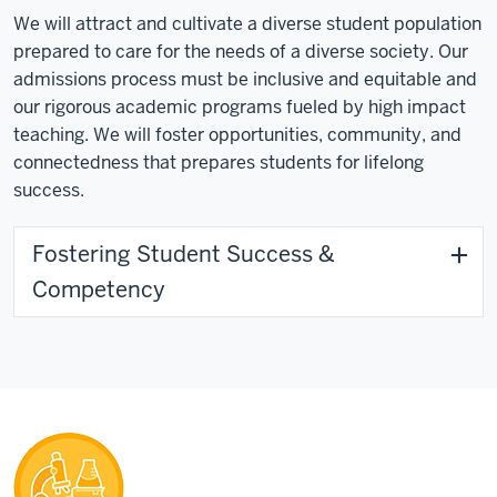
We will attract and cultivate a diverse student population
prepared to care for the needs of a diverse society. Our
admissions process must be inclusive and equitable and
our rigorous academic programs fueled by high impact
teaching. We will foster opportunities, community, and
connectedness that prepares students for lifelong
success.
Fostering Student Success &
Competency