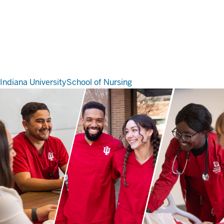
Indiana University
School of Nursing