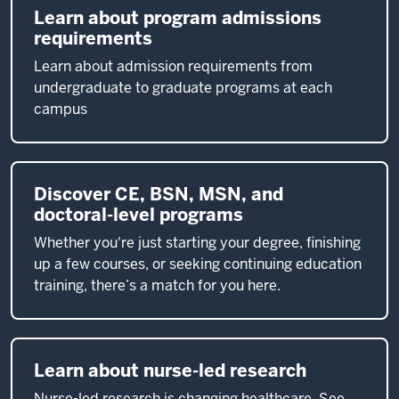
Learn about program admissions
requirements
Learn about admission requirements from
undergraduate to graduate programs at each
campus
Discover CE, BSN, MSN, and
doctoral-level programs
Whether you're just starting your degree, finishing
up a few courses, or seeking continuing education
training, there’s a match for you here.
Learn about nurse-led research
Nurse-led research is changing healthcare. See