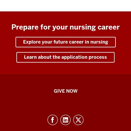
Prepare for your nursing career
Explore your future career in nursing
Learn about the application process
IU
GIVE NOW
School
of
Nursing
-