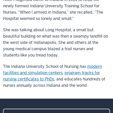
newly formed Indiana University Training School for
Nurses. “When I arrived in Indiana,” she recalled, “The
Hospital seemed so lonely and small.”
She was talking about Long Hospital, a small but
beautiful building on what was then a swampy landfill on
the west side of Indianapolis. She and others at the
young medical campus blazed a trail nurses and
students like you tread today.
The Indiana University School of Nursing has
modern
facilities and simulation centers
,
program tracks for
nursing certificates to PhDs
, and educates hundreds of
nurses annually across Indiana and the world.