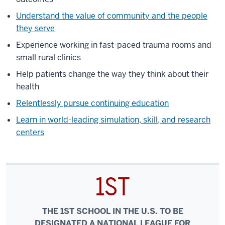
Understand the value of community and the people
they serve
Experience working in fast-paced trauma rooms and
small rural clinics
Help patients change the way they think about their
health
Relentlessly pursue continuing education
Learn in world-leading simulation, skill, and research
centers
1ST
THE 1ST SCHOOL IN THE U.S. TO BE
DESIGNATED A NATIONAL LEAGUE FOR