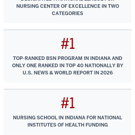
NURSING CENTER OF EXCELLENCE IN TWO
CATEGORIES
#1
TOP-RANKED BSN PROGRAM IN INDIANA AND
ONLY ONE RANKED IN TOP 40 NATIONALLY BY
U.S. NEWS & WORLD REPORT IN 2026
#1
NURSING SCHOOL IN INDIANA FOR NATIONAL
INSTITUTES OF HEALTH FUNDING