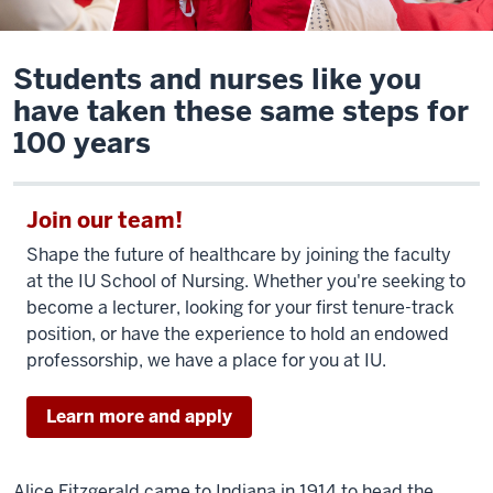
Students and nurses like you
have taken these same steps for
100 years
Join our team!
Shape the future of healthcare by joining the faculty
at the IU School of Nursing. Whether you're seeking to
become a lecturer, looking for your first tenure-track
position, or have the experience to hold an endowed
professorship, we have a place for you at IU.
Learn more and apply
Alice Fitzgerald came to Indiana in 1914 to head the