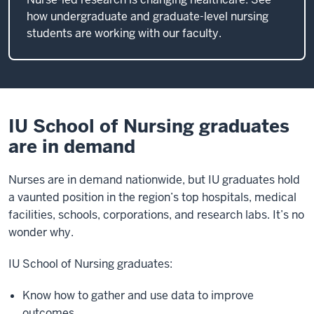
how undergraduate and graduate-level nursing
students are working with our faculty.
IU School of Nursing graduates
are in demand
Nurses are in demand nationwide, but IU graduates hold
a vaunted position in the region’s top hospitals, medical
facilities, schools, corporations, and research labs. It’s no
wonder why.
IU School of Nursing graduates:
Know how to gather and use data to improve
outcomes