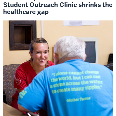
Student Outreach Clinic shrinks the
healthcare gap