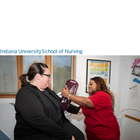
Indiana University
School of Nursing