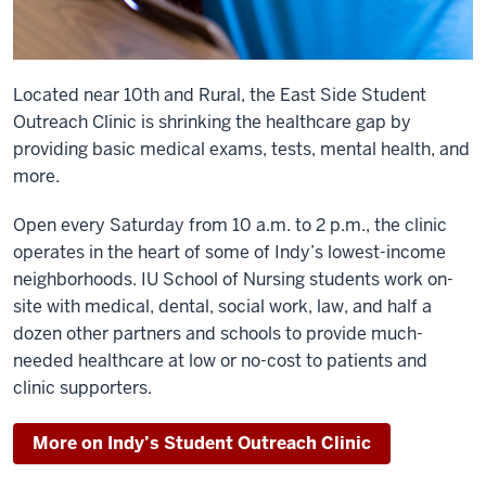
Located near 10th and Rural, the East Side Student
Outreach Clinic is shrinking the healthcare gap by
providing basic medical exams, tests, mental health, and
more.
Open every Saturday from 10 a.m. to 2 p.m., the clinic
operates in the heart of some of Indy’s lowest-income
neighborhoods. IU School of Nursing students work on-
site with medical, dental, social work, law, and half a
dozen other partners and schools to provide much-
needed healthcare at low or no-cost to patients and
clinic supporters.
More on Indy’s Student Outreach Clinic