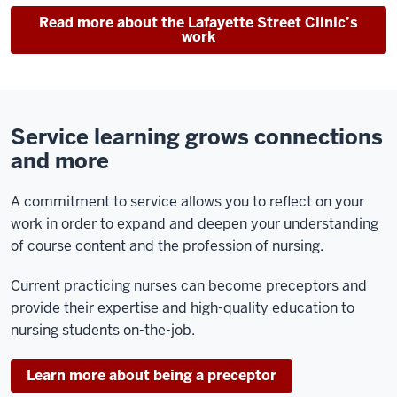
Read more about the Lafayette Street Clinic’s
work
Service learning grows connections
and more
A commitment to service allows you to reflect on your
work in order to expand and deepen your understanding
of course content and the profession of nursing.
Current practicing nurses can become preceptors and
provide their expertise and high-quality education to
nursing students on-the-job.
Learn more about being a preceptor