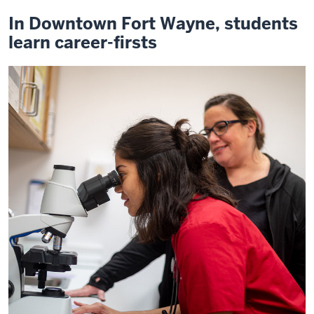
In Downtown Fort Wayne, students
learn career-firsts