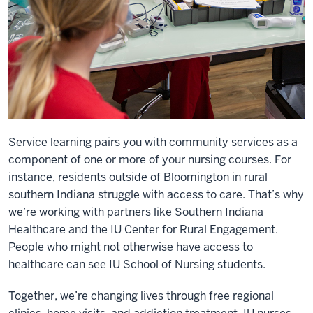
Service learning pairs you with community services as a
component of one or more of your nursing courses. For
instance, residents outside of Bloomington in rural
southern Indiana struggle with access to care. That’s why
we’re working with partners like Southern Indiana
Healthcare and the IU Center for Rural Engagement.
People who might not otherwise have access to
healthcare can see IU School of Nursing students.
Together, we’re changing lives through free regional