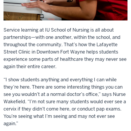
Service learning at IU School of Nursing is all about
partnerships—with one another, within the school, and
throughout the community. That’s how the Lafayette
Street Clinic in Downtown Fort Wayne helps students
experience some parts of healthcare they may never see
again their entire career.
“I show students anything and everything I can while
they’re here. There are some interesting things you can
see you wouldn’t at a normal doctor’s office,” says Nurse
Wakefield. “I’m not sure many students would ever see a
cervix if they didn’t come here, or conduct pap exams.
You’re seeing what I’m seeing and may not ever see
again.”