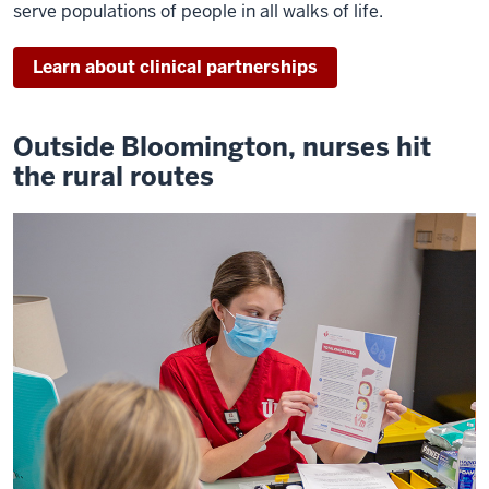
serve populations of people in all walks of life.
Learn about clinical partnerships
Outside Bloomington, nurses hit
the rural routes