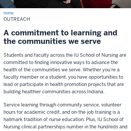
Home
Outreach
OUTREACH
A commitment to learning and
the communities we serve
Students and faculty across the IU School of Nursing are
committed to finding innovative ways to advance the
health of the communities we serve. Whether you’re a
faculty member or a student, you have opportunities to
lead or participate in health promotion projects that are
building healthier communities across Indiana.
Service learning through community service, volunteer
hours for academic credit, and on-the-job training is a
hallmark tradition of nurse education. Plus, IU School of
Nursing clinical partnerships number in the hundreds and