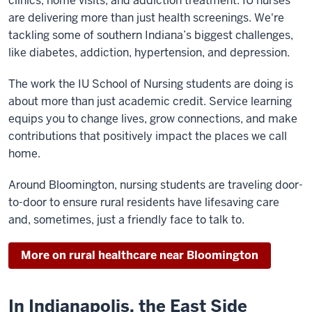
clinics, home visits, and addiction treatment. IU nurses
are delivering more than just health screenings. We're
tackling some of southern Indiana’s biggest challenges,
like diabetes, addiction, hypertension, and depression.
The work the IU School of Nursing students are doing is
about more than just academic credit. Service learning
equips you to change lives, grow connections, and make
contributions that positively impact the places we call
home.
Around Bloomington, nursing students are traveling door-
to-door to ensure rural residents have lifesaving care
and, sometimes, just a friendly face to talk to.
More on rural healthcare near Bloomington
In Indianapolis, the East Side