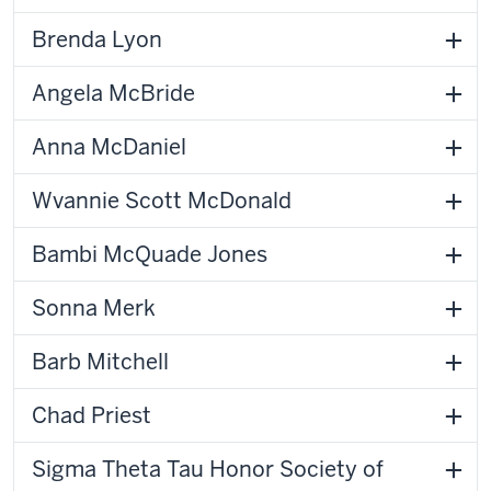
Brenda Lyon
Angela McBride
Anna McDaniel
Wvannie Scott McDonald
Bambi McQuade Jones
Sonna Merk
Barb Mitchell
Chad Priest
Sigma Theta Tau Honor Society of