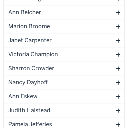
Ann Belcher
Marion Broome
Janet Carpenter
Victoria Champion
Sharron Crowder
Nancy Dayhoff
Ann Eskew
Judith Halstead
Pamela Jefferies