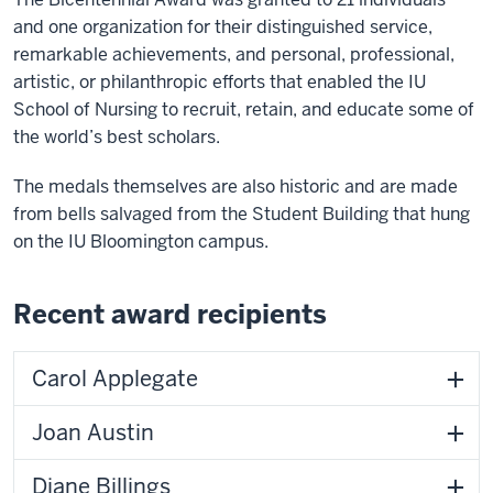
and one organization for their distinguished service,
remarkable achievements, and personal, professional,
artistic, or philanthropic efforts that enabled the IU
School of Nursing to recruit, retain, and educate some of
the world’s best scholars.
The medals themselves are also historic and are made
from bells salvaged from the Student Building that hung
on the IU Bloomington campus.
Recent award recipients
Carol Applegate
Joan Austin
Diane Billings