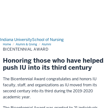
Indiana University
School of Nursing
Home
Bicentennial
Alumni & Giving
Alumni
Award
BICENTENNIAL AWARD
Honoring those who have helped
push IU into its third century
The Bicentennial Award congratulates and honors IU
faculty, staff, and organizations as IU moved from its
second century into its third during the 2019-2020
academic year.
The Bicentennial Award was granted to 21 individuals