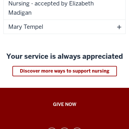
Nursing - accepted by Elizabeth
Madigan
Mary Tempel
Your service is always appreciated
Discover more ways to support nursing
IU
GIVE NOW
School
of
Nursing