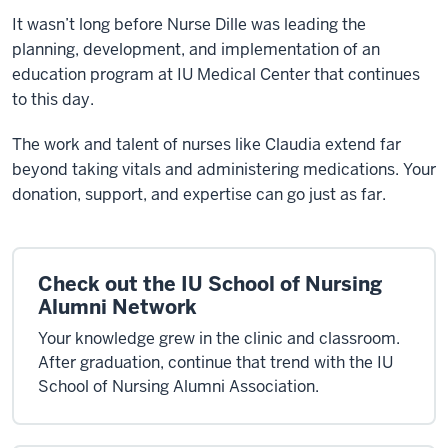
It wasn’t long before Nurse Dille was leading the
planning, development, and implementation of an
education program at IU Medical Center that continues
to this day.
The work and talent of nurses like Claudia extend far
beyond taking vitals and administering medications. Your
donation, support, and expertise can go just as far.
Check out the IU School of Nursing
Alumni Network
Your knowledge grew in the clinic and classroom.
After graduation, continue that trend with the IU
School of Nursing Alumni Association.