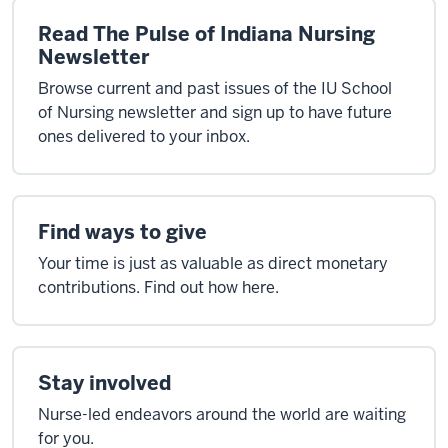
Read The Pulse of Indiana Nursing
Newsletter
Browse current and past issues of the IU School
of Nursing newsletter and sign up to have future
ones delivered to your inbox.
Find ways to give
Your time is just as valuable as direct monetary
contributions. Find out how here.
Stay involved
Nurse-led endeavors around the world are waiting
for you.