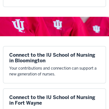
Connect to the IU School of Nursing
in Bloomington
Your contributions and connection can support a
new generation of nurses.
Connect to the IU School of Nursing
in Fort Wayne