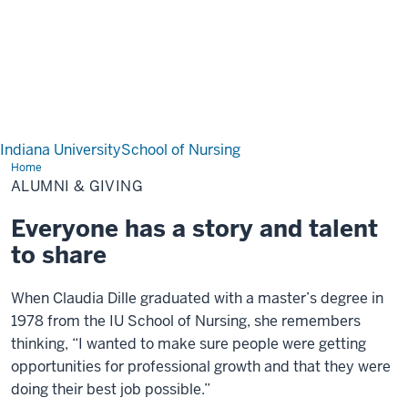
Indiana University
School of Nursing
Home
Alumni & Giving
ALUMNI & GIVING
Everyone has a story and talent
to share
When Claudia Dille graduated with a master’s degree in
1978 from the IU School of Nursing, she remembers
thinking, “I wanted to make sure people were getting
opportunities for professional growth and that they were
doing their best job possible.”