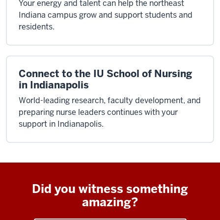
Your energy and talent can help the northeast
Indiana campus grow and support students and
residents.
Connect to the IU School of Nursing
in Indianapolis
World-leading research, faculty development, and
preparing nurse leaders continues with your
support in Indianapolis.
Did you witness something
amazing?