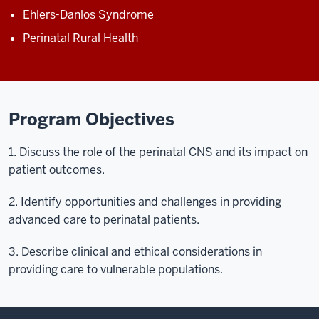
Ehlers-Danlos Syndrome
Perinatal Rural Health
Program Objectives
1. Discuss the role of the perinatal CNS and its impact on
patient outcomes.
2. Identify opportunities and challenges in providing
advanced care to perinatal patients.
3. Describe clinical and ethical considerations in
providing care to vulnerable populations.