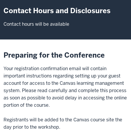
Contact Hours and Disclosures
Contact hours will be available
Preparing for the Conference
Your registration confirmation email will contain
important instructions regarding setting up your guest
account for access to the Canvas learning management
system. Please read carefully and complete this process
as soon as possible to avoid delay in accessing the online
portion of the course.
Registrants will be added to the Canvas course site the
day prior to the workshop.