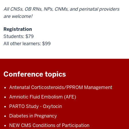
All CNSs, OB RNs, NPs, CNMs, and perinatal providers
are welcome!
Registration
Students: $79
All other learners: $99
Conference topics
Antenatal Corticosteroids/PPROM Management
Amniotic Fluid Embolism (AFE)
PARTO Study - Oxytocin
Diabetes in Pregnancy
NEW CMS Conditions of Participation