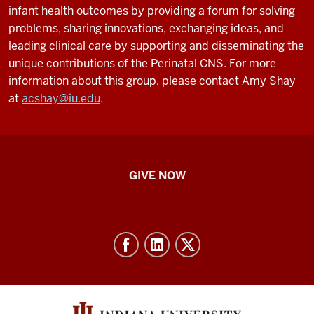
infant health outcomes by providing a forum for solving
problems, sharing innovations, exchanging ideas, and
leading clinical care by supporting and disseminating the
unique contributions of the Perinatal CNS. For more
information about this group, please contact Amy Shay
at
acshay@iu.edu
.
IU
GIVE NOW
School
of
Nursing
-
Resources
and