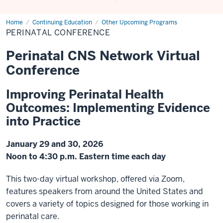
Home
Perinatal
Continuing Education
Other Upcoming Programs
Conference
PERINATAL CONFERENCE
Perinatal CNS Network Virtual
Conference
Improving Perinatal Health
Outcomes: Implementing Evidence
into Practice
January 29 and 30, 2026
Noon to 4:30 p.m. Eastern time each day
This two-day virtual workshop, offered via Zoom,
features speakers from around the United States and
covers a variety of topics designed for those working in
perinatal care.