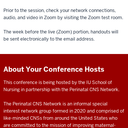
Prior to the session, check your network connections,
audio, and video in Zoom by visiting the Zoom test room.
The week before the live (Zoom) portion, handouts will
be sent electronically to the email address.
About Your Conference Hosts
This conference is being hosted by the IU School of
Nursing in partnership with the Perinatal CNS Network.
The Perinatal CNS Network is an informal special
interest network group formed in 2020 and comprised of
like-minded CNSs from around the United States who
are committed to the mission of improving maternal-