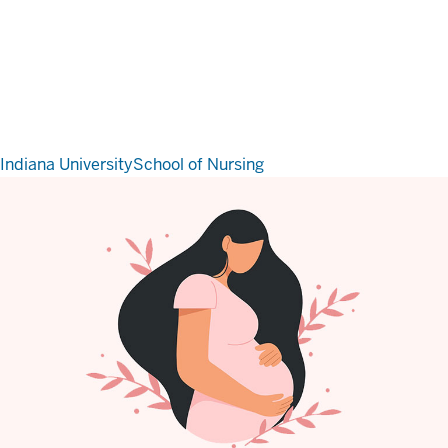
Indiana University
School of Nursing