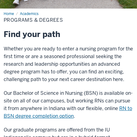
Home
Programs
Academics
&
PROGRAMS & DEGREES
Degrees
Find your path
Whether you are ready to enter a nursing program for the
first time or are a seasoned professional seeking the
research and leadership opportunities an advanced
degree program has to offer, you can find an exciting,
challenging path to your next career destination here.
Our Bachelor of Science in Nursing (BSN) is available on-
site on all of our campuses, but working RNs can pursue
it from anywhere in Indiana with our flexible, online
RN to
BSN degree completion option
.
Our graduate programs are offered from the IU