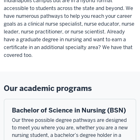
Indianapolis campus but are in a hybrid format
accessible to students across the state and beyond. We
have numerous pathways to help you reach your career
goals as a clinical nurse specialist, nurse educator, nurse
leader, nurse practitioner, or nurse scientist. Already
have a graduate degree in nursing and want to earn a
certificate in an additional specialty area? We have that
covered too.
Our academic programs
Bachelor of Science in Nursing (BSN)
Our three possible degree pathways are designed
to meet you where you are, whether you are a new
nursing student, a bachelor’s degree holder in a