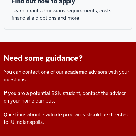
Find out how to apply
Learn about admissions requirements, costs,
financial aid options and more.
Need some guidance?
You can contact one of our academic advisors with your
questions.
If you are a potential BSN student, contact the advisor
on your home campus.
Questions about graduate programs should be directed
to IU Indianapolis.