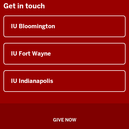
Get in touch
IU Bloomington
IU Fort Wayne
IU Indianapolis
IU
GIVE NOW
School