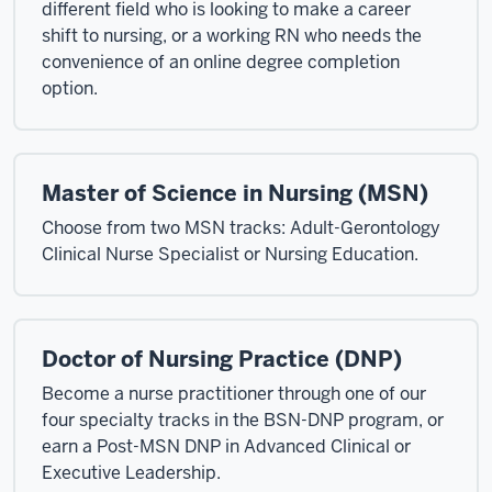
different field who is looking to make a career
shift to nursing, or a working RN who needs the
convenience of an online degree completion
option.
Master of Science in Nursing (MSN)
Choose from two MSN tracks: Adult-Gerontology
Clinical Nurse Specialist or Nursing Education.
Doctor of Nursing Practice (DNP)
Become a nurse practitioner through one of our
four specialty tracks in the BSN-DNP program, or
earn a Post-MSN DNP in Advanced Clinical or
Executive Leadership.