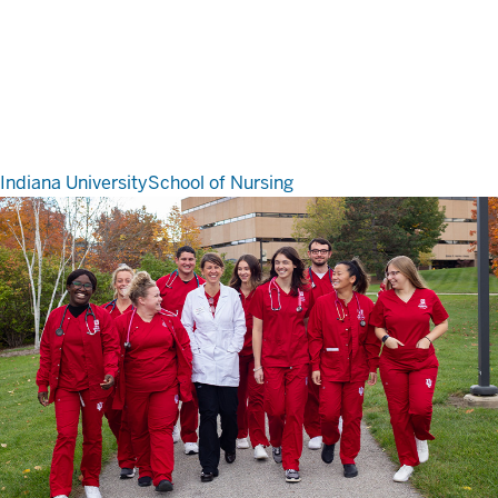
Indiana University
School of Nursing