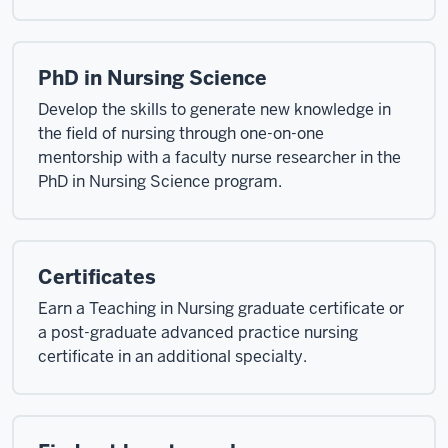
PhD in Nursing Science
Develop the skills to generate new knowledge in
the field of nursing through one-on-one
mentorship with a faculty nurse researcher in the
PhD in Nursing Science program.
Certificates
Earn a Teaching in Nursing graduate certificate or
a post-graduate advanced practice nursing
certificate in an additional specialty.