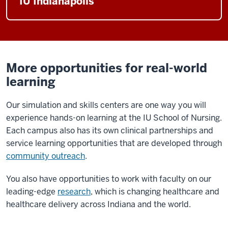
IU Indianapolis
More opportunities for real-world
learning
Our simulation and skills centers are one way you will
experience hands-on learning at the IU School of Nursing.
Each campus also has its own clinical partnerships and
service learning opportunities that are developed through
community outreach
.
You also have opportunities to work with faculty on our
leading-edge
research
, which is changing healthcare and
healthcare delivery across Indiana and the world.