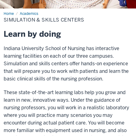
Home
Simulation
Academics
&
SIMULATION & SKILLS CENTERS
Skills
Centers
Learn by doing
Indiana University School of Nursing has interactive
learning facilities on each of our three campuses.
Simulation and skills centers offer hands-on experience
that will prepare you to work with patients and learn the
basic clinical skills of the nursing profession.
These state-of-the-art learning labs help you grow and
learn in new, innovative ways. Under the guidance of
nursing professors, you will work in a realistic laboratory
where you will practice many scenarios you may
encounter during actual patient care. You will become
more familiar with equipment used in nursing, and also