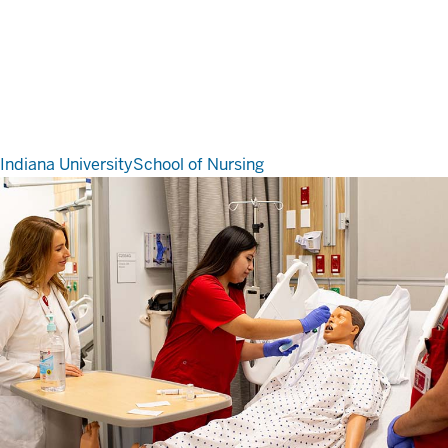
Indiana University
School of Nursing