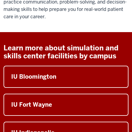
practice communication, problem-solving, and decision-
making skills to help prepare you for real-world patient
care in your career.
Learn more about simulation and
skills center facilities by campus
IU Bloomington
IU Fort Wayne