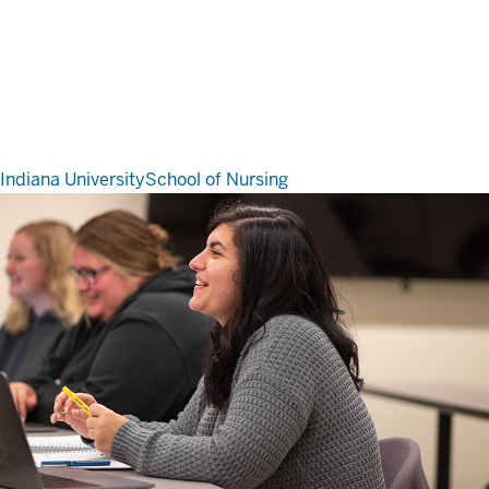
Indiana University
School of Nursing