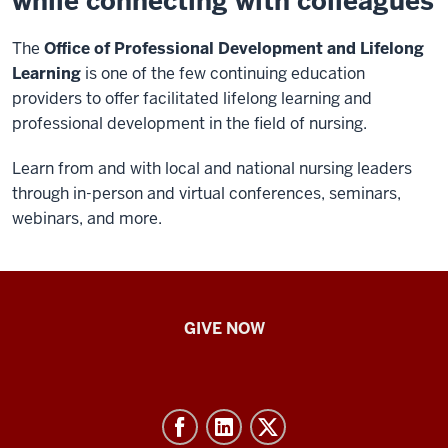
while connecting with colleagues
The
Office of Professional Development and Lifelong
Learning
is one of the few continuing education
providers to offer facilitated lifelong learning and
professional development in the field of nursing.
Learn from and with local and national nursing leaders
through in-person and virtual conferences, seminars,
webinars, and more.
IU
GIVE NOW
School
of
Nursing
-