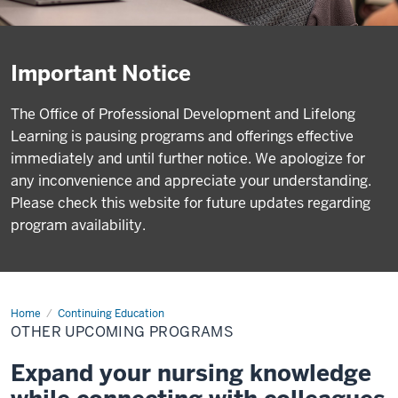
Important Notice
The Office of Professional Development and Lifelong
Learning is pausing programs and offerings effective
immediately and until further notice. We apologize for
any inconvenience and appreciate your understanding.
Please check this website for future updates regarding
program availability.
Home
Other
Continuing Education
Upcoming
OTHER UPCOMING PROGRAMS
Programs
Expand your nursing knowledge