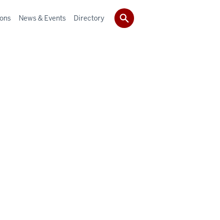
ions
News & Events
Directory