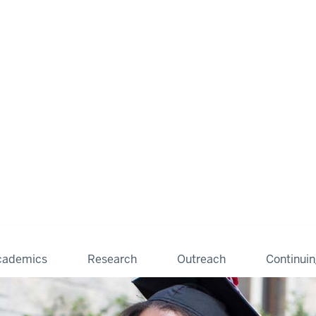
cademics
Research
Outreach
Continui