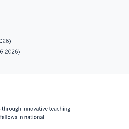
2026)
06-2026)
s through innovative teaching
fellows in national