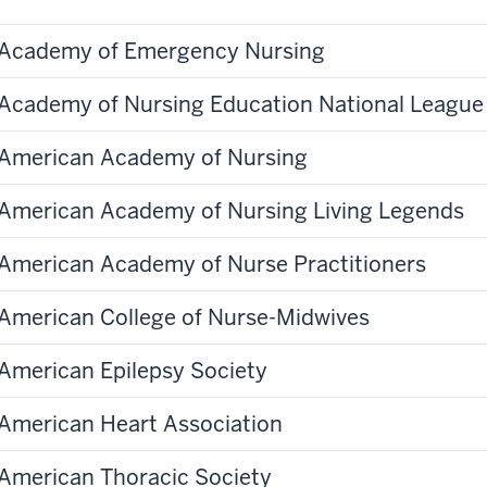
Academy of Emergency Nursing
Academy of Nursing Education National League 
American Academy of Nursing
American Academy of Nursing Living Legends
American Academy of Nurse Practitioners
American College of Nurse-Midwives
American Epilepsy Society
American Heart Association
American Thoracic Society