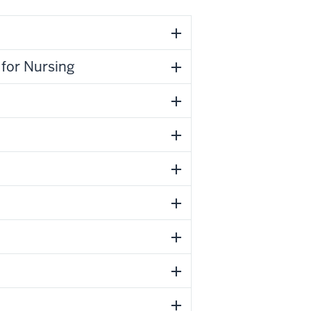
for Nursing