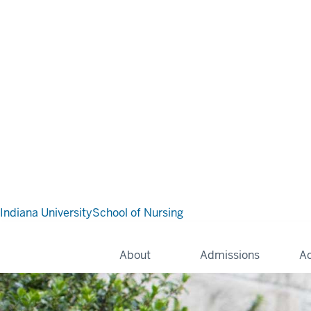
Indiana University
School of Nursing
About
Admissions
A