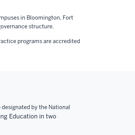
ampuses in Bloomington, Fort
governance structure.
Practice programs are accredited
e designated by the National
sing Education
in two