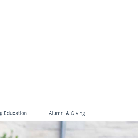
ng Education
Alumni & Giving