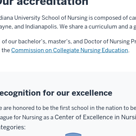
ur accreditation
diana University School of Nursing is composed of c
yne, and Indianapolis. We share a curriculum and a 
l of our bachelor’s, master’s, and Doctor of Nursing 
 the
Commission on Collegiate Nursing Education
.
ecognition for our excellence
 are honored to be the first school in the nation to b
Center of Excellence in Nur
ague for Nursing as a
tegories: