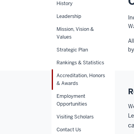
O
History
Leadership
In
Wa
Mission, Vision &
Values
Al
by
Strategic Plan
Rankings & Statistics
Accreditation, Honors
& Awards
R
Employment
Opportunities
We
Le
Visiting Scholars
ca
Contact Us