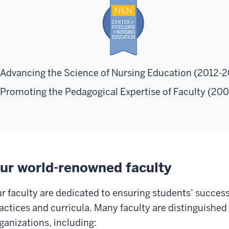
Advancing the Science of Nursing Education (2012-
Promoting the Pedagogical Expertise of Faculty (20
ur world-renowned faculty
r faculty are dedicated to ensuring students’ succes
actices and curricula. Many faculty are distinguished 
ganizations, including: