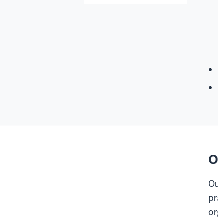
O
Ou
pr
or