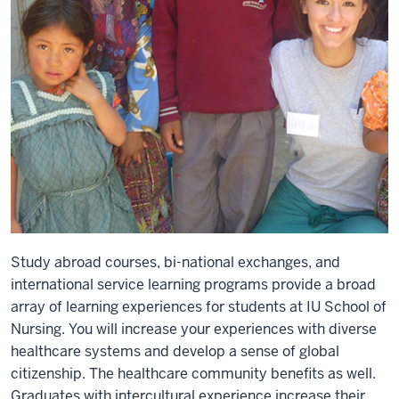
Study abroad courses, bi-national exchanges, and
international service learning programs provide a broad
array of learning experiences for students at IU School of
Nursing. You will increase your experiences with diverse
healthcare systems and develop a sense of global
citizenship. The healthcare community benefits as well.
Graduates with intercultural experience increase their