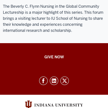
The Beverly C. Flynn Nursing in the Global Community
Lectureship is a major highlight of this series. This forum
brings a visiting lecturer to IU School of Nursing to share
their knowledge and experiences concerning
international research and scholarship.
IU
GIVE NOW
School
of
Nursing
-
Resources
and
social