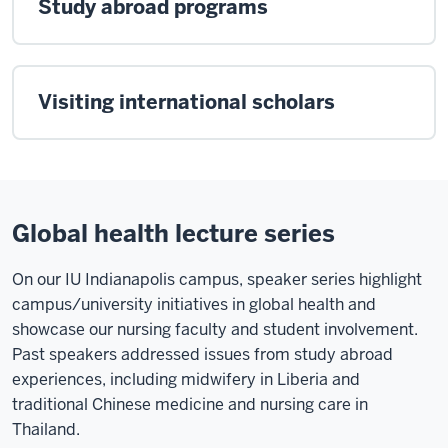
Study abroad programs
Visiting international scholars
Global health lecture series
On our IU Indianapolis campus, speaker series highlight
campus/university initiatives in global health and
showcase our nursing faculty and student involvement.
Past speakers addressed issues from study abroad
experiences, including midwifery in Liberia and
traditional Chinese medicine and nursing care in
Thailand.