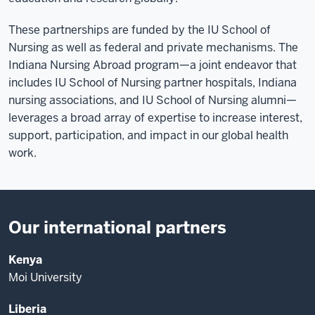
These partnerships are funded by the IU School of
Nursing as well as federal and private mechanisms. The
Indiana Nursing Abroad program—a joint endeavor that
includes IU School of Nursing partner hospitals, Indiana
nursing associations, and IU School of Nursing alumni—
leverages a broad array of expertise to increase interest,
support, participation, and impact in our global health
work.
Our international partners
Kenya
Moi University
Liberia