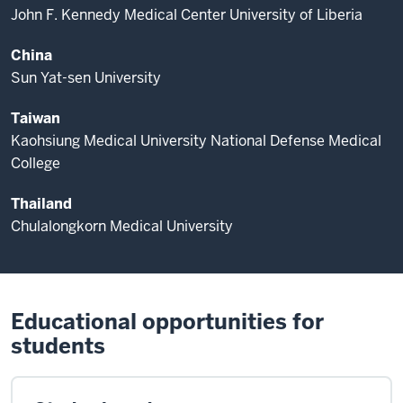
John F. Kennedy Medical Center University of Liberia
China
Sun Yat-sen University
Taiwan
Kaohsiung Medical University National Defense Medical
College
Thailand
Chulalongkorn Medical University
Educational opportunities for
students