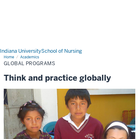
Indiana University
School of Nursing
Home
Global
Academics
Programs
GLOBAL PROGRAMS
Think and practice globally