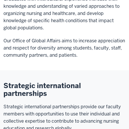
knowledge and understanding of varied approaches to
organizing nursing and healthcare, and develop
knowledge of specific health conditions that impact
global populations.
Our Office of Global Affairs aims to increase appreciation
and respect for diversity among students, faculty, staff,
community partners, and patients.
Strategic international
partnerships
Strategic international partnerships provide our faculty
members with opportunities to use their individual and
collective expertise to contribute to advancing nursing
education and research globally.