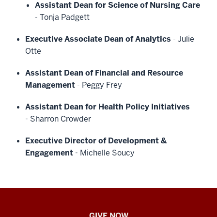
Assistant Dean for Science of Nursing Care
-
Tonja Padgett
Executive Associate Dean of Analytics
-
Julie
Otte
Assistant Dean of Financial and Resource
Management
-
Peggy Frey
Assistant Dean for Health Policy Initiatives
-
Sharron Crowder
Executive Director of Development &
Engagement
-
Michelle Soucy
IU
GIVE NOW