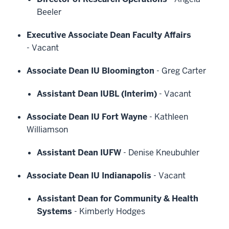
Beeler
Executive Associate Dean Faculty Affairs
-
Vacant
Associate Dean IU Bloomington
-
Greg Carter
Assistant Dean IUBL (Interim)
-
Vacant
Associate Dean IU Fort Wayne
-
Kathleen
Williamson
Assistant Dean IUFW
-
Denise Kneubuhler
Associate Dean IU Indianapolis
-
Vacant
Assistant Dean for Community & Health
Systems
-
Kimberly Hodges