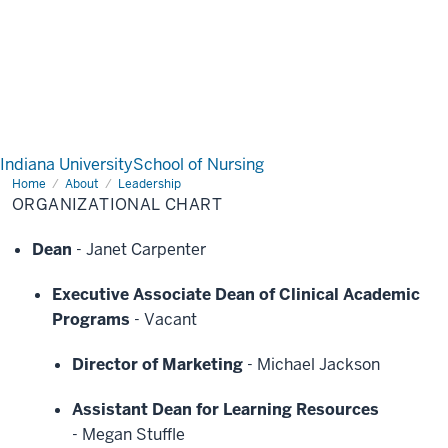
Indiana University
School of Nursing
Home
Organizational
About
Leadership
Chart
ORGANIZATIONAL CHART
Dean
-
Janet Carpenter
Executive Associate Dean of Clinical Academic
Programs
-
Vacant
Director of Marketing
-
Michael Jackson
Assistant Dean for Learning Resources
-
Megan Stuffle