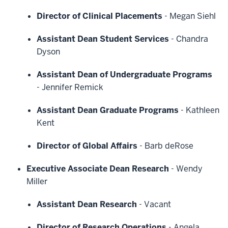
Director of Clinical Placements
-
Megan Siehl
Assistant Dean Student Services
-
Chandra
Dyson
Assistant Dean of Undergraduate Programs
-
Jennifer Remick
Assistant Dean Graduate Programs
-
Kathleen
Kent
Director of Global Affairs
-
Barb deRose
Executive Associate Dean Research
-
Wendy
Miller
Assistant Dean Research
-
Vacant
Director of Research Operations
-
Angela