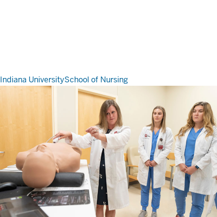
Indiana University
School of Nursing