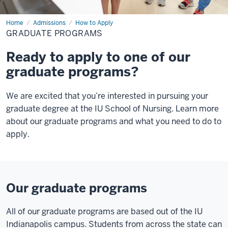
Home
Graduate
Admissions
How to Apply
Programs
GRADUATE PROGRAMS
Ready to apply to one of our
graduate programs?
We are excited that you’re interested in pursuing your
graduate degree at the IU School of Nursing. Learn more
about our graduate programs and what you need to do to
apply.
Our graduate programs
All of our graduate programs are based out of the IU
Indianapolis campus. Students from across the state can