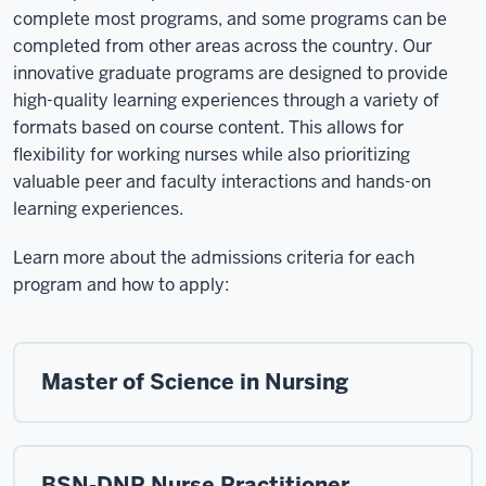
complete most programs, and some programs can be
completed from other areas across the country. Our
innovative graduate programs are designed to provide
high-quality learning experiences through a variety of
formats based on course content. This allows for
flexibility for working nurses while also prioritizing
valuable peer and faculty interactions and hands-on
learning experiences.
Learn more about the admissions criteria for each
program and how to apply:
Master of Science in Nursing
BSN-DNP Nurse Practitioner