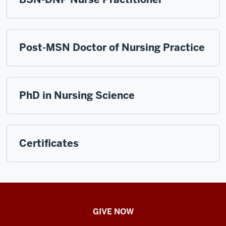
Post-MSN Doctor of Nursing Practice
PhD in Nursing Science
Certificates
IU
GIVE NOW
School