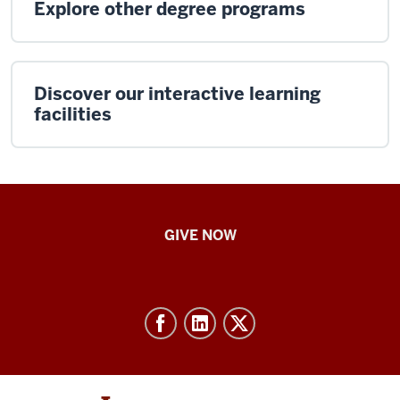
Explore other degree programs
Discover our interactive learning
facilities
IU
GIVE NOW
School
of
Nursing
-
Resources
and