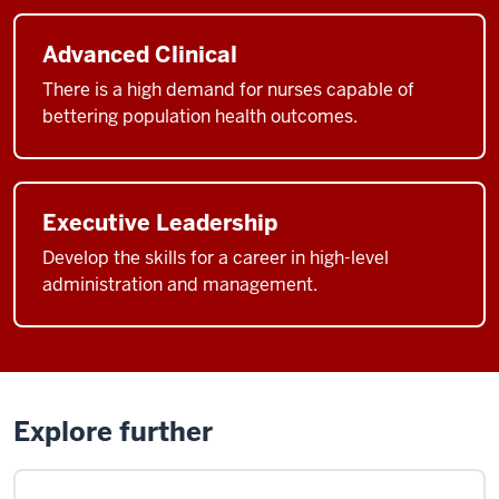
Advanced Clinical
There is a high demand for nurses capable of
bettering population health outcomes.
Executive Leadership
Develop the skills for a career in high-level
administration and management.
Explore further