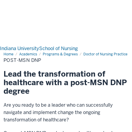
Indiana University
School of Nursing
Home
Post-
Academics
Programs & Degrees
Doctor of Nursing Practice
MSN
POST-MSN DNP
DNP
Lead the transformation of
healthcare with a post-MSN DNP
degree
Are you ready to be a leader who can successfully
navigate and implement change the ongoing
transformation of healthcare?