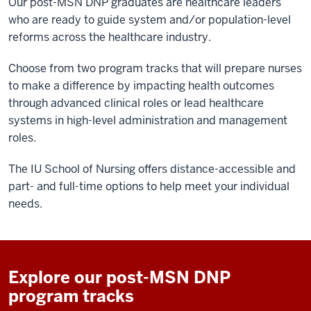
Our post-MSN DNP graduates are healthcare leaders
who are ready to guide system and/or population-level
reforms across the healthcare industry.
Choose from two program tracks that will prepare nurses
to make a difference by impacting health outcomes
through advanced clinical roles or lead healthcare
systems in high-level administration and management
roles.
The IU School of Nursing offers distance-accessible and
part- and full-time options to help meet your individual
needs.
Explore our post-MSN DNP
program tracks