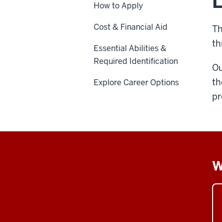
L
How to Apply
Cost & Financial Aid
Th
th
Essential Abilities &
Required Identification
Ou
th
Explore Career Options
pr
W