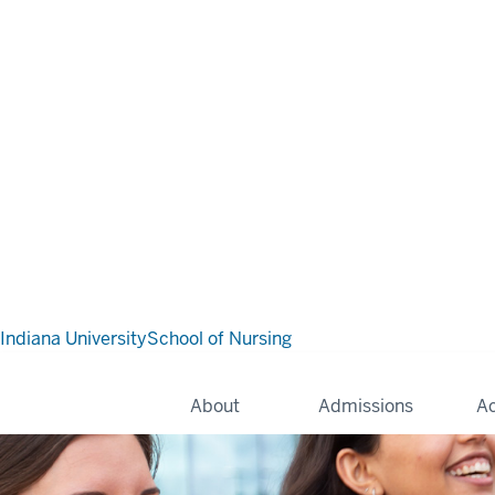
Indiana University
School of Nursing
About
Admissions
A