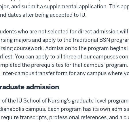
jor, and submit a supplemental application. This appli
ndidates after being accepted to IU.
udents who are not selected for direct admission will 
rsing majors and apply to the traditional BSN program
rsing coursework. Admission to the program begins 
rliest. You can apply to all three of our campuses co
mpleted the prerequisites for that campus’ program. 
 inter-campus transfer form for any campus where you
raduate admission
l of the IU School of Nursing's graduate-level program
dianapolis campus. Each program has its own admissi
l require transcripts, professional references, and a c