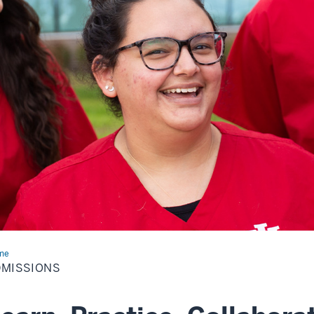
me
Admissions
DMISSIONS