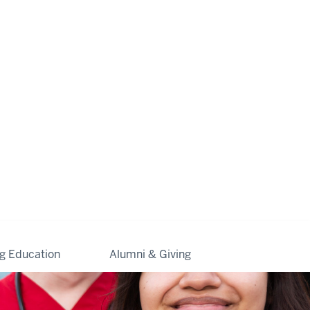
ng Education
Alumni & Giving