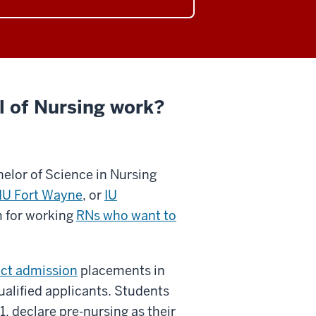
l of Nursing work?
helor of Science in Nursing
IU Fort Wayne
, or
IU
m for working
RNs who want to
ect admission
placements in
ualified applicants. Students
, declare pre-nursing as their