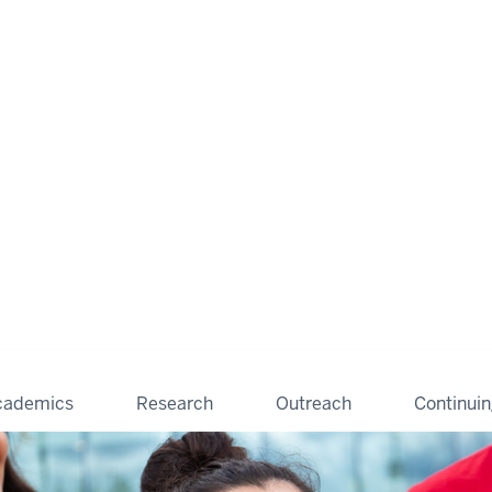
cademics
Research
Outreach
Continui