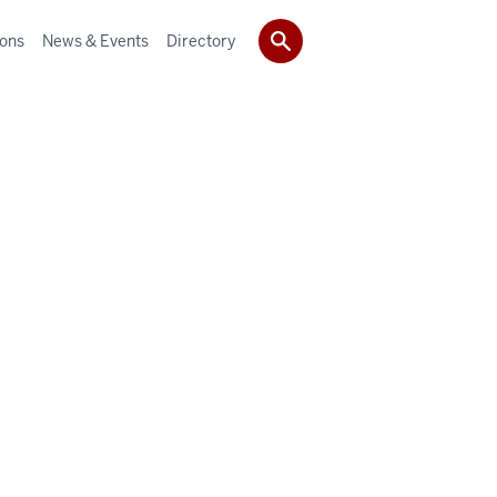
ions
News & Events
Directory