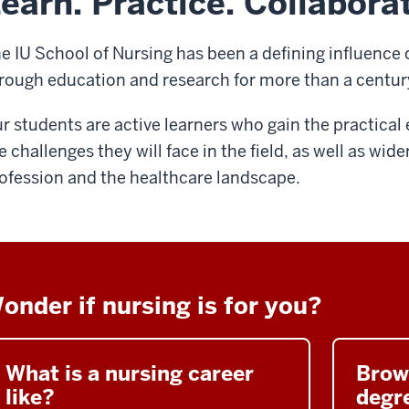
earn. Practice. Collabora
e IU School of Nursing has been a defining influence 
rough education and research for more than a centur
r students are active learners who gain the practica
e challenges they will face in the field, as well as wide
ofession and the healthcare landscape.
onder if nursing is for you?
What is a nursing career
Brow
like?
degre