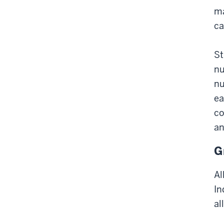
ma
ca
St
nu
nu
ea
co
an
G
Al
In
al