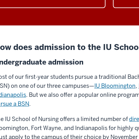
ow does admission to the IU Schoo
ndergraduate admission
st of our first-year students pursue a traditional Bac
SN) on one of our three campuses—
IU Bloomington
,
dianapolis
. But we also offer a popular online progra
rsue a BSN
.
e IU School of Nursing offers a limited number of
dir
oomington, Fort Wayne, and Indianapolis for highly q
st apply to the campus of their choice by November 1