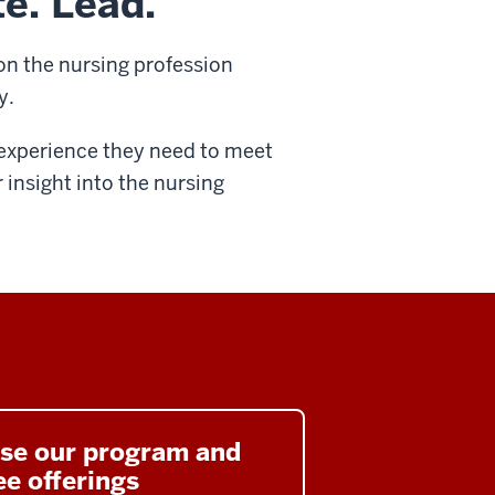
te. Lead.
on the nursing profession
y.
l experience they need to meet
r insight into the nursing
se our program and
e offerings