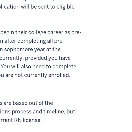
cation will be sent to eligible
begin their college career as pre-
 after completing all pre-
in sophomore year at the
ncurrently, provided you have
You will also need to complete
 are not currently enrolled.
s are based out of the
ons process and timeline, but
urrent RN license.