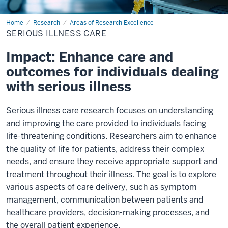
Home
Serious
Research
Areas of Research Excellence
Illness
SERIOUS ILLNESS CARE
Care
Impact: Enhance care and
outcomes for individuals dealing
with serious illness
Serious illness care research focuses on understanding
and improving the care provided to individuals facing
life-threatening conditions. Researchers aim to enhance
the quality of life for patients, address their complex
needs, and ensure they receive appropriate support and
treatment throughout their illness. The goal is to explore
various aspects of care delivery, such as symptom
management, communication between patients and
healthcare providers, decision-making processes, and
the overall patient experience.