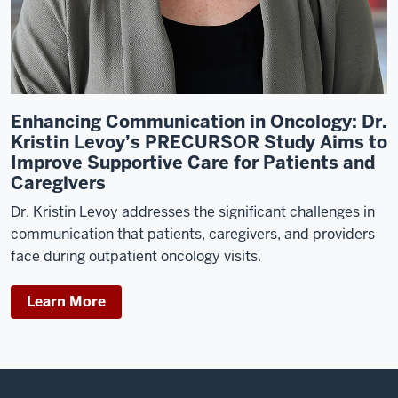
at
Duke
University
Medical
Center,
Enhancing Communication in Oncology: Dr.
I
Kristin Levoy’s PRECURSOR Study Aims to
end
Improve Supportive Care for Patients and
up
Caregivers
taking
a
Dr. Kristin Levoy addresses the significant challenges in
job
communication that patients, caregivers, and providers
in
face during outpatient oncology visits.
a
research
Learn More
clinical
trials
nurse,
and