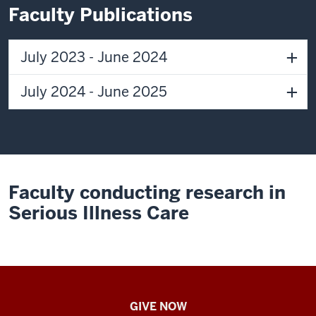
I
Faculty Publications
was
just
fascinated
July 2023 - June 2024
by
being
July 2024 - June 2025
on
the
cutting
edge
of
Faculty conducting research in
science
and
Serious Illness Care
being
there
to
help
patients
IU
GIVE NOW
get