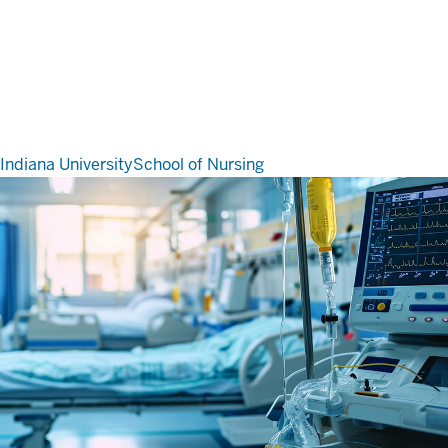
Indiana University
School of Nursing