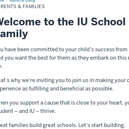
me
Parents
Alumni & Giving
RENTS & FAMILIES
ilies
elcome to the IU School 
amily
u have been committed to your child’s success from 
d you want the best for them as they embark on this ne
.
at’s why we’re inviting you to join us in making your 
perience as fulfilling and beneficial as possible.
en you support a cause that is close to your heart, 
udent – and IU – thrive.
eat families build great schools. Let’s start building.