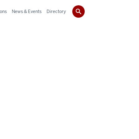
ions
News & Events
Directory