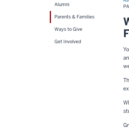
Ho
Alumni
&
PA
Fam
Parents & Families
W
Ways to Give
F
Get Involved
Yo
an
we
Th
ex
Wh
st
Gr