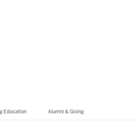
ng Education
Alumni & Giving