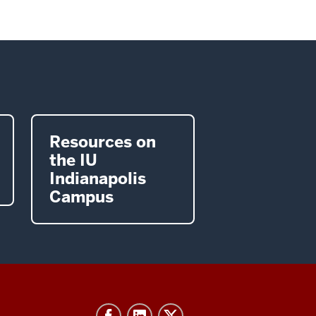
Resources on
the IU
Indianapolis
Campus