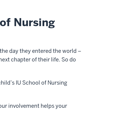
of Nursing
the day they entered the world –
xt chapter of their life. So do
child’s IU School of Nursing
your involvement helps your