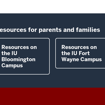
esources for parents and families
Resources on
Resources on
the IU
the IU Fort
Bloomington
Wayne Campus
Campus