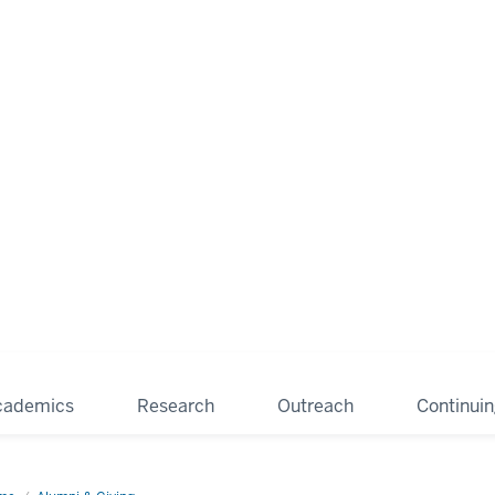
cademics
Research
Outreach
Continui