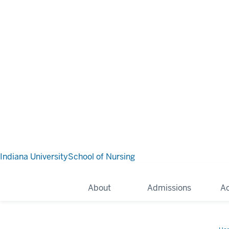
Indiana University
School of Nursing
About
Admissions
A