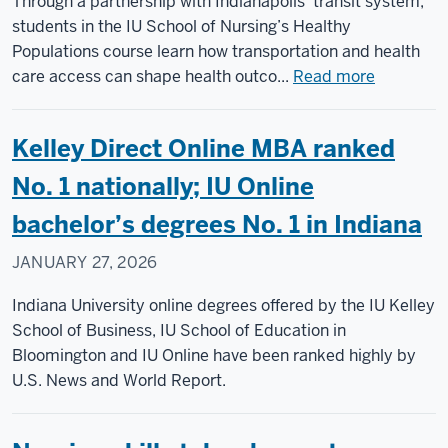
Through a partnership with Indianapolis’ transit system,
and
students in the IU School of Nursing’s Healthy
helping
Populations course learn how transportation and health
their
about
care access can shape health outco...
Read more
parents
Nursing
students
Kelley Direct Online MBA ranked
board
IndyGo
No. 1 nationally; IU Online
buses
bachelor’s degrees No. 1 in Indiana
to
gain
JANUARY 27, 2026
communi
health
Indiana University online degrees offered by the IU Kelley
insights
School of Business, IU School of Education in
Bloomington and IU Online have been ranked highly by
U.S. News and World Report.