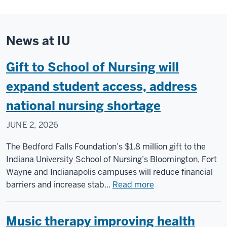
News at IU
Gift to School of Nursing will
expand student access, address
national nursing shortage
JUNE 2, 2026
The Bedford Falls Foundation’s $1.8 million gift to the
Indiana University School of Nursing’s Bloomington, Fort
Wayne and Indianapolis campuses will reduce financial
about
barriers and increase stab...
Read more
Gift
to
Music therapy improving health
School