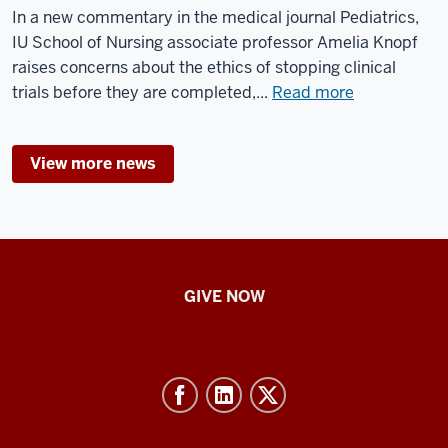
IU
In a new commentary in the medical journal Pediatrics,
Indianapolis
IU School of Nursing associate professor Amelia Knopf
campus
raises concerns about the ethics of stopping clinical
about
trials before they are completed,...
Read more
Researchers
highlight
View more news
ethical
concerns
of
stopping
clinical
IU
trials
GIVE NOW
School
for
children
of
Nursing
-
Resources