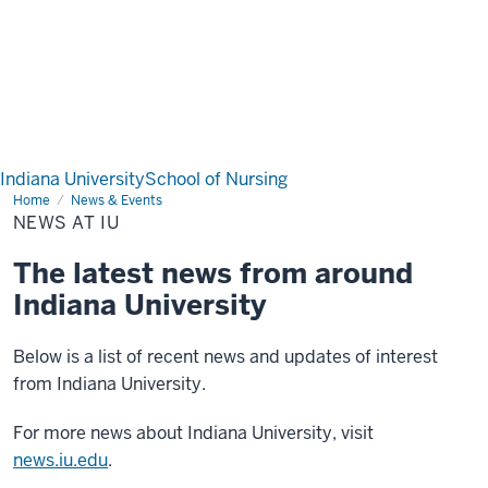
Indiana University
School of Nursing
Home
News
News & Events
at
NEWS AT IU
IU
The latest news from around
Indiana University
Below is a list of recent news and updates of interest
from Indiana University.
For more news about Indiana University, visit
news.iu.edu
.