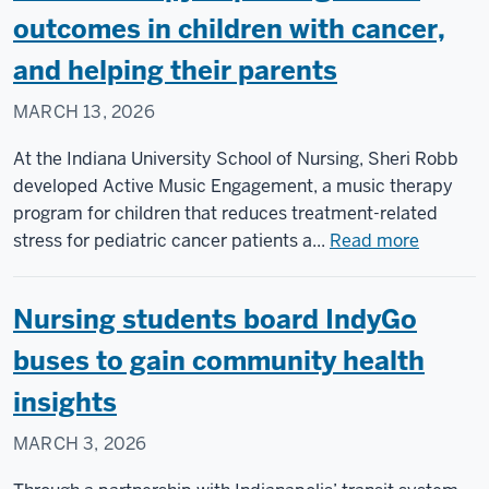
of
outcomes in children with cancer,
Nursing
and helping their parents
will
expand
MARCH 13, 2026
student
access,
At the Indiana University School of Nursing, Sheri Robb
address
developed Active Music Engagement, a music therapy
national
program for children that reduces treatment-related
nursing
about
stress for pediatric cancer patients a...
Read more
shortage
Music
therapy
Nursing students board IndyGo
improvi
health
buses to gain community health
outcome
insights
in
children
MARCH 3, 2026
with
cancer,