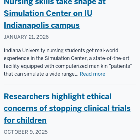
Nursing skills take shape at
Simulation Center on IU
Indianapolis campus
JANUARY 21, 2026
Indiana University nursing students get real-world
experience in the Simulation Center, a state-of-the-art
facility equipped with computerized manikin “patients”
about
that can simulate a wide range...
Read more
Nursing
skills
Researchers highlight ethical
take
shape
concerns of stopping clinical trials
at
for children
Simulation
Center
OCTOBER 9, 2025
on