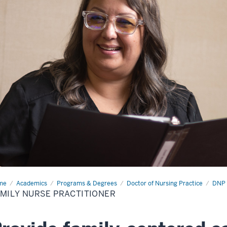
me
Family
Academics
Programs & Degrees
Doctor of Nursing Practice
DNP 
se
MILY NURSE PRACTITIONER
ctitioner