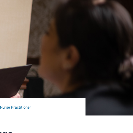
Nurse Practitioner