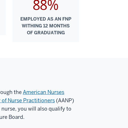
88%
EMPLOYED AS AN FNP
WITHING 12 MONTHS
OF GRADUATING
hrough the
American Nurses
of Nurse Practitioners
(AANP)
nurse, you will also qualify to
sure Board.