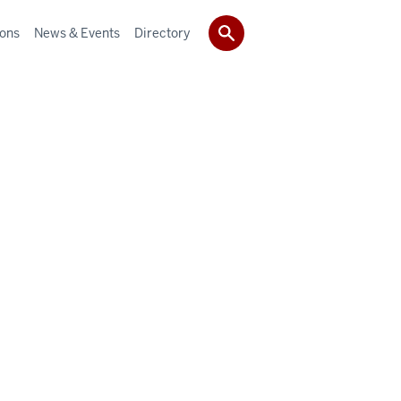
ions
News & Events
Directory