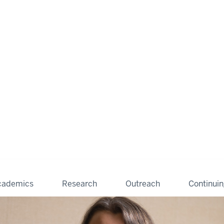
cademics
Research
Outreach
Continui