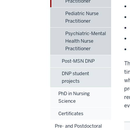
Practitioner
Pediatric Nurse
Practitioner
Psychiatric-Mental
Health Nurse
Practitioner
Post-MSN DNP
Th
ti
DNP student
wh
projects
pr
PhD in Nursing
re
Science
ev
Certificates
Pre- and Postdoctoral