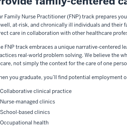
rovide family-centered c
r Family Nurse Practitioner (FNP) track prepares you
 well, at-risk, and chronically ill individuals and their 
rect care in collaboration with other healthcare profe
e FNP track embraces a unique narrative-centered le
actices real-world problem solving. We believe the who
 care, not simply the context for the care of one perso
en you graduate, you’ll find potential employment op
Collaborative clinical practice
Nurse-managed clinics
School-based clinics
Occupational health