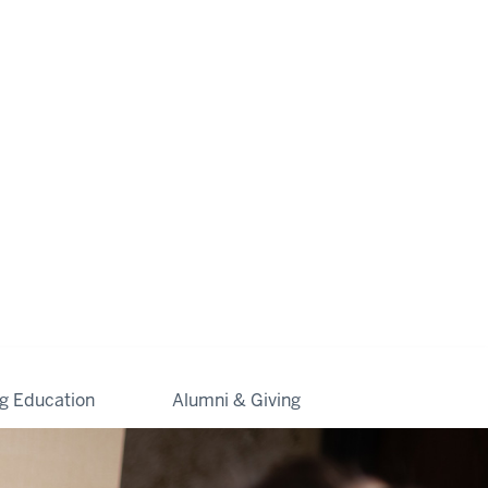
ng Education
Alumni & Giving