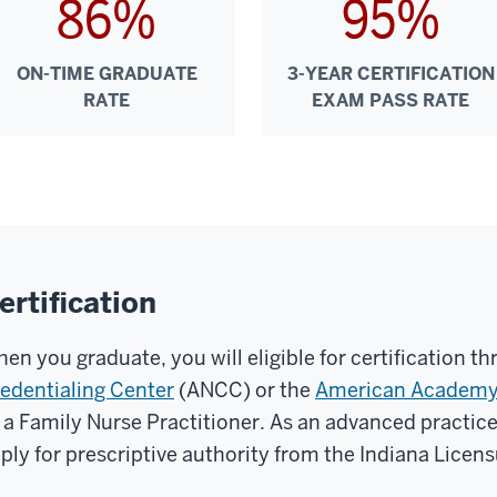
86%
95%
ON-TIME GRADUATE
3-YEAR CERTIFICATION
RATE
EXAM PASS RATE
ertification
en you graduate, you will eligible for certification t
edentialing Center
(ANCC) or the
American Academy 
 a Family Nurse Practitioner. As an advanced practice 
ply for prescriptive authority from the Indiana Licen