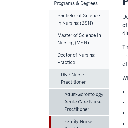
P
Programs & Degrees
Bachelor of Science
Ou
in Nursing (BSN)
of
di
Master of Science in
Nursing (MSN)
Th
Doctor of Nursing
pr
Practice
of
DNP Nurse
Wh
Practitioner
Adult-Gerontology
Acute Care Nurse
Practitioner
Family Nurse