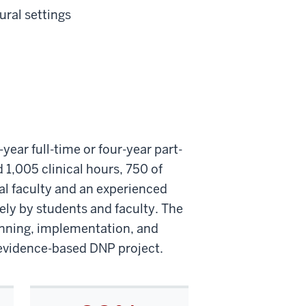
ural settings
ear full-time or four-year part-
 1,005 clinical hours, 750 of
cal faculty and an experienced
ely by students and faculty. The
anning, implementation, and
r evidence-based DNP project.