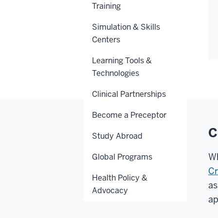
Training
Simulation & Skills
Centers
Learning Tools &
Technologies
Clinical Partnerships
Become a Preceptor
C
Study Abroad
Wh
Global Programs
Cr
Health Policy &
as
Advocacy
ap