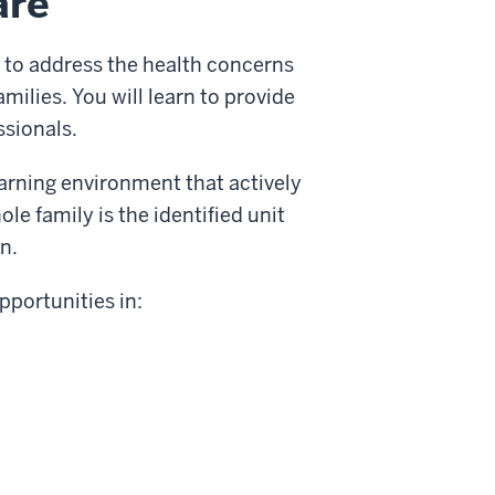
are
 to address the health concerns
families. You will learn to provide
ssionals.
arning environment that actively
le family is the identified unit
n.
portunities in: