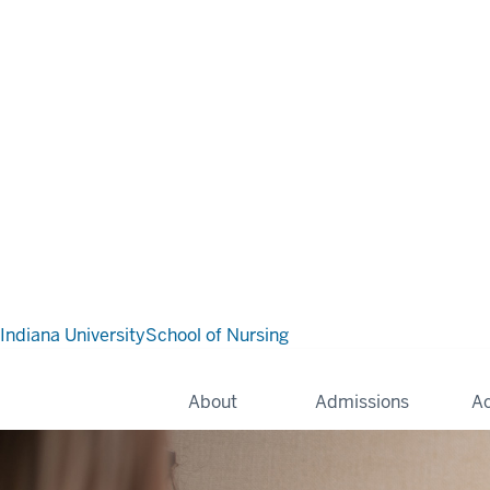
Indiana University
School of Nursing
About
Admissions
A