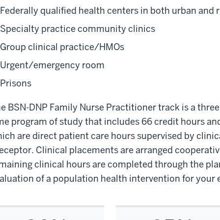
Federally qualified health centers in both urban and r
Specialty practice community clinics
Group clinical practice/HMOs
Urgent/emergency room
Prisons
e BSN-DNP Family Nurse Practitioner track is a three-y
me program of study that includes 66 credit hours and
ich are direct patient care hours supervised by clini
eceptor. Clinical placements are arranged cooperativ
maining clinical hours are completed through the pl
aluation of a population health intervention for you