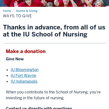
Home
Ways
Alumni & Giving
to
WAYS TO GIVE
Give
Thanks in advance, from all of us
at the IU School of Nursing
Make a donation
Give Now
IU Bloomington
IU Fort Wayne
IU Indianapolis
When you contribute to the School of Nursing, you’re
investing in the future of nursing.
Contact us directly with questions