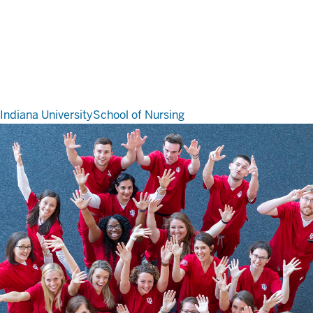
Indiana University
School of Nursing