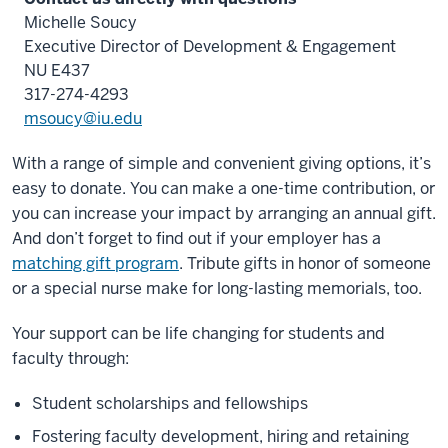
Michelle Soucy
Executive Director of Development & Engagement
NU E437
317-274-4293
msoucy@iu.edu
With a range of simple and convenient giving options, it’s
easy to donate. You can make a one-time contribution, or
you can increase your impact by arranging an annual gift.
And don’t forget to find out if your employer has a
matching gift program
. Tribute gifts in honor of someone
or a special nurse make for long-lasting memorials, too.
Your support can be life changing for students and
faculty through:
Student scholarships and fellowships
Fostering faculty development, hiring and retaining