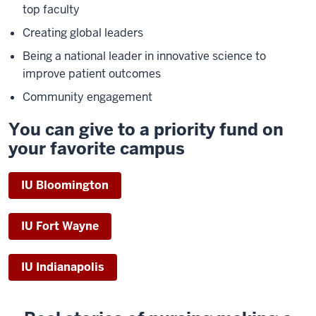
top faculty
Creating global leaders
Being a national leader in innovative science to
improve patient outcomes
Community engagement
You can give to a priority fund on
your favorite campus
IU Bloomington
IU Fort Wayne
IU Indianapolis