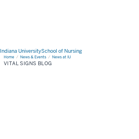
Indiana University
School of Nursing
Home
Vital
News & Events
News at IU
Signs
VITAL SIGNS BLOG
Blog