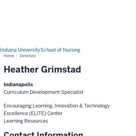
Indiana University
School of Nursing
Home
Directory
Heather Grimstad
Indianapolis
Curriculum Development Specialist
Encouraging Learning, Innovation & Technology
Excellence (ELITE) Center
Learning Resources
Contact Information