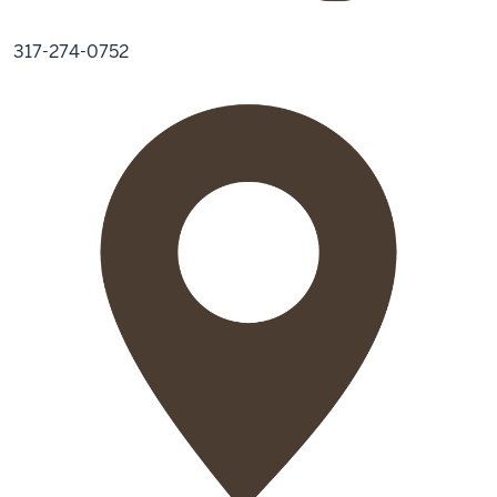
317-274-0752