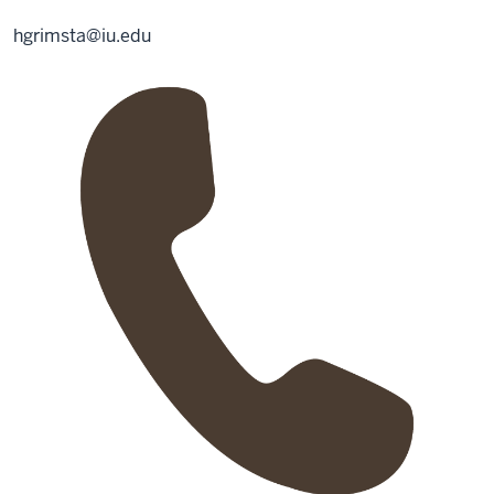
hgrimsta@iu.edu