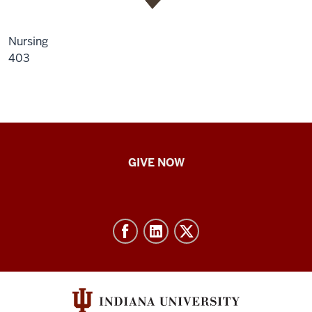
Nursing
403
IU
GIVE NOW
School
of
Nursing
-
Resources
and
social