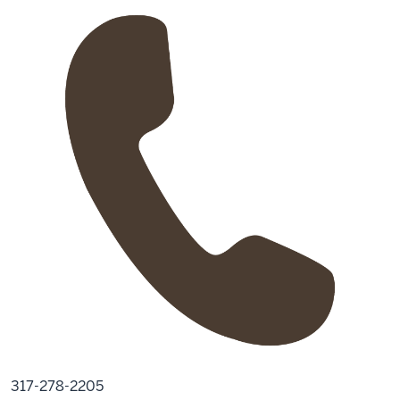
317-278-2205