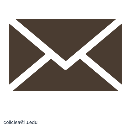
collclea@iu.edu