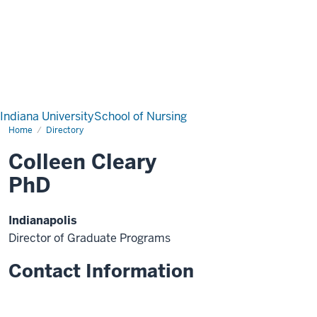
Indiana University
School of Nursing
Home
Directory
Colleen Cleary
PhD
Indianapolis
Director of Graduate Programs
Contact Information