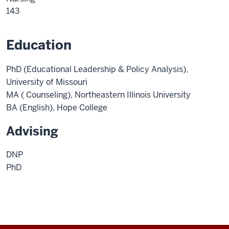
143
Education
PhD (Educational Leadership & Policy Analysis),
University of Missouri
MA ( Counseling), Northeastern Illinois University
BA (English), Hope College
Advising
DNP
PhD