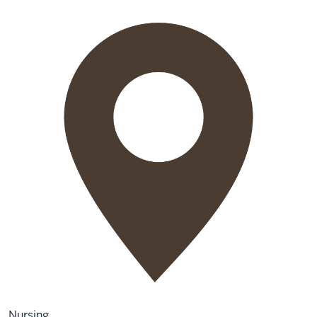
Nursing