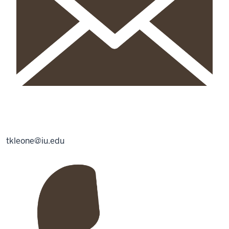
tkleone@iu.edu