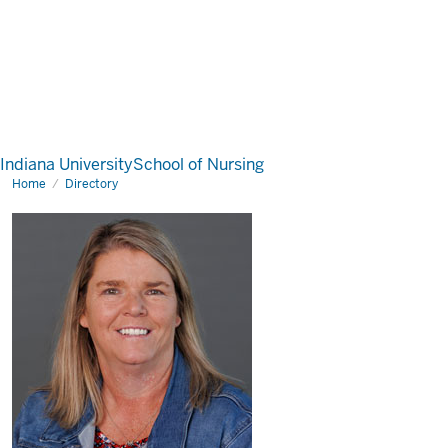
Indiana University
School of Nursing
Home
Directory