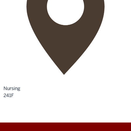
Nursing
241F