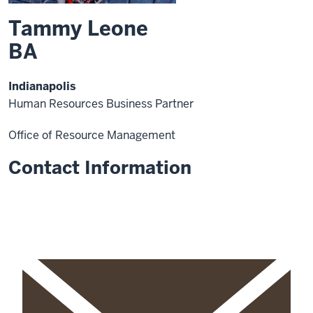
Tammy Leone
BA
Indianapolis
Human Resources Business Partner
Office of Resource Management
Contact Information