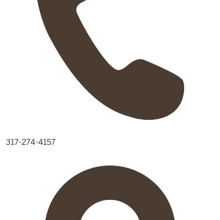
317-274-4157