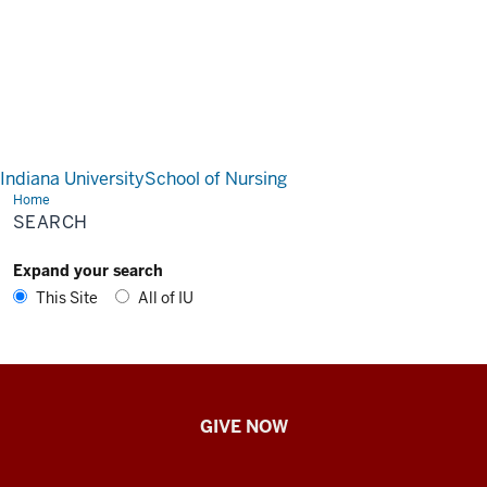
Indiana University
School of Nursing
Home
Search
SEARCH
Expand your search
This Site
All of IU
IU
GIVE NOW
School
of