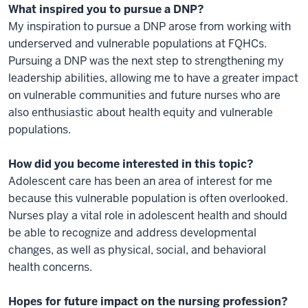
What inspired you to pursue a DNP?
My inspiration to pursue a DNP arose from working with
underserved and vulnerable populations at FQHCs.
Pursuing a DNP was the next step to strengthening my
leadership abilities, allowing me to have a greater impact
on vulnerable communities and future nurses who are
also enthusiastic about health equity and vulnerable
populations.
How did you become interested in this topic?
Adolescent care has been an area of interest for me
because this vulnerable population is often overlooked.
Nurses play a vital role in adolescent health and should
be able to recognize and address developmental
changes, as well as physical, social, and behavioral
health concerns.
Hopes for future impact on the nursing profession?