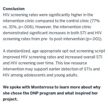
Conclusion
HIV screening rates were significantly higher in the
intervention clinic compared to the control clinic (77%
vs. 31%, p=.006). However, the intervention clinic
demonstrated significant increases in both STI and HIV
screening rates from pre- to post-intervention (p=.001).
A standardized, age-appropriate opt-out screening script
improved HIV screening rates and increased overall STI
and HIV screening over time. This low-resource
intervention may support earlier detection of STIs and
HIV among adolescents and young adults.
We spoke with Monterrosa to learn more about why
she chose the DNP program and what inspired her
project.