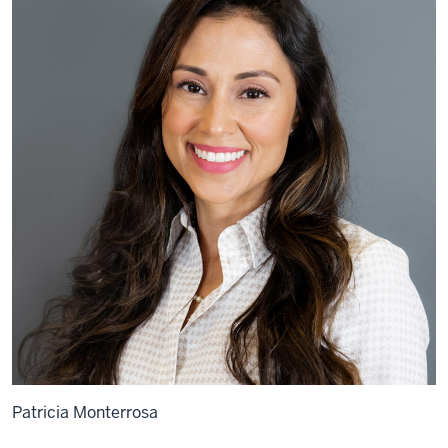
Patricia Monterrosa