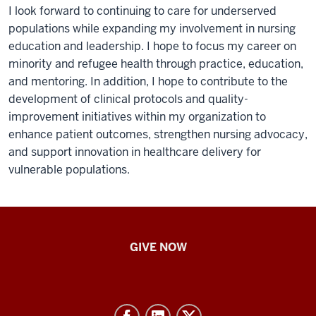
I look forward to continuing to care for underserved
populations while expanding my involvement in nursing
education and leadership. I hope to focus my career on
minority and refugee health through practice, education,
and mentoring. In addition, I hope to contribute to the
development of clinical protocols and quality-
improvement initiatives within my organization to
enhance patient outcomes, strengthen nursing advocacy,
and support innovation in healthcare delivery for
vulnerable populations.
IU
GIVE NOW
School
of
Nursing