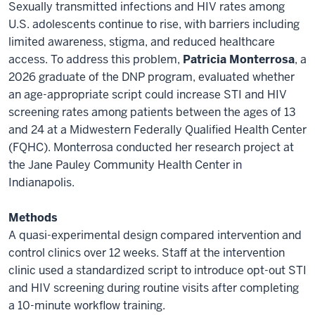
Sexually transmitted infections and HIV rates among
U.S. adolescents continue to rise, with barriers including
limited awareness, stigma, and reduced healthcare
access. To address this problem,
Patricia Monterrosa
, a
2026 graduate of the DNP program, evaluated whether
an age-appropriate script could increase STI and HIV
screening rates among patients between the ages of 13
and 24 at a Midwestern Federally Qualified Health Center
(FQHC). Monterrosa conducted her research project at
the Jane Pauley Community Health Center in
Indianapolis.
Methods
A quasi-experimental design compared intervention and
control clinics over 12 weeks. Staff at the intervention
clinic used a standardized script to introduce opt-out STI
and HIV screening during routine visits after completing
a 10-minute workflow training.