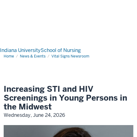
Indiana University
School of Nursing
Home
News & Events
Vital Signs Newsroom
Increasing STI and HIV
Screenings in Young Persons in
the Midwest
Wednesday, June 24, 2026