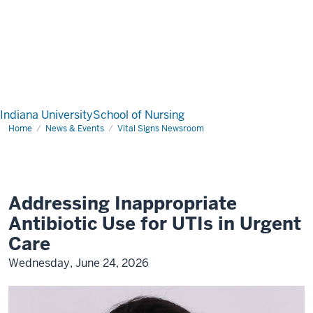
Indiana University
School of Nursing
Home
News & Events
Vital Signs Newsroom
Addressing Inappropriate
Antibiotic Use for UTIs in Urgent
Care
Wednesday, June 24, 2026