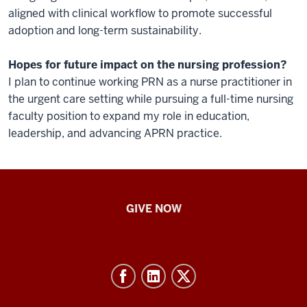
aligned with clinical workflow to promote successful
adoption and long-term sustainability.
Hopes for future impact on the nursing profession?
I plan to continue working PRN as a nurse practitioner in
the urgent care setting while pursuing a full-time nursing
faculty position to expand my role in education,
leadership, and advancing APRN practice.
IU
GIVE NOW
School
of
Nursing
-
Resources