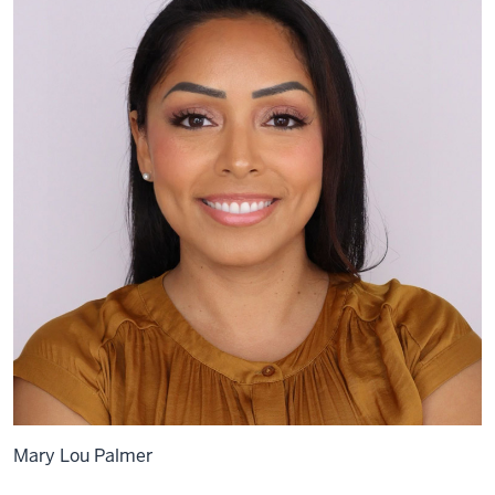
Mary Lou Palmer