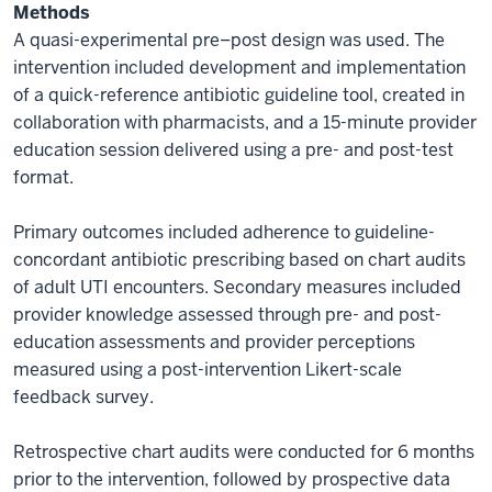
Methods
A quasi-experimental pre–post design was used. The
intervention included development and implementation
of a quick-reference antibiotic guideline tool, created in
collaboration with pharmacists, and a 15-minute provider
education session delivered using a pre- and post-test
format.
Primary outcomes included adherence to guideline-
concordant antibiotic prescribing based on chart audits
of adult UTI encounters. Secondary measures included
provider knowledge assessed through pre- and post-
education assessments and provider perceptions
measured using a post-intervention Likert-scale
feedback survey.
Retrospective chart audits were conducted for 6 months
prior to the intervention, followed by prospective data