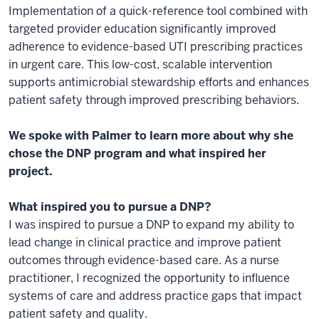
Implementation of a quick-reference tool combined with
targeted provider education significantly improved
adherence to evidence-based UTI prescribing practices
in urgent care. This low-cost, scalable intervention
supports antimicrobial stewardship efforts and enhances
patient safety through improved prescribing behaviors.
We spoke with Palmer to learn more about why she
chose the DNP program and what inspired her
project.
What inspired you to pursue a DNP?
I was inspired to pursue a DNP to expand my ability to
lead change in clinical practice and improve patient
outcomes through evidence-based care. As a nurse
practitioner, I recognized the opportunity to influence
systems of care and address practice gaps that impact
patient safety and quality.