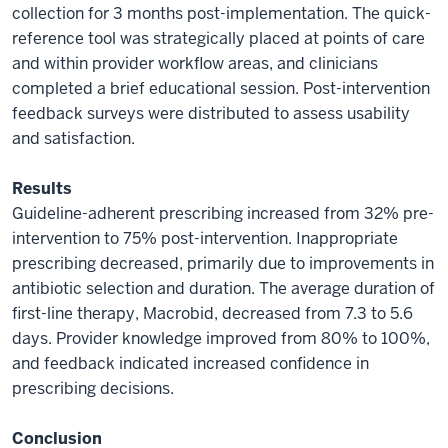
collection for 3 months post-implementation. The quick-
reference tool was strategically placed at points of care
and within provider workflow areas, and clinicians
completed a brief educational session. Post-intervention
feedback surveys were distributed to assess usability
and satisfaction.
Results
Guideline-adherent prescribing increased from 32% pre-
intervention to 75% post-intervention. Inappropriate
prescribing decreased, primarily due to improvements in
antibiotic selection and duration. The average duration of
first-line therapy, Macrobid, decreased from 7.3 to 5.6
days. Provider knowledge improved from 80% to 100%,
and feedback indicated increased confidence in
prescribing decisions.
Conclusion