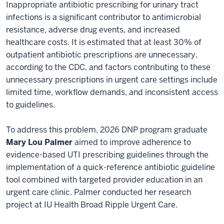
Inappropriate antibiotic prescribing for urinary tract
infections is a significant contributor to antimicrobial
resistance, adverse drug events, and increased
healthcare costs. It is estimated that at least 30% of
outpatient antibiotic prescriptions are unnecessary,
according to the CDC, and factors contributing to these
unnecessary prescriptions in urgent care settings include
limited time, workflow demands, and inconsistent access
to guidelines.
To address this problem, 2026 DNP program graduate
Mary Lou Palmer
aimed to improve adherence to
evidence-based UTI prescribing guidelines through the
implementation of a quick-reference antibiotic guideline
tool combined with targeted provider education in an
urgent care clinic. Palmer conducted her research
project at IU Health Broad Ripple Urgent Care.