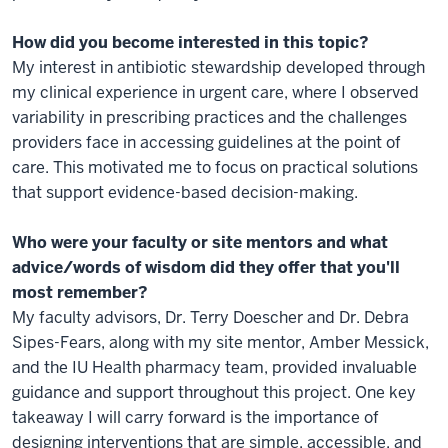
How did you become interested in this topic?
My interest in antibiotic stewardship developed through
my clinical experience in urgent care, where I observed
variability in prescribing practices and the challenges
providers face in accessing guidelines at the point of
care. This motivated me to focus on practical solutions
that support evidence-based decision-making.
Who were your faculty or site mentors and what
advice/words of wisdom did they offer that you'll
most remember?
My faculty advisors, Dr. Terry Doescher and Dr. Debra
Sipes-Fears, along with my site mentor, Amber Messick,
and the IU Health pharmacy team, provided invaluable
guidance and support throughout this project. One key
takeaway I will carry forward is the importance of
designing interventions that are simple, accessible, and