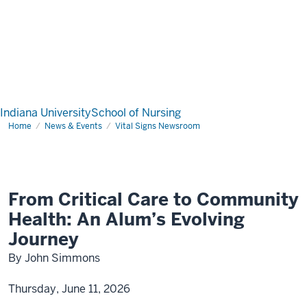
Indiana University
School of Nursing
Home
News & Events
Vital Signs Newsroom
From Critical Care to Community
Health: An Alum’s Evolving
Journey
By John Simmons
Thursday, June 11, 2026