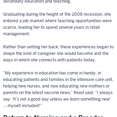
secondary education and teaching.
Graduating during the height of the 2008 recession, she
entered a job market where teaching opportunities were
scarce, leading her to spend several years in retail
management.
Rather than setting her back, these experiences began to
shape the kind of caregiver she would become and the
ways in which she connects with patients today.
“My experience in education has come in handy, in
educating patients and families in the intensive care unit,
helping new nurses, and now educating new mothers or
parents on the latest vaccine news,” Reed said. “I always
say: ‘It’s not a good day unless we learn something new’
… myself included!”