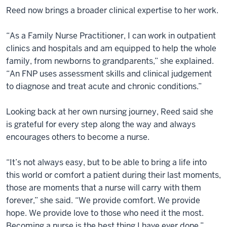
Reed now brings a broader clinical expertise to her work.
“As a Family Nurse Practitioner, I can work in outpatient
clinics and hospitals and am equipped to help the whole
family, from newborns to grandparents,” she explained.
“An FNP uses assessment skills and clinical judgement
to diagnose and treat acute and chronic conditions.”
Looking back at her own nursing journey, Reed said she
is grateful for every step along the way and always
encourages others to become a nurse.
“It’s not always easy, but to be able to bring a life into
this world or comfort a patient during their last moments,
those are moments that a nurse will carry with them
forever,” she said. “We provide comfort. We provide
hope. We provide love to those who need it the most.
Becoming a nurse is the best thing I have ever done.”