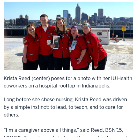
Krista Reed (center) poses for a photo with her IU Health
coworkers on a hospital rooftop in Indianapolis.
Long before she chose nursing, Krista Reed was driven
by a simple instinct: to lead, to teach, and to care for
others.
“I’m a caregiver above all things,” said Reed, BSN’15,