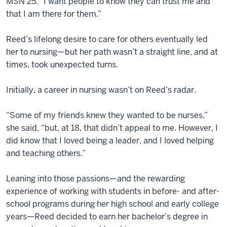
MSN’25. “I want people to know they can trust me and
that I am there for them.”
Reed’s lifelong desire to care for others eventually led
her to nursing—but her path wasn’t a straight line, and at
times, took unexpected turns.
Initially, a career in nursing wasn’t on Reed’s radar.
“Some of my friends knew they wanted to be nurses,”
she said, “but, at 18, that didn’t appeal to me. However, I
did know that I loved being a leader, and I loved helping
and teaching others.”
Leaning into those passions—and the rewarding
experience of working with students in before- and after-
school programs during her high school and early college
years—Reed decided to earn her bachelor’s degree in