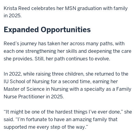
Krista Reed celebrates her MSN graduation with family
in 2025.
Expanded Opportunities
Reed’s journey has taken her across many paths, with
each one strengthening her skills and deepening the care
she provides. Still, her path continues to evolve.
In 2022, while raising three children, she returned to the
IU School of Nursing for a second time, earning her
Master of Science in Nursing with a specialty as a Family
Nurse Practitioner in 2025.
“It might be one of the hardest things I’ve ever done,” she
said. “I’m fortunate to have an amazing family that
supported me every step of the way.”