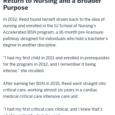
Return to Nursing and a Broader
Purpose
In 2012, Reed found herself drawn back to the idea of
nursing and enrolled in the IU School of Nursing’s
Accelerated BSN program, a 16-month pre-licensure
pathway designed for individuals who hold a bachelor’s
degree in another discipline.
“I had my first child in 2011 and enrolled in prerequisites
for the program in 2012, and I remember it being
intense,” she recalled.
After earning her BSN in 2015, Reed went straight into
critical care, working almost six years in a cardiac
medical critical care intensive care unit.
“I had my first critical care clinical, and I knew that’s