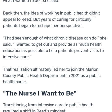
what I wanted to do,” she said.
Back then, the idea of working in public health didn’t
appeal to Reed. But years of caring for critically ill
patients began to reshape her perspective.
“I had seen enough of what chronic disease can do,” she
said. “I wanted to get out and provide as much health
education as possible to help patients prevent visits to
intensive care.”
That realization ultimately led her to join the Marion
County Public Health Department in 2021 as a public
health nurse.
"The Nurse I Want to Be"
Transitioning from intensive care to public health
required a shift in Reed’s mindset.