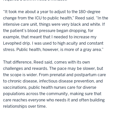
“It took me about a year to adjust to the 180-degree
change from the ICU to public health,” Reed said. “In the
intensive care unit, things were very black and white. If
the patient’s blood pressure began dropping, for
example, that meant that I needed to increase my
Levophed drip. I was used to high acuity and constant
stress. Public health, however, is more of a gray area.”
That difference, Reed said, comes with its own
challenges and rewards. The pace may be slower, but
the scope is wider. From prenatal and postpartum care
to chronic disease, infectious disease prevention, and
vaccinations, public health nurses care for diverse
populations across the community, making sure that
care reaches everyone who needs it and often building
relationships over time.