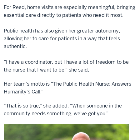
For Reed, home visits are especially meaningful, bringing
essential care directly to patients who need it most.
Public health has also given her greater autonomy,
allowing her to care for patients in a way that feels
authentic.
“I have a coordinator, but I have a lot of freedom to be
the nurse that I want to be,” she said.
Her team’s motto is “The Public Health Nurse: Answers
Humanity’s Call.”
"That is so true,” she added. “When someone in the
community needs something, we’ve got you.”