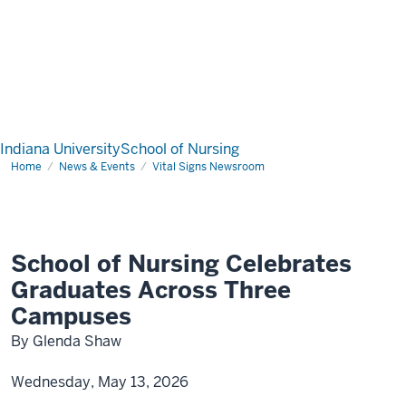
Indiana University
School of Nursing
Home
News & Events
Vital Signs Newsroom
School of Nursing Celebrates
Graduates Across Three
Campuses
By Glenda Shaw
Wednesday, May 13, 2026