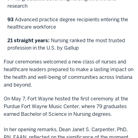
research
93
Advanced practice degree recipients entering the
healthcare workforce
21 straight years:
Nursing ranked the most trusted
profession in the U.S. by Gallup
Four ceremonies welcomed a new class of nurses and
healthcare leaders prepared to make a lasting impact on
the health and well-being of communities across Indiana
and beyond.
On May 7, Fort Wayne hosted the first ceremony at the
Purdue Fort Wayne Music Center, where 79 graduates
earned Bachelor of Science in Nursing degrees.
In her opening remarks, Dean Janet S. Carpenter, PhD,
RN, FAAN, reflected on the significance of the moment