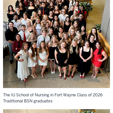
The IU School of Nursing in Fort Wayne Class of 2026
Traditional BSN graduates