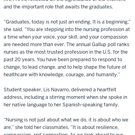
and the important role that awaits the graduates.
“Graduates, today is not just an ending. It is a beginning,”
she said. “You are stepping into the nursing profession at
a time when your voice, your skill, and your compassion
are needed more than ever. The annual Gallup poll ranks
nurses as the most trusted profession in the U.S. for the
past 20 years. You have been prepared to respond to
change, to lead change, and to help shape the future of
healthcare with knowledge, courage, and humanity.”
Student speaker, Lis Navarro, delivered a heartfelt
address, including a stirring moment when she spoke in
her native language to her Spanish-speaking family.
“Nursing is not just about what we do, it is about who we
are,” she told her classmates. “It is about resilience,
compassion, and connection. As we look ahead to our