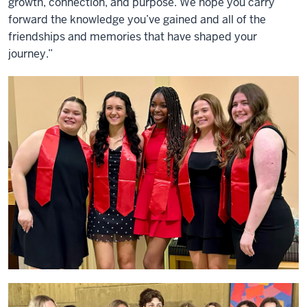
growth, connection, and purpose. We hope you carry
forward the knowledge you’ve gained and all of the
friendships and memories that have shaped your
journey.”