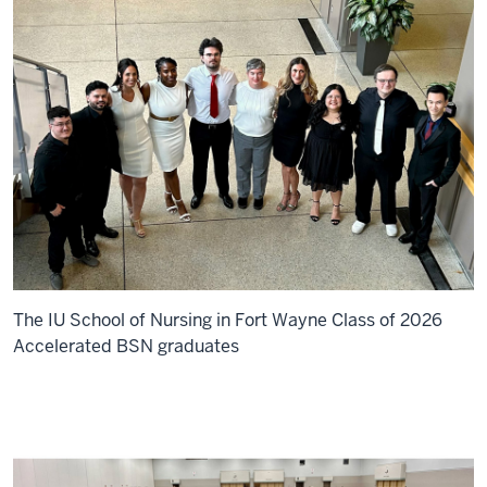
The IU School of Nursing in Fort Wayne Class of 2026
Accelerated BSN graduates