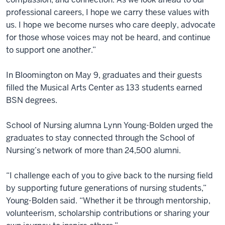
professional careers, I hope we carry these values with
us. I hope we become nurses who care deeply, advocate
for those whose voices may not be heard, and continue
to support one another.”
In Bloomington on May 9, graduates and their guests
filled the Musical Arts Center as 133 students earned
BSN degrees.
School of Nursing alumna Lynn Young-Bolden urged the
graduates to stay connected through the School of
Nursing’s network of more than 24,500 alumni.
“I challenge each of you to give back to the nursing field
by supporting future generations of nursing students,”
Young-Bolden said. “Whether it be through mentorship,
volunteerism, scholarship contributions or sharing your