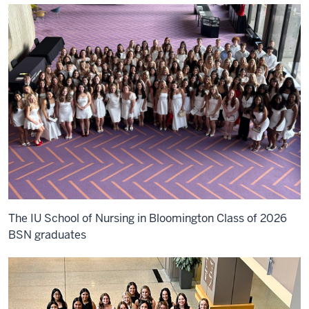
The IU School of Nursing in Bloomington Class of 2026
BSN graduates