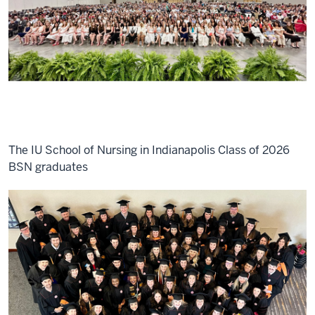
The IU School of Nursing in Indianapolis Class of 2026
BSN graduates