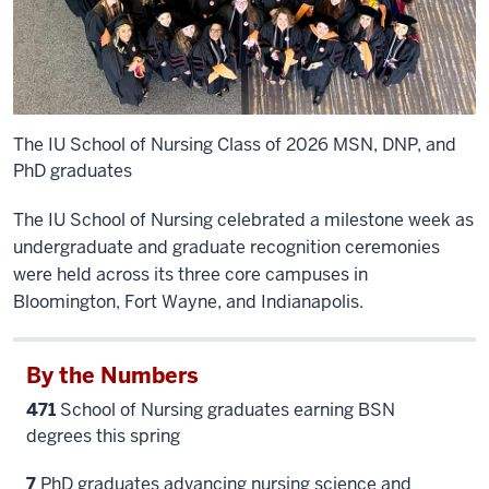
The IU School of Nursing Class of 2026 MSN, DNP, and
PhD graduates
The IU School of Nursing celebrated a milestone week as
undergraduate and graduate recognition ceremonies
were held across its three core campuses in
Bloomington, Fort Wayne, and Indianapolis.
By the Numbers
471
School of Nursing graduates earning BSN
degrees this spring
7
PhD graduates advancing nursing science and