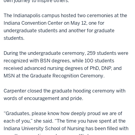
own journey to inspire others.”
The Indianapolis campus hosted two ceremonies at the
Indiana Convention Center on May 12, one for
undergraduate students and another for graduate
students.
During the undergraduate ceremony, 259 students were
recognized with BSN degrees, while 100 students
received advanced nursing degrees of PhD, DNP, and
MSN at the Graduate Recognition Ceremony.
Carpenter closed the graduate hooding ceremony with
words of encouragement and pride.
“Graduates, please know how deeply proud we are of
each of you,” she said. “The time you have spent at the
Indiana University School of Nursing has been filled with