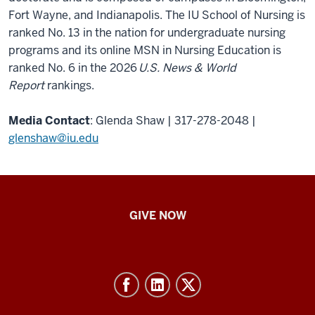
Fort Wayne, and Indianapolis. The IU School of Nursing is
ranked No. 13 in the nation for undergraduate nursing
programs and its online MSN in Nursing Education is
ranked No. 6 in the 2026
U.S. News & World
Report
rankings.
Media Contact
: Glenda Shaw | 317-278-2048 |
glenshaw@iu.edu
IU
GIVE NOW
School
of
Nursing
-
Resources