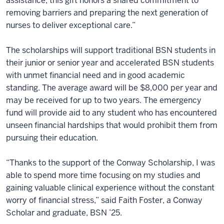
assistance, this gift honors a shared commitment to
removing barriers and preparing the next generation of
nurses to deliver exceptional care.”
The scholarships will support traditional BSN students in
their junior or senior year and accelerated BSN students
with unmet financial need and in good academic
standing. The average award will be $8,000 per year and
may be received for up to two years. The emergency
fund will provide aid to any student who has encountered
unseen financial hardships that would prohibit them from
pursuing their education.
“Thanks to the support of the Conway Scholarship, I was
able to spend more time focusing on my studies and
gaining valuable clinical experience without the constant
worry of financial stress,” said Faith Foster, a Conway
Scholar and graduate, BSN ’25.