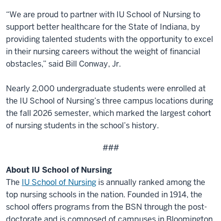
“We are proud to partner with IU School of Nursing to
support better healthcare for the State of Indiana, by
providing talented students with the opportunity to excel
in their nursing careers without the weight of financial
obstacles,” said Bill Conway, Jr.
Nearly 2,000 undergraduate students were enrolled at
the IU School of Nursing’s three campus locations during
the fall 2026 semester, which marked the largest cohort
of nursing students in the school’s history.
###
About IU School of Nursing
The
IU School of Nursing
is annually ranked among the
top nursing schools in the nation. Founded in 1914, the
school offers programs from the BSN through the post-
doctorate and is composed of campuses in Bloomington,