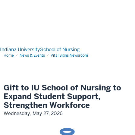
Indiana University
School of Nursing
Home
News & Events
Vital Signs Newsroom
Gift to IU School of Nursing to
Expand Student Support,
Strengthen Workforce
Wednesday, May 27, 2026