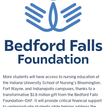
More students will have access to nursing education at
the Indiana University School of Nursing’s Bloomington,
Fort Wayne, and Indianapolis campuses, thanks to a
transformative $1.8 million gift from the Bedford Falls
Foundation–DAF. It will provide critical financial support
to undergraduate students while helping address the