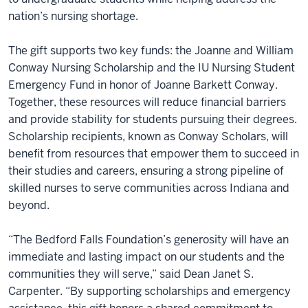
nation’s nursing shortage.
The gift supports two key funds: the Joanne and William
Conway Nursing Scholarship and the IU Nursing Student
Emergency Fund in honor of Joanne Barkett Conway.
Together, these resources will reduce financial barriers
and provide stability for students pursuing their degrees.
Scholarship recipients, known as Conway Scholars, will
benefit from resources that empower them to succeed in
their studies and careers, ensuring a strong pipeline of
skilled nurses to serve communities across Indiana and
beyond.
“The Bedford Falls Foundation’s generosity will have an
immediate and lasting impact on our students and the
communities they will serve,” said Dean Janet S.
Carpenter. “By supporting scholarships and emergency