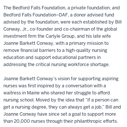
The Bedford Falls Foundation, a private foundation, and
Bedford Falls Foundation–DAF, a donor advised fund
advised by the foundation, were each established by Bill
Conway, Jr., co-founder and co-chairman of the global
investment firm the Carlyle Group, and his late wife
Joanne Barkett Conway, with a primary mission to
remove financial barriers to a high-quality nursing
education and support educational partners in
addressing the critical nursing workforce shortage.
Joanne Barkett Conway’s vision for supporting aspiring
nurses was first inspired by a conversation with a
waitress in Maine who shared her struggle to afford
nursing school. Moved by the idea that “if a person can
get a nursing degree, they can always get a job,” Bill and
Joanne Conway have since set a goal to support more
than 20,000 nurses through their philanthropic efforts.