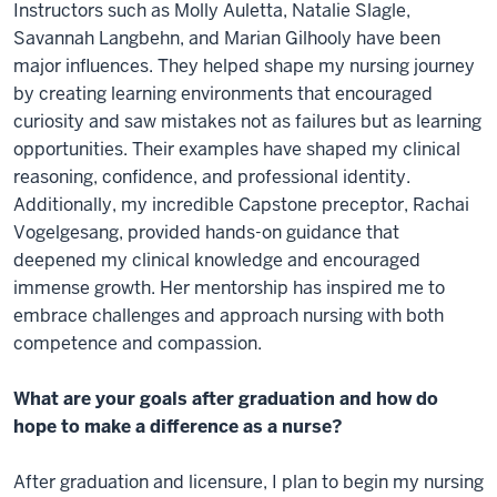
Instructors such as Molly Auletta, Natalie Slagle,
Savannah Langbehn, and Marian Gilhooly have been
major influences. They helped shape my nursing journey
by creating learning environments that encouraged
curiosity and saw mistakes not as failures but as learning
opportunities. Their examples have shaped my clinical
reasoning, confidence, and professional identity.
Additionally, my incredible Capstone preceptor, Rachai
Vogelgesang, provided hands-on guidance that
deepened my clinical knowledge and encouraged
immense growth. Her mentorship has inspired me to
embrace challenges and approach nursing with both
competence and compassion.
What are your goals after graduation and how do
hope to make a difference as a nurse?
After graduation and licensure, I plan to begin my nursing