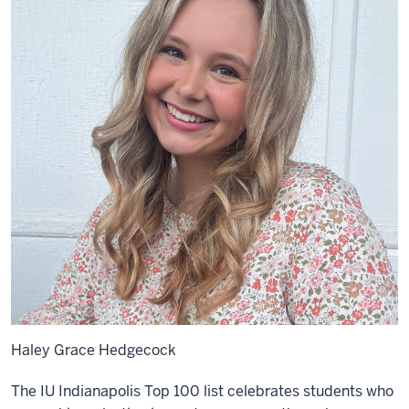
Haley Grace Hedgecock
The IU Indianapolis Top 100 list celebrates students who