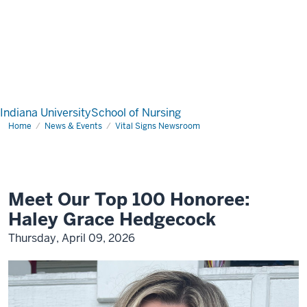
Indiana University
School of Nursing
Home
News & Events
Vital Signs Newsroom
Meet Our Top 100 Honoree:
Haley Grace Hedgecock
Thursday, April 09, 2026