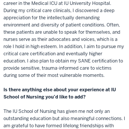
career in the Medical ICU at IU University Hospital.
During my critical care clinicals, I discovered a deep
appreciation for the intellectually demanding
environment and diversity of patient conditions. Often,
these patients are unable to speak for themselves, and
nurses serve as their advocates and voices, which is a
role I hold in high esteem. In addition, I aim to pursue my
critical care certification and eventually higher
education. I also plan to obtain my SANE certification to
provide sensitive, trauma-informed care to victims
during some of their most vulnerable moments.
Is there anything else about your experience at IU
School of Nursing you’d like to add?
The IU School of Nursing has given me not only an
outstanding education but also meaningful connections. I
am grateful to have formed lifelong friendships with