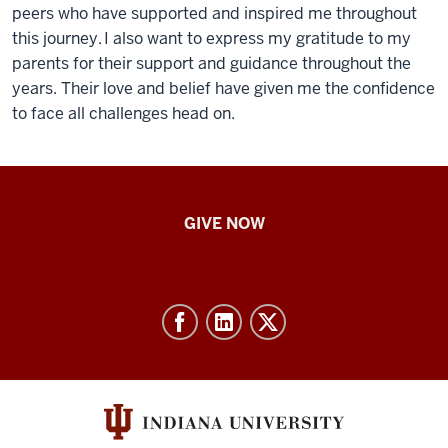
peers who have supported and inspired me throughout
this journey. I also want to express my gratitude to my
parents for their support and guidance throughout the
years. Their love and belief have given me the confidence
to face all challenges head on.
IU
GIVE NOW
School
of
Nursing
-
Resources
and
social