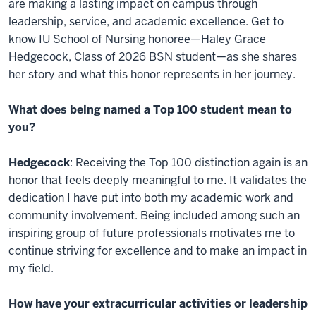
are making a lasting impact on campus through
leadership, service, and academic excellence. Get to
know IU School of Nursing honoree—Haley Grace
Hedgecock, Class of 2026 BSN student—as she shares
her story and what this honor represents in her journey.
What does being named a Top 100 student mean to
you?
Hedgecock
: Receiving the Top 100 distinction again is an
honor that feels deeply meaningful to me. It validates the
dedication I have put into both my academic work and
community involvement. Being included among such an
inspiring group of future professionals motivates me to
continue striving for excellence and to make an impact in
my field.
How have your extracurricular activities or leadership