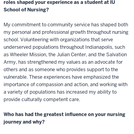
roles shaped your experience as a student at IU
School of Nursing?
My commitment to community service has shaped both
my personal and professional growth throughout nursing
school. Volunteering with organizations that serve
underserved populations throughout Indianapolis, such
as Wheeler Mission, the Julian Center, and the Salvation
Army, has strengthened my values as an advocate for
others and as someone who provides support to the
vulnerable. These experiences have emphasized the
importance of compassion and action, and working with
a variety of populations has increased my ability to
provide culturally competent care.
Who has had the greatest influence on your nursing
journey and why?