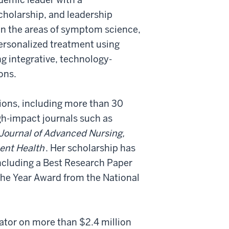
cholarship, and leadership
in the areas of symptom science,
personalized treatment using
g integrative, technology-
ons.
ions, including more than 30
gh-impact journals such as
Journal of Advanced Nursing,
cent Health
. Her scholarship has
ncluding a Best Research Paper
 the Year Award from the National
gator on more than $2.4 million