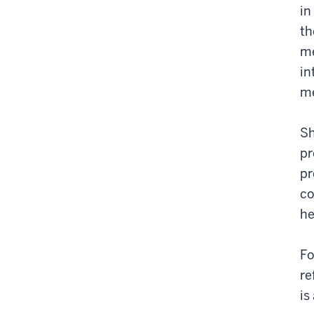
in
th
me
in
me
Sh
pr
pr
co
he
Fo
re
is