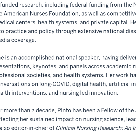
 funded research, including federal funding from the N
e American Nurses Foundation, as well as competiti
dical centers, health systems, and private capital. H
to practice and policy through extensive national di
dia coverage.
e is an accomplished national speaker, having deliv
esentations, keynotes, and panels across academic m
ofessional societies, and health systems. Her work h
nversations on long-COVID, digital health, artificial i
alth interventions, and nursing led innovation.
r more than a decade, Pinto has been a Fellow of th
flecting her sustained impact on nursing science, lead
 also editor-in-chief of
Clinical Nursing Research: An I