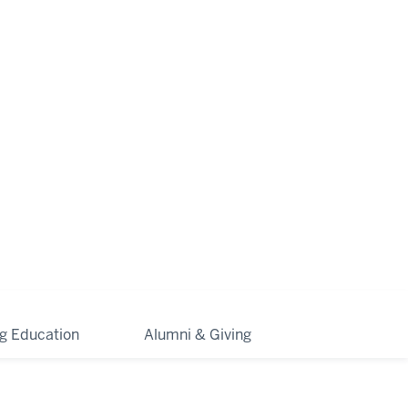
ng Education
Alumni & Giving