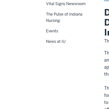
Ho
Vital Signs Newsroom
D
The Pulse of Indiana
D
Nursing
I
Events
Th
News at IU
Th
an
ap
th
Th
fo
to