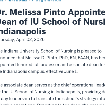
me
News & Events
Vital Signs Newsroom
r. Melissa Pinto Appoint
ean of IU School of Nursi
ndianapolis
ursday, April 02, 2026
e Indiana University School of Nursing is pleased to
nounce that Melissa D. Pinto, PhD, RN, FAAN, has be
pointed tenured full professor and associate dean fo
e Indianapolis campus, effective June 1.
e associate dean serves as the chief operational lead
r the IU School of Nursing in Indianapolis, providing d
-day leadership to translate the school’s strategy int