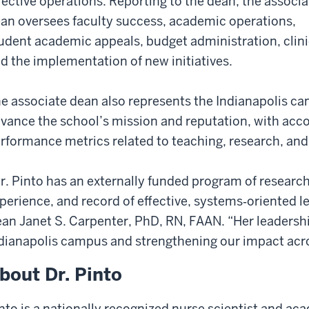
fective operations. Reporting to the dean, the associa
an oversees faculty success, academic operations,
udent academic appeals, budget administration, clini
d the implementation of new initiatives.
e associate dean also represents the Indianapolis ca
vance the school’s mission and reputation, with accou
rformance metrics related to teaching, research, and 
r. Pinto has an externally funded program of researc
perience, and record of effective, systems‑oriented 
an Janet S. Carpenter, PhD, RN, FAAN. “
Her leadershi
dianapolis campus and strengthening our impact acro
bout Dr. Pinto
nto is a nationally recognized nurse scientist and ac