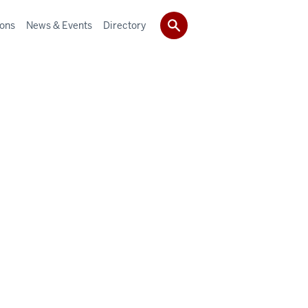
ions
News & Events
Directory