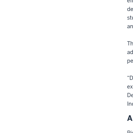
ef
de
st
an
Th
ad
pe
“
D
ex
De
In
A
Pi