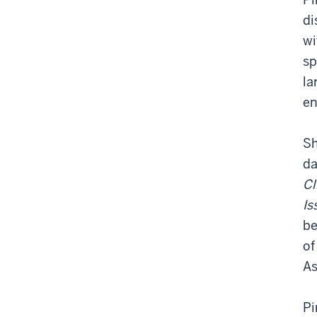
di
wi
sp
la
en
Sh
da
Cl
Is
be
of
As
Pi