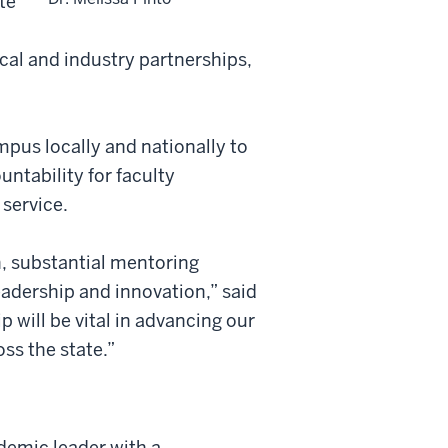
te
cal and industry partnerships,
mpus locally and nationally to
ntability for faculty
service.
h, substantial mentoring
leadership and innovation
,”
said
p will be vital in advancing our
ss the state.”
ademic leader with a