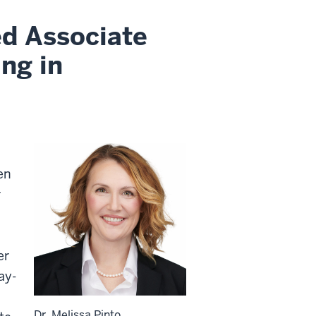
ed Associate
ng in
en
r
er
ay-
o
Dr. Melissa Pinto