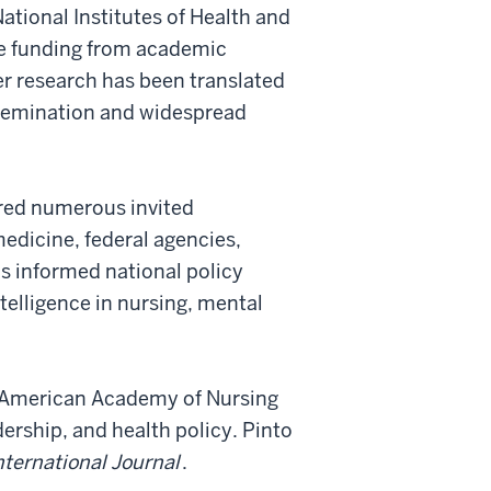
ational Institutes of Health and
ve funding from academic
er research has been translated
ssemination and widespread
ered numerous invited
edicine, federal agencies,
as informed national policy
ntelligence in nursing, mental
e American Academy of Nursing
ership, and health policy. Pinto
nternational Journal
.