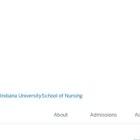
Indiana University
School of Nursing
About
Admissions
A