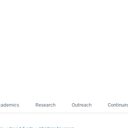
cademics
Research
Outreach
Continui