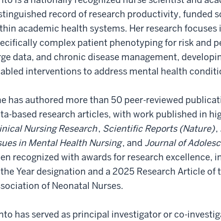
stinguished record of research productivity, funded s
thin academic health systems. Her research focuses 
ecifically complex patient phenotyping for risk and 
rge data, and chronic disease management, developin
abled interventions to address mental health conditi
e has authored more than 50 peer-reviewed publicat
ta-based research articles, with work published in hi
inical Nursing Research
,
Scientific Reports (Nature)
,
sues in Mental Health Nursing
, and
Journal of Adoles
en recognized with awards for research excellence, i
 the Year designation and a 2025 Research Article of
sociation of Neonatal Nurses.
nto has served as principal investigator or co-investi