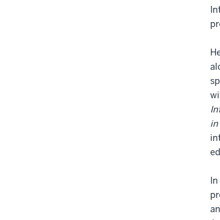
In
pr
He
al
sp
wi
In
in
in
ed
In
pr
an