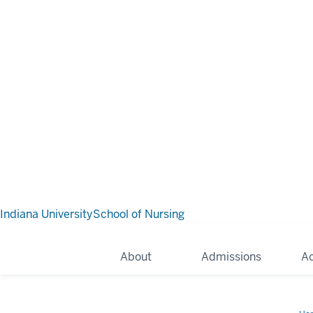
Indiana University
School of Nursing
About
Admissions
A