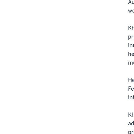
Au
wo
Kh
pr
in
he
mu
He
Fe
in
Kh
ad
pr