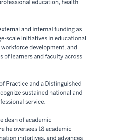
professional education, health
xternal and internal funding as
ge-scale initiatives in educational
h, workforce development, and
 of learners and faculty across
of Practice and a Distinguished
ecognize sustained national and
fessional service.
ate dean of academic
re he oversees 18 academic
ation initiatives, and advances