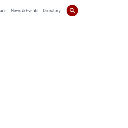
ions
News & Events
Directory