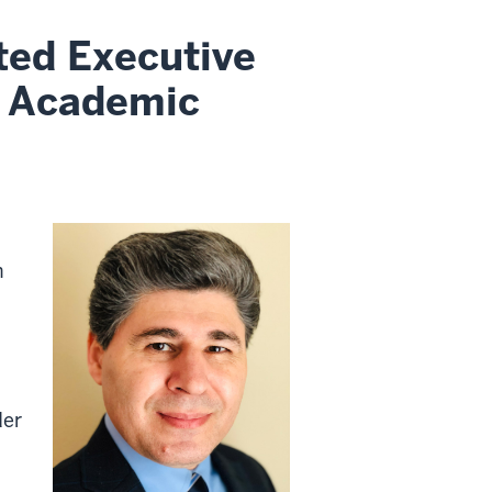
ted Executive
l Academic
n
der