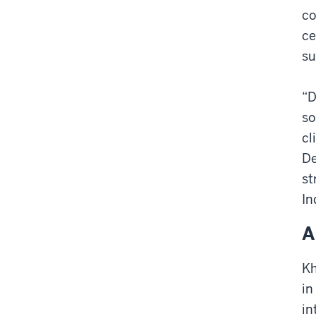
co
ce
su
“D
so
cl
De
st
In
A
Kh
in
in