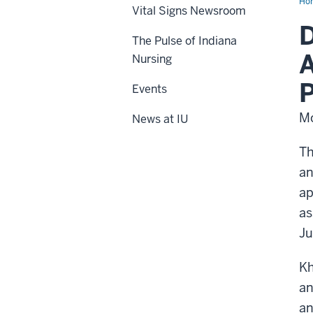
Ho
Vital Signs Newsroom
D
The Pulse of Indiana
A
Nursing
Events
Mo
News at IU
Th
an
ap
as
Ju
Kh
an
an