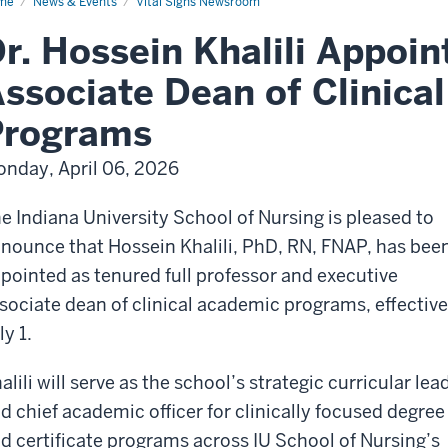
me
News & Events
Vital Signs Newsroom
r. Hossein Khalili Appoin
ssociate Dean of Clinica
Programs
nday, April 06, 2026
e Indiana University School of Nursing is pleased to
nounce that Hossein Khalili, PhD, RN, FNAP, has bee
pointed as tenured full professor and executive
sociate dean of clinical academic programs, effective
ly 1.
alili will serve as the school’s strategic curricular lea
d chief academic officer for clinically focused degree
d certificate programs across IU School of Nursing’s