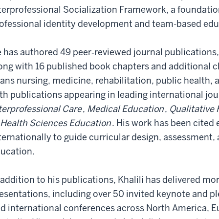
terprofessional Socialization Framework, a foundatio
ofessional identity development and team-based educ
 has authored 49 peer‑reviewed journal publications, 
ong with 16 published book chapters and additional ch
ans nursing, medicine, rehabilitation, public health, 
th publications appearing in leading international jo
terprofessional Care
,
Medical Education
,
Qualitative
 Health Sciences Education
. His work has been cited 
ternationally to guide curricular design, assessment, 
ucation.
 addition to his publications, Khalili has delivered mo
esentations, including over 50 invited keynote and pl
d international conferences across North America, Eu