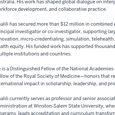
stralia. His work has shaped global dialogue on inter
rkforce development, and collaborative practice.
alili has secured more than $12 million in combined e
incipal investigator or co‑investigator, supporting lar
novation, micro‑credentialing, simulation, telehealt
alth equity. His funded work has supported thousands
ltiple institutions and countries.
 is a Distinguished Fellow of the National Academies 
llow of the Royal Society of Medicine—honors that r
ternational impact in scholarship, leadership, and pro
alili currently serves as professor and senior associ
ministration at Winston‑Salem State University, whe
ograms, leads accreditation and curriculum transform