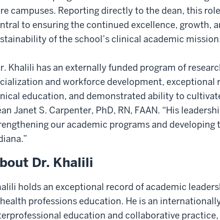
re campuses. Reporting directly to the dean, this role
ntral to ensuring the continued excellence, growth, 
stainability of the school’s clinical academic mission
r. Khalili has an externally funded program of resear
cialization and workforce development, exceptional r
inical education, and demonstrated ability to cultivat
an Janet S. Carpenter, PhD, RN, FAAN. “His leadership
rengthening our academic programs and developing t
diana.”
bout Dr. Khalili
alili holds an exceptional record of academic leaders
 health professions education. He is an internationall
terprofessional education and collaborative practice,