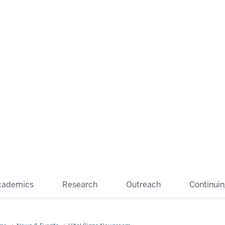
cademics
Research
Outreach
Continui