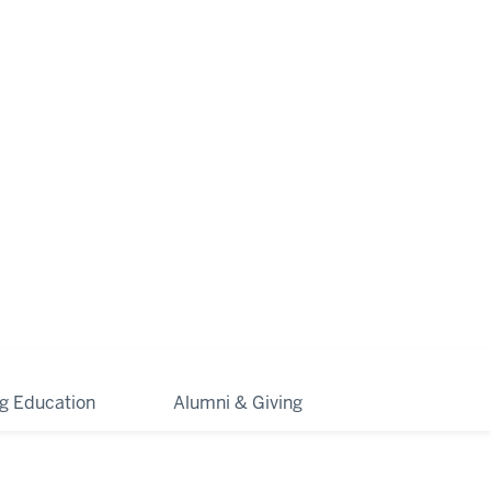
ng Education
Alumni & Giving