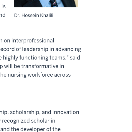
 is
and
Dr. Hossein Khalili
.
ch on interprofessional
ecord of leadership in advancing
e highly functioning teams," said
 will be transformative in
he nursing workforce across
hip, scholarship, and innovation
y recognized scholar in
 and the developer of the