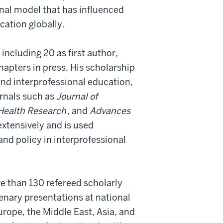
nal model that has influenced
ation globally.
including 20 as first author,
apters in press. His scholarship
and interprofessional education,
urnals such as
Journal of
 Health Research
, and
Advances
extensively and is used
and policy in interprofessional
re than 130 refereed scholarly
enary presentations at national
rope, the Middle East, Asia, and