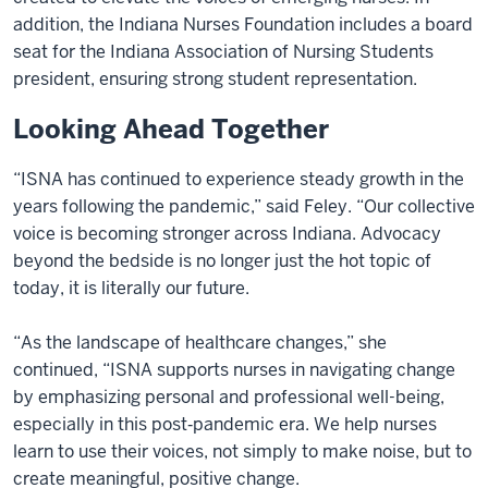
addition, the Indiana Nurses Foundation includes a board
seat for the Indiana Association of Nursing Students
president, ensuring strong student representation.
Looking Ahead Together
“ISNA has continued to experience steady growth in the
years following the pandemic,” said Feley. “Our collective
voice is becoming stronger across Indiana. Advocacy
beyond the bedside is no longer just the hot topic of
today, it is literally our future.
“As the landscape of healthcare changes,” she
continued, “ISNA supports nurses in navigating change
by emphasizing personal and professional well-being,
especially in this post‑pandemic era. We help nurses
learn to use their voices, not simply to make noise, but to
create meaningful, positive change.