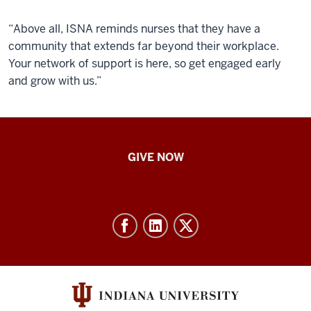
“Above all, ISNA reminds nurses that they have a
community that extends far beyond their workplace.
Your network of support is here, so get engaged early
and grow with us.”
IU
GIVE NOW
School
of
Nursing
-
Resources
and
social