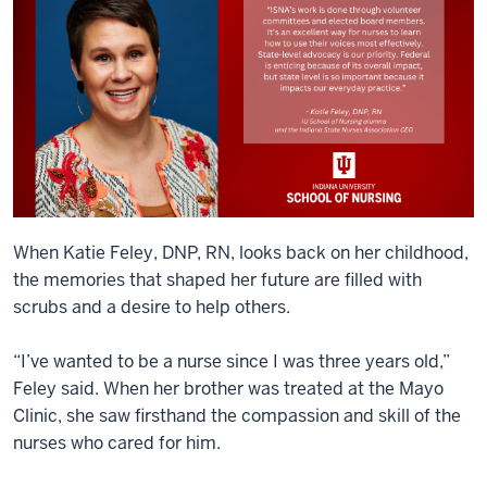
When Katie Feley, DNP, RN, looks back on her childhood,
the memories that shaped her future are filled with
scrubs and a desire to help others.
“I’ve wanted to be a nurse since I was three years old,”
Feley said. When her brother was treated at the Mayo
Clinic, she saw firsthand the compassion and skill of the
nurses who cared for him.