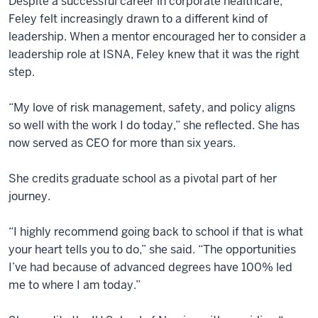
Despite a successful career in corporate healthcare,
Feley felt increasingly drawn to a different kind of
leadership. When a mentor encouraged her to consider a
leadership role at ISNA, Feley knew that it was the right
step.
“My love of risk management, safety, and policy aligns
so well with the work I do today,” she reflected. She has
now served as CEO for more than six years.
She credits graduate school as a pivotal part of her
journey.
“I highly recommend going back to school if that is what
your heart tells you to do,” she said. “The opportunities
I’ve had because of advanced degrees have 100% led
me to where I am today.”