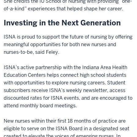
She credits the IU School of Nursing with providing “one-
of-a-kind” experiences that helped shape her career.
Investing in the Next Generation
ISNA is proud to support the future of nursing by offering
meaningful opportunities for both new nurses and
nurses-to-be, said Feley.
ISNA’s active partnership with the Indiana Area Health
Education Centers helps connect high school students
with opportunities to explore nursing careers. Student
subscribers receive ISNA’s weekly newsletter, access
discounted rates for ISNA events, and are encouraged to
attend monthly board meetings.
New nurses within their first 18 months of practice are
eligible to serve on the ISNA Board in a designated seat
created to elevate the voices of emerging nurses. In