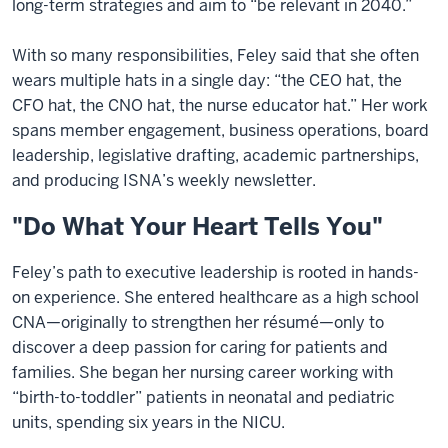
long-term strategies and aim to “be relevant in 2040.”
With so many responsibilities, Feley said that she often
wears multiple hats in a single day: “the CEO hat, the
CFO hat, the CNO hat, the nurse educator hat.” Her work
spans member engagement, business operations, board
leadership, legislative drafting, academic partnerships,
and producing ISNA’s weekly newsletter.
"Do What Your Heart Tells You"
Feley’s path to executive leadership is rooted in hands-
on experience. She entered healthcare as a high school
CNA—originally to strengthen her résumé—only to
discover a deep passion for caring for patients and
families. She began her nursing career working with
“birth-to-toddler” patients in neonatal and pediatric
units, spending six years in the NICU.