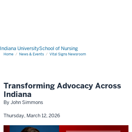
Indiana University
School of Nursing
Home
News & Events
Vital Signs Newsroom
Transforming Advocacy Across
Indiana
By John Simmons
Thursday, March 12, 2026