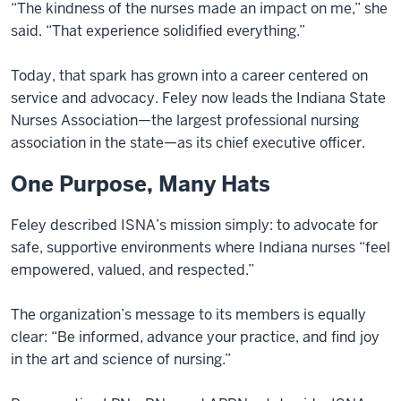
“The kindness of the nurses made an impact on me,” she
said. “That experience solidified everything.”
Today, that spark has grown into a career centered on
service and advocacy. Feley now leads the Indiana State
Nurses Association—the largest professional nursing
association in the state—as its chief executive officer.
One Purpose, Many Hats
Feley described ISNA’s mission simply: to advocate for
safe, supportive environments where Indiana nurses “feel
empowered, valued, and respected.”
The organization’s message to its members is equally
clear: “Be informed, advance your practice, and find joy
in the art and science of nursing.”