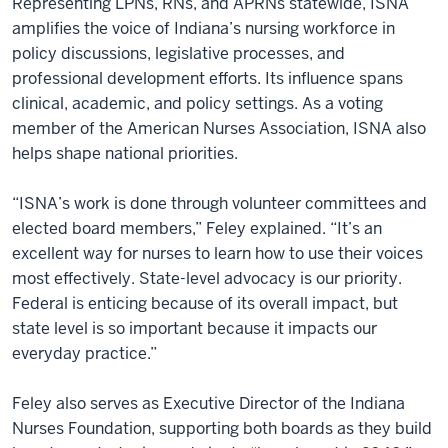
Representing LPNs, RNs, and APRNs statewide, ISNA
amplifies the voice of Indiana’s nursing workforce in
policy discussions, legislative processes, and
professional development efforts. Its influence spans
clinical, academic, and policy settings. As a voting
member of the American Nurses Association, ISNA also
helps shape national priorities.
“ISNA’s work is done through volunteer committees and
elected board members,” Feley explained. “It’s an
excellent way for nurses to learn how to use their voices
most effectively. State-level advocacy is our priority.
Federal is enticing because of its overall impact, but
state level is so important because it impacts our
everyday practice.”
Feley also serves as Executive Director of the Indiana
Nurses Foundation, supporting both boards as they build