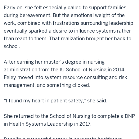
Early on, she felt especially called to support families
during bereavement. But the emotional weight of the
work, combined with frustrations surrounding leadership,
eventually sparked a desire to influence systems rather
than react to them. That realization brought her back to
school.
After earning her master’s degree in nursing
administration from the IU School of Nursing in 2014,
Feley moved into system resource consulting and risk
management, and something clicked.
“I found my heart in patient safety,” she said.
She returned to the School of Nursing to complete a DNP
in Health Systems Leadership in 2017.