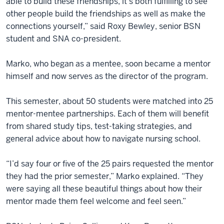
able to build these friendships, it’s both fulfilling to see
other people build the friendships as well as make the
connections yourself,” said Roxy Bewley, senior BSN
student and SNA co-president.
Marko, who began as a mentee, soon became a mentor
himself and now serves as the director of the program.
This semester, about 50 students were matched into 25
mentor-mentee partnerships. Each of them will benefit
from shared study tips, test-taking strategies, and
general advice about how to navigate nursing school.
“I’d say four or five of the 25 pairs requested the mentor
they had the prior semester,” Marko explained. “They
were saying all these beautiful things about how their
mentor made them feel welcome and feel seen.”