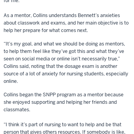
for me.”
As a mentor, Collins understands Bennett’s anxieties
about classwork and exams, and her main objective is to
help her prepare for what comes next.
“It’s my goal, and what we should be doing as mentors,
to help them feel like they’ve got this and what they’ve
seen on social media or online isn’t necessarily true,”
Collins said, noting that the dosage exam is another
source of a lot of anxiety for nursing students, especially
online.
Collins began the SNPP program as a mentor because
she enjoyed supporting and helping her friends and
classmates.
“I think it’s part of nursing to want to help and be that
person that gives others resources. If somebody is like,