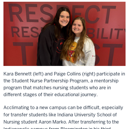
Kara Bennett (left) and Paige Collins (right) participate in
the Student Nurse Partnership Program, a mentorship
program that matches nursing students who are in
different stages of their educational journey.
Acclimating to a new campus can be difficult, especially
for transfer students like Indiana University School of
Nursing student Aaron Marko. After transferring to the