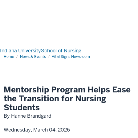
Indiana University
School of Nursing
Home
News & Events
Vital Signs Newsroom
Mentorship Program Helps Ease
the Transition for Nursing
Students
By Hanne Brandgard
Wednesday, March 04, 2026