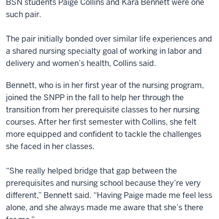
BSN students Paige Collins and Kara Bennett were one
such pair.
The pair initially bonded over similar life experiences and
a shared nursing specialty goal of working in labor and
delivery and women’s health, Collins said.
Bennett, who is in her first year of the nursing program,
joined the SNPP in the fall to help her through the
transition from her prerequisite classes to her nursing
courses. After her first semester with Collins, she felt
more equipped and confident to tackle the challenges
she faced in her classes.
“She really helped bridge that gap between the
prerequisites and nursing school because they’re very
different,” Bennett said. “Having Paige made me feel less
alone, and she always made me aware that she’s there