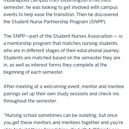
Indianapolis campus from Bloomington in his third
semester, he was looking to get involved with campus
events to help ease the transition. Then he discovered
the Student Nurse Partnership Program (SNPP).
The SNPP—part of the Student Nurses Association — is
a mentorship program that matches nursing students
who are in different stages of their educational journey.
Students are matched based on the semester they are
in, as well as interest forms they complete at the
beginning of each semester.
After meeting at a welcoming event, mentor and mentee
pairings set up their own study sessions and check-ins
throughout the semester.
“Nursing school sometimes can be isolating, but once
you get these mentors and mentees together and you’re