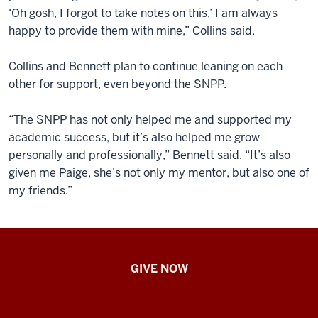
‘Oh gosh, I forgot to take notes on this,’ I am always
happy to provide them with mine,” Collins said.
Collins and Bennett plan to continue leaning on each
other for support, even beyond the SNPP.
“The SNPP has not only helped me and supported my
academic success, but it’s also helped me grow
personally and professionally,” Bennett said. “It’s also
given me Paige, she’s not only my mentor, but also one of
my friends.”
IU
GIVE NOW
School
of