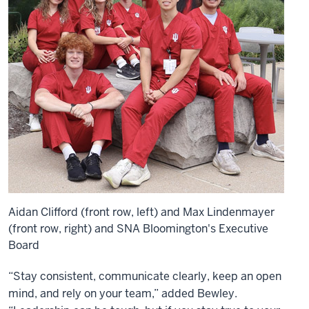
Aidan Clifford (front row, left) and Max Lindenmayer
(front row, right) and SNA Bloomington's Executive
Board
“Stay consistent, communicate clearly, keep an open
mind, and rely on your team,” added Bewley.