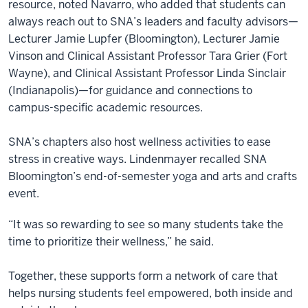
resource, noted Navarro, who added that students can
always reach out to SNA’s leaders and faculty advisors—
Lecturer Jamie Lupfer (Bloomington), Lecturer Jamie
Vinson and Clinical Assistant Professor Tara Grier (Fort
Wayne), and Clinical Assistant Professor Linda Sinclair
(Indianapolis)—for guidance and connections to
campus-specific academic resources.
SNA’s chapters also host wellness activities to ease
stress in creative ways. Lindenmayer recalled SNA
Bloomington’s end-of-semester yoga and arts and crafts
event.
“It was so rewarding to see so many students take the
time to prioritize their wellness,” he said.
Together, these supports form a network of care that
helps nursing students feel empowered, both inside and