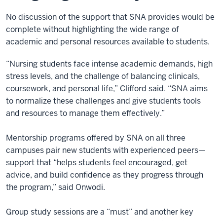
No discussion of the support that SNA provides would be
complete without highlighting the wide range of
academic and personal resources available to students.
“Nursing students face intense academic demands, high
stress levels, and the challenge of balancing clinicals,
coursework, and personal life,” Clifford said. “SNA aims
to normalize these challenges and give students tools
and resources to manage them effectively.”
Mentorship programs offered by SNA on all three
campuses pair new students with experienced peers—
support that “helps students feel encouraged, get
advice, and build confidence as they progress through
the program,” said Onwodi.
Group study sessions are a “must” and another key