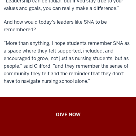
“Leadership can be tough, but if you stay true to your
values and goals, you can really make a difference.”
And how would today’s leaders like SNA to be
remembered?
“More than anything, I hope students remember SNA as
a space where they felt supported, included, and
encouraged to grow, not just as nursing students, but as
people,” said Clifford, “and they remember the sense of
community they felt and the reminder that they don’t
have to navigate nursing school alone.”
IU
GIVE NOW
School
of