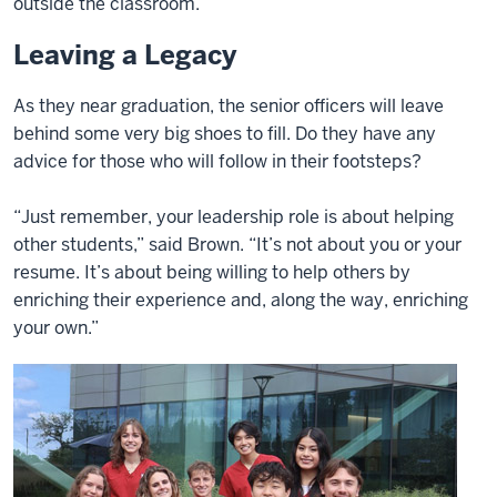
outside the classroom.
Leaving a Legacy
As they near graduation, the senior officers will leave
behind some very big shoes to fill. Do they have any
advice for those who will follow in their footsteps?
“Just remember, your leadership role is about helping
other students,” said Brown. “It’s not about you or your
resume. It’s about being willing to help others by
enriching their experience and, along the way, enriching
your own.”