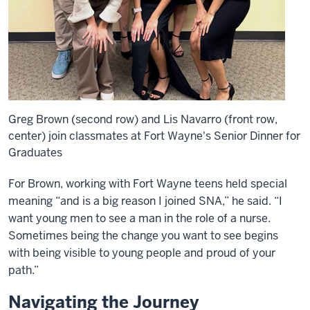
Greg Brown (second row) and Lis Navarro (front row,
center) join classmates at Fort Wayne's Senior Dinner for
Graduates
For Brown, working with Fort Wayne teens held special
meaning “and is a big reason I joined SNA,” he said. “I
want young men to see a man in the role of a nurse.
Sometimes being the change you want to see begins
with being visible to young people and proud of your
path.”
Navigating the Journey