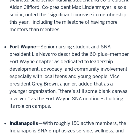
Aidan Clifford. Co-president Max Lindenmayer, also a
senior, noted the “significant increase in membership
this year,” including the milestone of having more
mentors than mentees.
Fort Wayne
—Senior nursing student and SNA
president Lis Navarro described the 60-plus–member
Fort Wayne chapter as dedicated to leadership
development, advocacy, and community involvement,
especially with local teens and young people. Vice
president Greg Brown, a junior, added that as a
younger organization, “there’s still some blank canvas
involved” as the Fort Wayne SNA continues building
its role on campus.
Indianapolis
—With roughly 150 active members, the
Indianapolis SNA emphasizes service, wellness, and