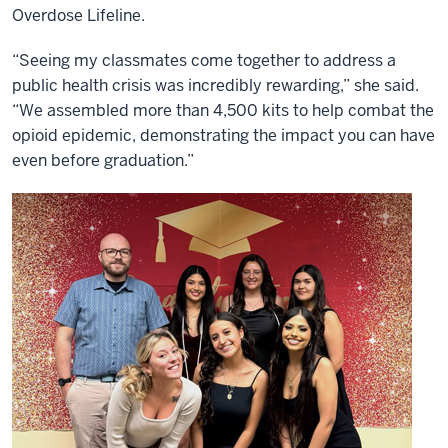
Overdose Lifeline.
“Seeing my classmates come together to address a
public health crisis was incredibly rewarding,” she said.
“We assembled more than 4,500 kits to help combat the
opioid epidemic, demonstrating the impact you can have
even before graduation.”