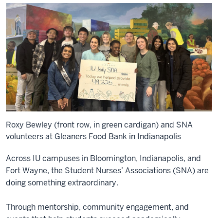
Roxy Bewley (front row, in green cardigan) and SNA
volunteers at Gleaners Food Bank in Indianapolis
Across IU campuses in Bloomington, Indianapolis, and
Fort Wayne, the Student Nurses’ Associations (SNA) are
doing something extraordinary.
Through mentorship, community engagement, and