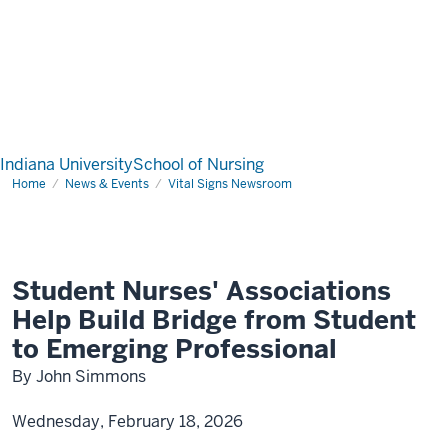
Indiana University
School of Nursing
Home
News & Events
Vital Signs Newsroom
Student Nurses' Associations
Help Build Bridge from Student
to Emerging Professional
By John Simmons
Wednesday, February 18, 2026