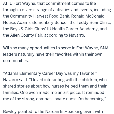
At IU Fort Wayne, that commitment comes to life
through a diverse range of activities and events, including
the Community Harvest Food Bank, Ronald McDonald
House, Adams Elementary School, the Teddy Bear Clinic,
the Boys & Girls Clubs’ IU Health Career Academy, and
the Allen County Fair, according to Navarro.
With so many opportunities to serve in Fort Wayne, SNA
leaders naturally have their favorites within their own
communities.
“Adams Elementary Career Day was my favorite,”
Navarro said. “I loved interacting with the children, who
shared stories about how nurses helped them and their
families. One even made me an art piece. It reminded
me of the strong, compassionate nurse I’m becoming.”
Bewley pointed to the Narcan kit–packing event with