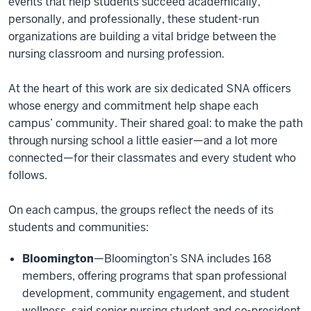
events that help students succeed academically,
personally, and professionally, these student-run
organizations are building a vital bridge between the
nursing classroom and nursing profession.
At the heart of this work are six dedicated SNA officers
whose energy and commitment help shape each
campus’ community. Their shared goal: to make the path
through nursing school a little easier—and a lot more
connected—for their classmates and every student who
follows.
On each campus, the groups reflect the needs of its
students and communities:
Bloomington
—Bloomington’s SNA includes 168
members, offering programs that span professional
development, community engagement, and student
wellness, said senior nursing student and co-president