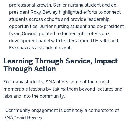
professional growth. Senior nursing student and co-
president Roxy Bewley highlighted efforts to connect
students across cohorts and provide leadership
opportunities. Junior nursing student and co-president
Isaac Onwodi pointed to the recent professional
development panel with leaders from IU Health and
Eskenazi as a standout event.
Learning Through Service, Impact
Through Action
For many students, SNA offers some of their most
memorable lessons by taking them beyond lectures and
labs and into the community.
“Community engagement is definitely a cornerstone of
SNA,” said Bewley.