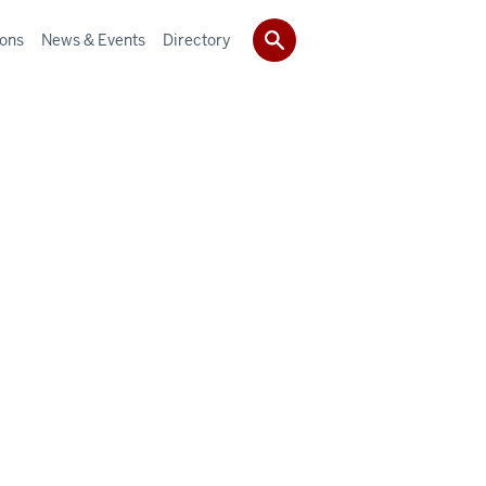
ions
News & Events
Directory