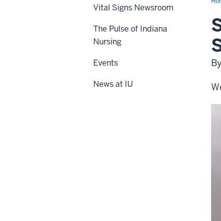
Ho
Vital Signs Newsroom
S
The Pulse of Indiana
Nursing
By
Events
News at IU
We