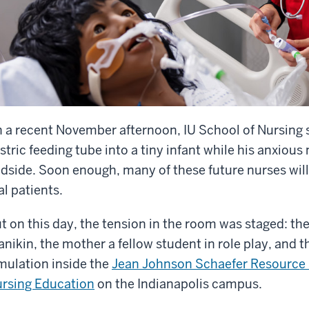
 a recent November afternoon, IU School of Nursing 
stric feeding tube into a tiny infant while his anxio
dside. Soon enough, many of these future nurses wil
al patients.
t on this day, the tension in the room was staged: the 
nikin, the mother a fellow student in role play, and th
mulation inside the
Jean Johnson Schaefer Resource Ce
rsing Education
on the Indianapolis campus.