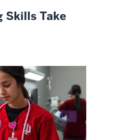
 Skills Take