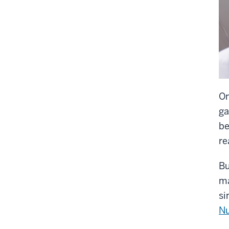
On
ga
be
re
Bu
ma
si
Nu