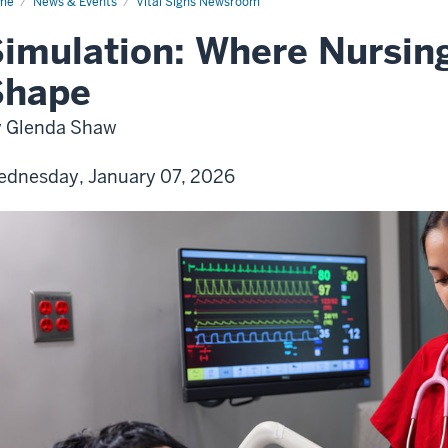
me
News & Events
Vital Signs Newsroom
imulation: Where Nursing
Shape
 Glenda Shaw
dnesday, January 07, 2026