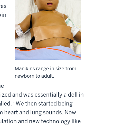
ves
kin
Manikins range in size from
newborn to adult.
he
ized and was essentially a doll in
alled. “We then started being
em heart and lung sounds. Now
mulation and new technology like