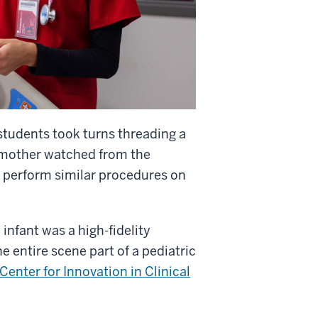
students took turns threading a
us mother watched from the
l perform similar procedures on
infant was a high-fidelity
e entire scene part of a pediatric
nter for Innovation in Clinical