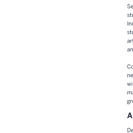
Se
st
In
st
ar
an
Co
ne
wi
ma
gr
A
De