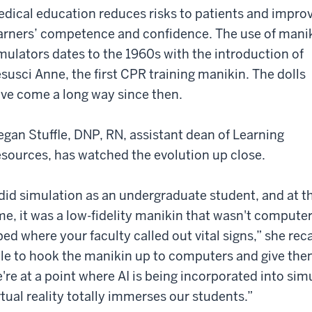
dical education reduces risks to patients and impro
arners’ competence and confidence. The use of mani
mulators dates to the 1960s with the introduction of
susci Anne, the first CPR training manikin. The dolls
ve come a long way since then.
gan Stuffle, DNP, RN, assistant dean of Learning
sources, has watched the evolution up close.
 did simulation as an undergraduate student, and at t
me, it was a low-fidelity manikin that wasn't computer
bed where your faculty called out vital signs,” she rec
le to hook the manikin up to computers and give th
're at a point where AI is being incorporated into si
rtual reality totally immerses our students.”