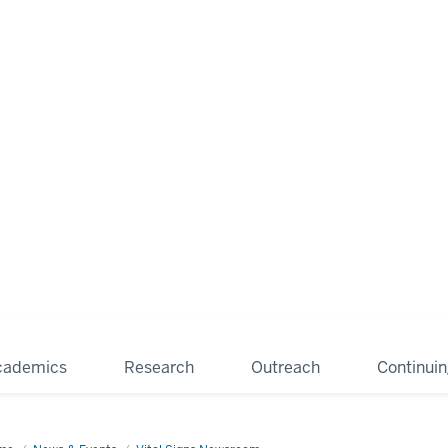
cademics
Research
Outreach
Continui