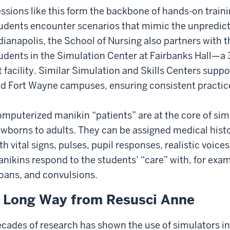
ssions like this form the backbone of hands-on traini
udents encounter scenarios that mimic the unpredictabi
dianapolis, the School of Nursing also partners with t
udents in the Simulation Center at Fairbanks Hall—a 
t facility. Similar Simulation and Skills Centers supp
d Fort Wayne campuses, ensuring consistent practice
mputerized manikin “patients” are at the core of sim
wborns to adults. They can be assigned medical his
th vital signs, pulses, pupil responses, realistic voice
nikins respond to the students’ “care” with, for exa
oans, and convulsions.
 Long Way from Resusci Anne
cades of research has shown the use of simulators in