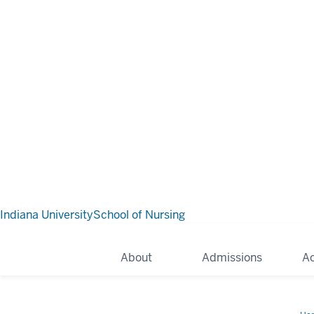
Indiana University
School of Nursing
About
Admissions
A