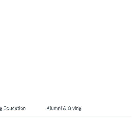
ng Education
Alumni & Giving