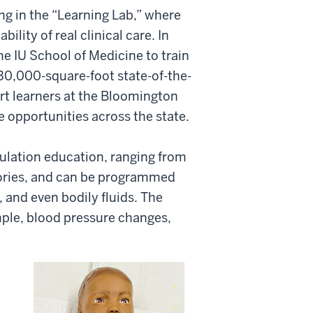
ng in the “Learning Lab,” where
lity of real clinical care. In
he IU School of Medicine to train
30,000-square-foot state-of-the-
ort learners at the Bloomington
 opportunities across the state.
ulation education, ranging from
tories, and can be programmed
s, and even bodily fluids. The
mple, blood pressure changes,