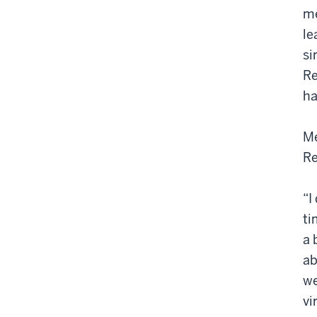
me
le
si
Re
ha
Me
Re
“I
ti
a 
ab
we
vi