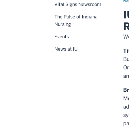
Ho
Vital Signs Newsroom
I
The Pulse of Indiana
R
Nursing
We
Events
News at IU
Ti
Bu
Or
an
Br
Me
ad
sy
pa