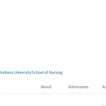
Indiana University
School of Nursing
About
Admissions
A