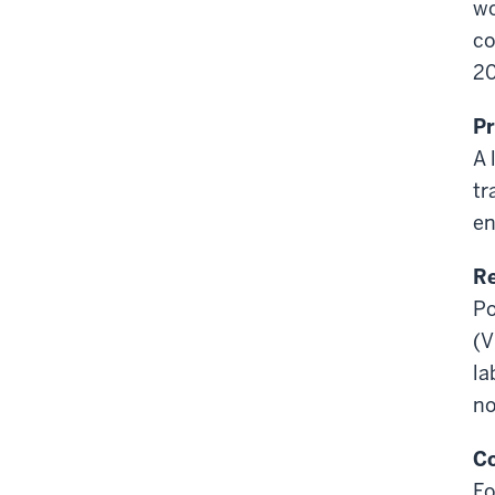
wo
co
20
Pr
A 
tr
en
Re
Po
(
V
la
no
Co
Fo