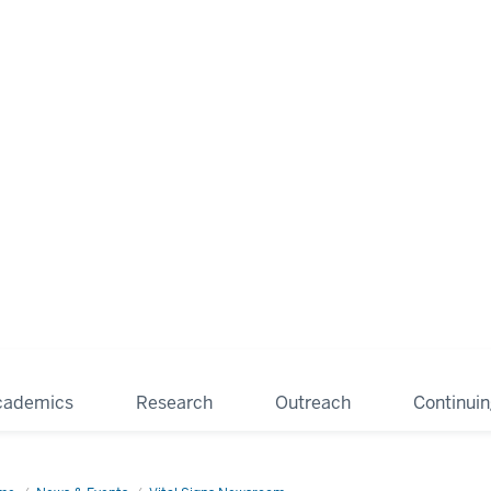
cademics
Research
Outreach
Continui