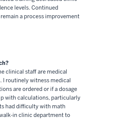
ence levels. Continued
ill remain a process improvement
rch?
the
clinical staff are medical
 I routinely
witness
medical
ons are ordered or if a dosage
p with calculations, particularly
 had difficulty with math
 walk-in clinic department to