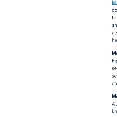
M.
oc
to
am
ac
he
M
Ei
se
se
co
Me
A 
kn