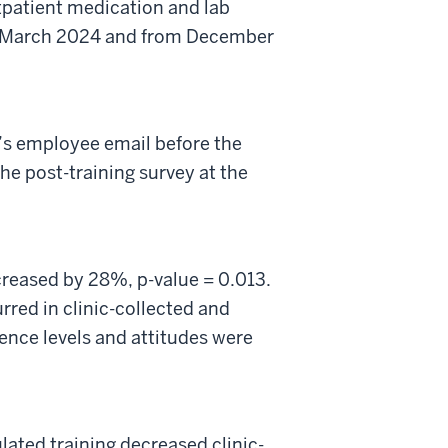
tpatient medication and lab
o March 2024 and from December
’s
employee
email before the
e post-training survey at the
creased by 28
%,
p-value = 0.013.
rred in clinic-collected and
nce levels and attitudes were
ated training decreased clinic-