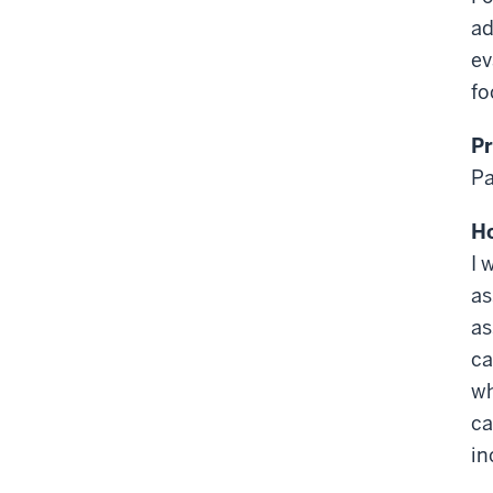
ad
ev
fo
Pr
Pa
Ho
I 
as
as
ca
wh
ca
in