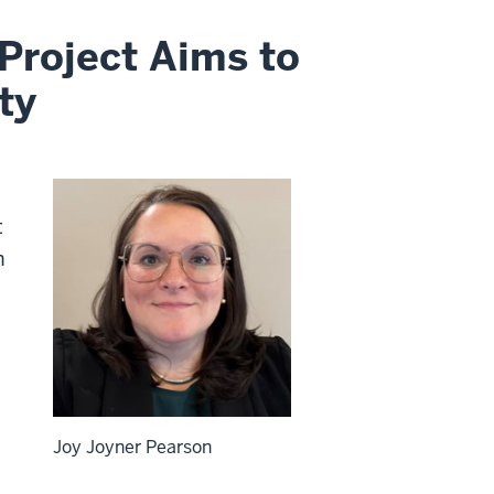
Project Aims to
ty
t
n
Joy Joyner Pearson