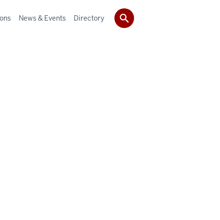
ions
News & Events
Directory