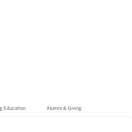
ng Education
Alumni & Giving