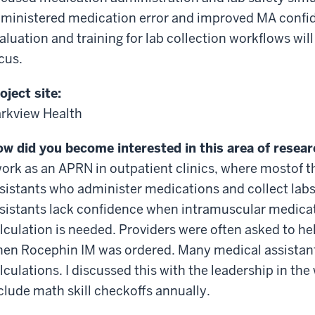
ministered medication
error
and improved MA confid
aluation and training for lab collection workflows w
cus.
oject site:
rkview Health
w did you become interested in this area of resea
work as an APRN in outpatient clinics, where
most
of 
sistants who administer medications and collect labs.
sistants lack confidence when
intramuscular
medicati
lculation is needed. Providers were often asked to hel
en Rocephin IM was ordered. Many medical assistants
lculations. I discussed this with the leadership in the
clude math skill
checkoffs
annually.