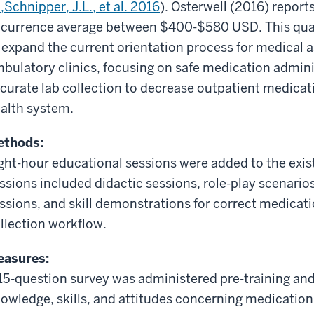
,
Schnipper,
J.L.
, et al.
2016
).
Osterwell
(2016) reports 
currence average between $400-$580 USD. This qua
 expand the current orientation process for medical 
bulatory clinics, focusing on safe medication adminis
curate
lab collection to decrease outpatient medicati
alth system.
ethods:
ght-hour educational sessions were added to the exis
ssions included didactic sessions, role-play scenario
ssions, and skill demonstrations for correct medicat
llection workflow.
asures:
15-question survey was administered pre-training and
owledge, skills, and attitudes concerning medication