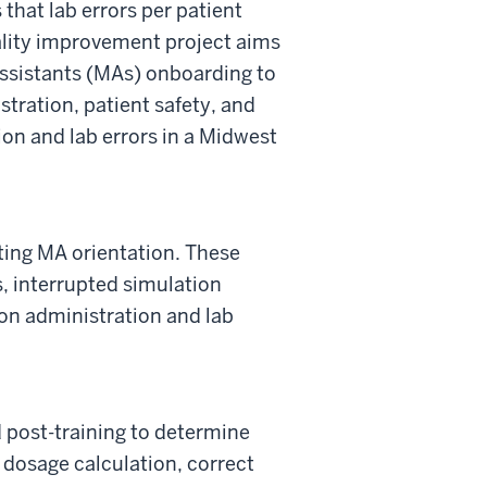
that lab errors per patient
lity improvement project aims
assistants (MAs) onboarding to
tration, patient safety, and
on and lab errors in a Midwest
ting MA orientation. These
s, interrupted simulation
ion administration and lab
 post-training to
determine
 dosage calculation, correct