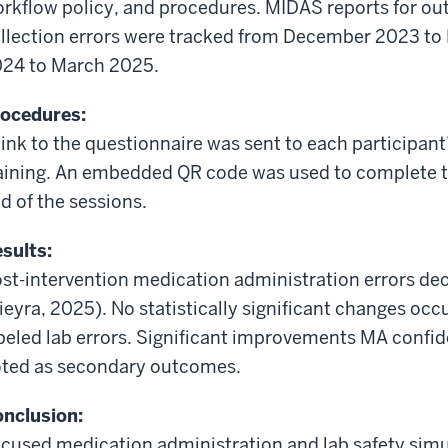
rkflow policy, and procedures. MIDAS reports for ou
llection errors were tracked from December 2023 t
24 to March 2025.
ocedures:
link to the questionnaire was sent to each participant
aining. An embedded QR code was used to complete th
d of the
sessions
.
sults:
st-intervention medication administration errors de
ieyra
,
2025).
No statistically significant changes occu
beled lab errors. Significant
improvements
MA confide
ted as secondary outcomes.
nclusion:
cused medication administration and lab safety simul