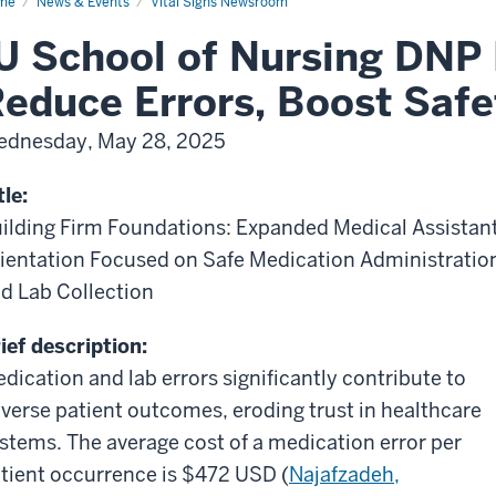
me
News & Events
Vital Signs Newsroom
U School of Nursing DNP 
educe Errors, Boost Safe
dnesday, May 28, 2025
tle:
ilding Firm Foundations: Expanded Medical Assistan
ientation Focused on Safe Medication Administratio
d Lab Collection
ief description:
dication and lab errors significantly contribute to
verse patient outcomes, eroding trust in healthcare
stems. The average cost of a medication error per
tient occurrence is $472 USD (
Najafzadeh,