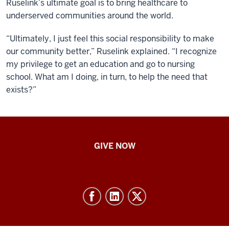
Ruselink’s ultimate goal is to bring healthcare to
underserved communities around the world.
“
Ultimately, I just feel this social responsibility to make
our community better,” Ruselink explained. “I recognize
my privilege to get an education and go to nursing
school. What am I doing, in turn, to help the need that
exists?”
IU
GIVE NOW
School
of
Nursing
-
Resources