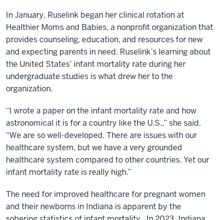
In January, Ruselink began her clinical rotation at
Healthier Moms and Babies, a nonprofit organization that
provides counseling, education, and resources for new
and expecting parents in need. Ruselink’s learning about
the United States’ infant mortality rate during her
undergraduate studies is what drew her to the
organization.
“I wrote a paper on the infant mortality rate and how
astronomical it is for a country like the U.S.,” she said.
“We are so well-developed. There are issues with our
healthcare system, but we have a very grounded
healthcare system compared to other countries. Yet our
infant mortality rate is really high.”
The need for improved healthcare for pregnant women
and their newborns in Indiana is apparent by the
sobering statistics of infant mortality. In 2023, Indiana