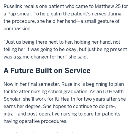
Ruselink recalls one patient who came to Matthew 25 for
a Pap smear. To help calm the patient’s nerves during
the procedure, she held her hand—a small gesture of
compassion.
“Just us being there next to her, holding her hand, not
telling her it was going to be okay, but just being present
was a game changer for her,” she said.
A Future Built on Service
Now in her final semester, Ruselink is beginning to plan
for life after nursing school graduation. As an IU Health
Scholar, she’ll work for IU Health for two years after she
earns her degree. She hopes to continue to do pre-,
intra-, and post-operative nursing to care for patients
having operative procedures.