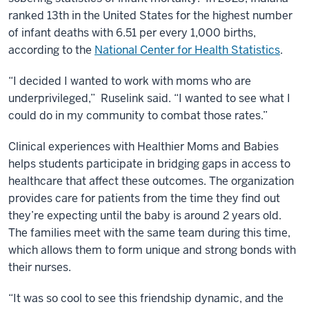
ranked 13th in the United States for the highest number
of infant deaths with 6.51 per every 1,000 births,
according to the
National Center for Health Statistics
.
“I decided I wanted to work with moms who are
underprivileged,” Ruselink said. “I wanted to see what I
could do in my community to combat those rates.”
Clinical experiences with Healthier Moms and Babies
helps students participate in bridging gaps in access to
healthcare that affect these outcomes. The organization
provides care for patients from the time they find out
they’re expecting until the baby is around 2 years old.
The families meet with the same team during this time,
which allows them to form unique and strong bonds with
their nurses.
“It was so cool to see this friendship dynamic, and the