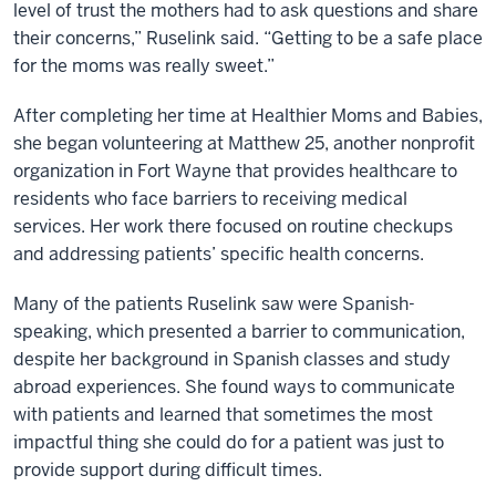
level of trust the mothers had to ask questions and share
their concerns,” Ruselink said. “Getting to be a safe place
for the moms was really sweet.”
After completing her time at Healthier Moms and Babies,
she began volunteering at Matthew 25, another nonprofit
organization in Fort Wayne that provides heal
thcare to
residents who face barriers to receiving medical
services. Her work there focused on routine checkups
and addressing patients’ specific health concerns.
Many of the patients Ruselink saw were Spanish-
speaking, which presented a barrier to communication,
despite her background in Spanish classes and study
abroad experiences. She found ways to communicate
with patients and learned that sometimes the most
impactful thing she could do for a patient was just to
provide support during difficult times.