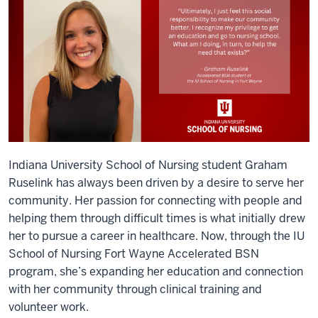
Indiana University School of Nursing student Graham
Ruselink has always been driven by a desire to serve her
community. Her passion for connecting with people and
helping them through difficult times is what initially drew
her to pursue a career in healthcare. Now, through the IU
School of Nursing Fort Wayne Accelerated BSN
program, she’s expanding her education and connection
with her community through clinical training and
volunteer work.