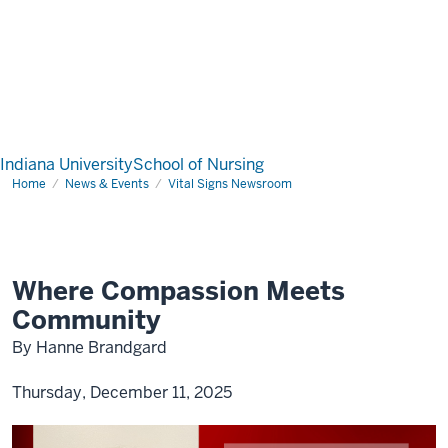
Indiana University
School of Nursing
Home
News & Events
Vital Signs Newsroom
Where Compassion Meets
Community
By Hanne Brandgard
Thursday, December 11, 2025