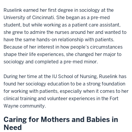
Ruselink earned her first degree in sociology at the
University of Cincinnati. She began as a pre-med
student, but while working as a patient care assistant,
she grew to admire the nurses around her and wanted to
have the same hands-on relationship with patients.
Because of her interest in how people’s circumstances
shape their life experiences, she changed her major to
sociology and completed a pre-med minor.
During her time at the IU School of Nursing, Ruselink has
found her sociology education to be a strong foundation
for working with patients, especially when it comes to her
clinical training and volunteer experiences in the Fort
Wayne community.
Caring for Mothers and Babies in
Need