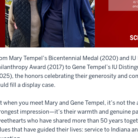
om Mary Tempel’s Bicentennial Medal (2020) and IU I
ilanthropy Award (2017) to Gene Tempel’s IU Distin
025), the honors celebrating their generosity and c
uld fill a display case.
t when you meet Mary and Gene Tempel, it’s not the 
rongest impression—it’s their warmth and genuine pa
eethearts who have shared more than 50 years togeth
lues that have guided their lives: service to Indiana a