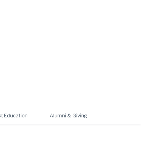
ng Education
Alumni & Giving