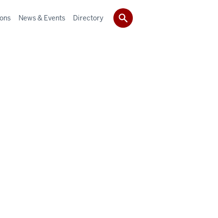
ions
News & Events
Directory