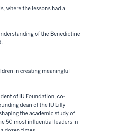
s, where the lessons had a
understanding of the Benedictine
d.
ildren in creating meaningful
ent of IU Foundation, co-
unding dean of the IU Lilly
n shaping the academic study of
e 50 most influential leaders in
a dozen times.