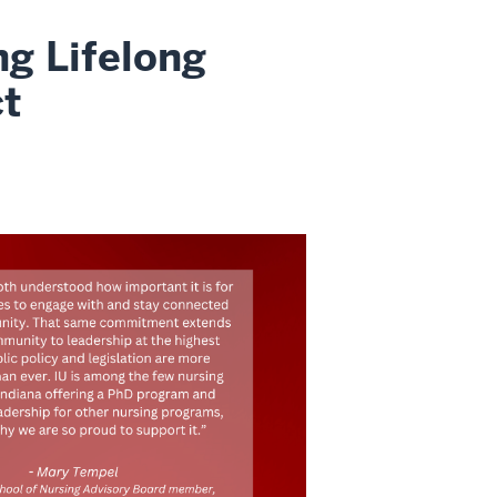
g Lifelong
ct