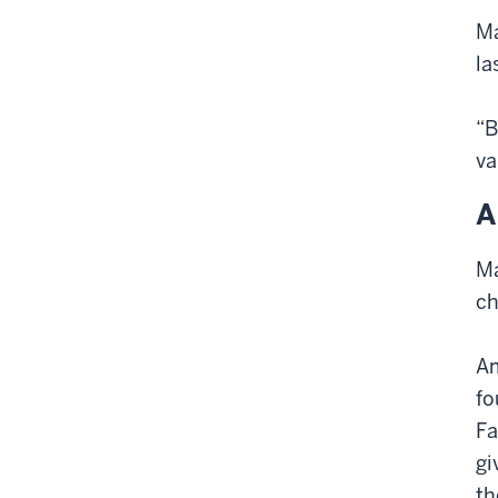
Ma
la
“B
va
A
Ma
ch
Am
fo
Fa
gi
th