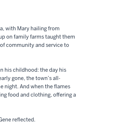
na, with Mary hailing from
up on family farms taught them
 of community and service to
n his childhood: the day his
rly gone, the town’s all-
he night. And when the flames
ing food and clothing, offering a
Gene reflected.