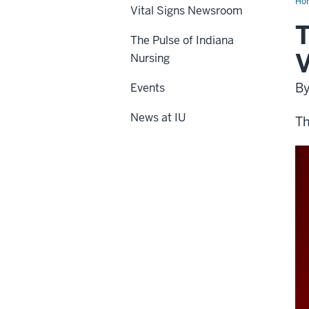
Ho
Vital Signs Newsroom
T
The Pulse of Indiana
V
Nursing
B
Events
News at IU
Th