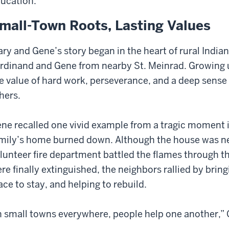
ucation.
mall-Town Roots, Lasting Values
ry and Gene’s story began in the heart of rural India
rdinand and Gene from nearby St. Meinrad. Growing 
e value of hard work, perseverance, and a deep sense
hers.
ne recalled one vivid example from a tragic moment i
mily’s home burned down. Although the house was nea
lunteer fire department battled the flames through t
re finally extinguished, the neighbors rallied by bring
ace to stay, and helping to rebuild.
n small towns everywhere, people help one another,” 