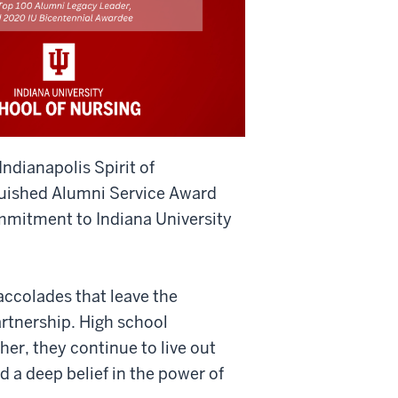
ndianapolis Spirit of
guished Alumni Service Award
ommitment to Indiana University
accolades that leave the
rtnership. High school
er, they continue to live out
nd a deep belief in the power of