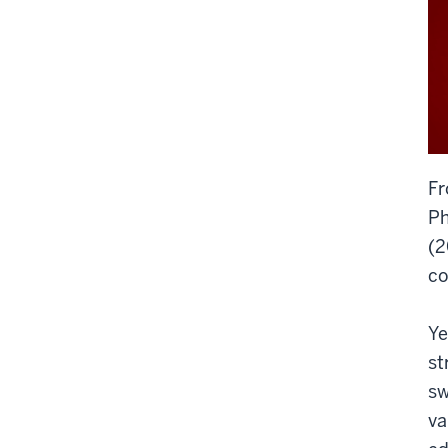
Fr
Ph
(2
co
Ye
st
sw
va