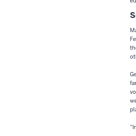
ed
S
Ma
Fe
th
ot
Ge
fa
vo
we
pl
“I