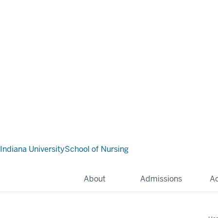
Indiana University
School of Nursing
About
Admissions
A