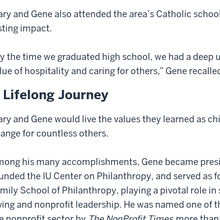
ry and Gene also attended the area’s Catholic school
sting impact.
y the time we graduated high school, we had a deep 
lue of hospitality and caring for others,” Gene recalle
 Lifelong Journey
ry and Gene would live the values they learned as ch
ange for countless others.
ong his many accomplishments, Gene became presid
unded the IU Center on Philanthropy, and served as fo
mily School of Philanthropy, playing a pivotal role i
ving and nonprofit leadership. He was named one of th
e nonprofit sector by
The NonProfit Times
more than 