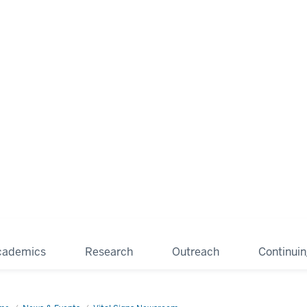
cademics
Research
Outreach
Continui