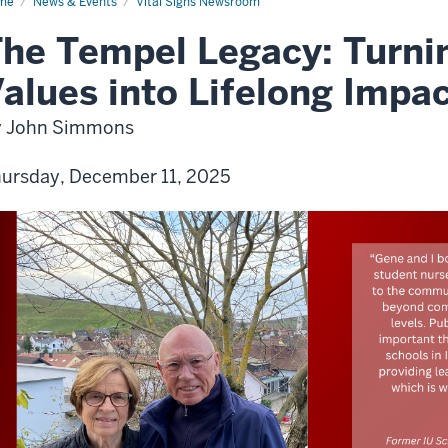
me
News & Events
Vital Signs Newsroom
he Tempel Legacy: Turnin
alues into Lifelong Impa
y John Simmons
ursday, December 11, 2025