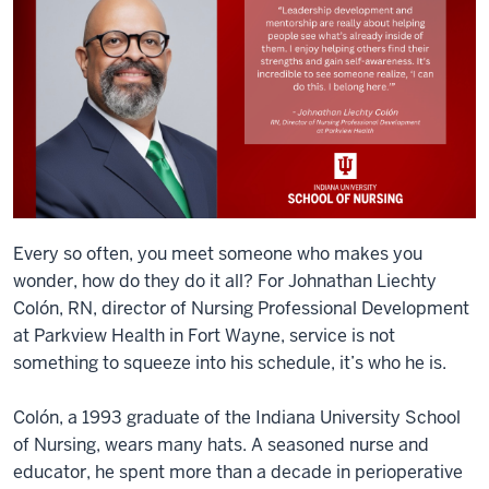
Every so often, you meet someone who makes you
wonder, how do they do it all? For Johnathan Liechty
Colón, RN, director of Nursing Professional Development
at Parkview Health in Fort Wayne, service is not
something to squeeze into his schedule, it’s who he is.
Colón, a 1993 graduate of the Indiana University School
of Nursing, wears many hats. A seasoned nurse and
educator, he spent more than a decade in perioperative