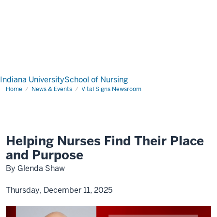
Indiana University
School of Nursing
Home
News & Events
Vital Signs Newsroom
Helping Nurses Find Their Place
and Purpose
By Glenda Shaw
Thursday, December 11, 2025