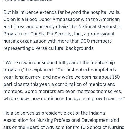
But his influence extends far beyond the hospital walls.
Colón is a Blood Donor Ambassador with the American
Red Cross and currently chairs the National Mentorship
Program for Chi Eta Phi Sorority, Inc., a professional
nursing organization with more than 900 members
representing diverse cultural backgrounds.
“We’re now in our second full year of the mentorship
program,” he explained. “Our first cohort completed a
year-long journey, and now we’re welcoming about 150
participants this year, a combination of mentors and
mentees. Some mentors are even mentees themselves,
which shows how continuous the cycle of growth can be.”
He also serves as president-elect of the Indiana
Association for Nursing Professional Development and
sits on the Board of Advisors for the IU School of Nursing