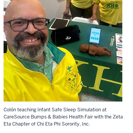
Colón teaching Infant Safe Sleep Simulation at
CareSource Bumps & Babies Health Fair with the Zeta
Eta Chapter of Chi Eta Phi Sorority, Inc.