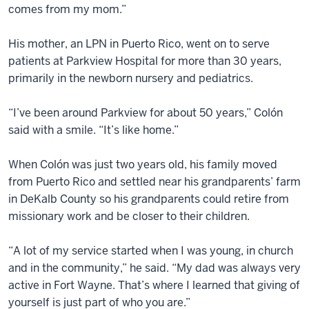
comes from my mom.”
His mother, an LPN in Puerto Rico, went on to serve
patients at Parkview Hospital for more than 30 years,
primarily in the newborn nursery and pediatrics.
“I’ve been around Parkview for about 50 years,” Colón
said with a smile. “It’s like home.”
When Colón was just two years old, his family moved
from Puerto Rico and settled near his grandparents’ farm
in DeKalb County so his grandparents could retire from
missionary work and be closer to their children.
“A lot of my service started when I was young, in church
and in the community,” he said. “My dad was always very
active in Fort Wayne. That’s where I learned that giving of
yourself is just part of who you are.”