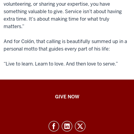
volunteering, or sharing your expertise, you have
something valuable to give. Service isn’t about having
extra time. It’s about making time for what truly
matters.”
And for Colón, that calling is beautifully summed up in a
personal motto that guides every part of his life:
“Live to learn. Learn to love. And then love to serve.”
IU
GIVE NOW
School
of
Nursing
-