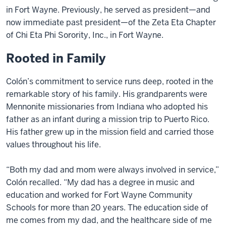
in Fort Wayne. Previously, he served as president—and
now immediate past president—of the Zeta Eta Chapter
of Chi Eta Phi Sorority, Inc., in Fort Wayne.
Rooted in Family
Colón’s commitment to service runs deep, rooted in the
remarkable story of his family. His grandparents were
Mennonite missionaries from Indiana who adopted his
father as an infant during a mission trip to Puerto Rico.
His father grew up in the mission field and carried those
values throughout his life.
“Both my dad and mom were always involved in service,”
Colón recalled. “My dad has a degree in music and
education and worked for Fort Wayne Community
Schools for more than 20 years. The education side of
me comes from my dad, and the healthcare side of me