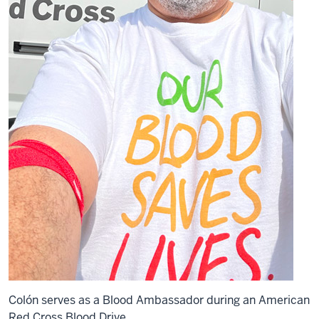
Colón serves as a Blood Ambassador during an American
Red Cross Blood Drive.