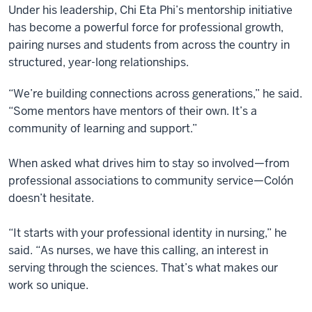
Under his leadership, Chi Eta Phi’s mentorship initiative
has become a powerful force for professional growth,
pairing nurses and students from across the country in
structured, year-long relationships.
“We’re building connections across generations,” he said.
“Some mentors have mentors of their own. It’s a
community of learning and support.”
When asked what drives him to stay so involved—from
professional associations to community service—Colón
doesn’t hesitate.
“It starts with your professional identity in nursing,” he
said. “As nurses, we have this calling, an interest in
serving through the sciences. That’s what makes our
work so unique.