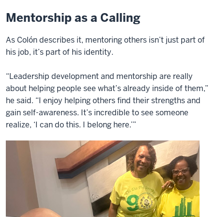
Mentorship as a Calling
As Colón describes it, mentoring others isn’t just part of
his job, it’s part of his identity.
“Leadership development and mentorship are really
about helping people see what’s already inside of them,”
he said. “I enjoy helping others find their strengths and
gain self-awareness. It’s incredible to see someone
realize, ‘I can do this. I belong here.’”