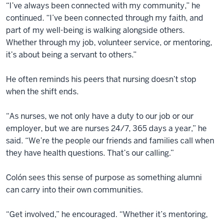
“I’ve always been connected with my community,” he
continued. “I’ve been connected through my faith, and
part of my well-being is walking alongside others.
Whether through my job, volunteer service, or mentoring,
it’s about being a servant to others.”
He often reminds his peers that nursing doesn’t stop
when the shift ends.
“As nurses, we not only have a duty to our job or our
employer, but we are nurses 24/7, 365 days a year,” he
said. “We’re the people our friends and families call when
they have health questions. That’s our calling.”
Colón sees this sense of purpose as something alumni
can carry into their own communities.
“Get involved,” he encouraged. “Whether it’s mentoring,