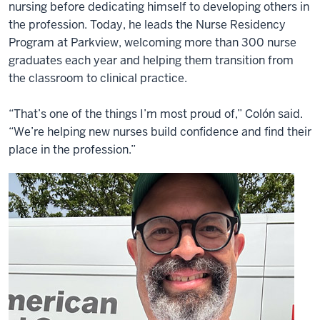
nursing before dedicating himself to developing others in
the profession. Today, he leads the Nurse Residency
Program at Parkview, welcoming more than 300 nurse
graduates each year and helping them transition from
the classroom to clinical practice.
“That’s one of the things I’m most proud of,” Colón said.
“We’re helping new nurses build confidence and find their
place in the profession.”