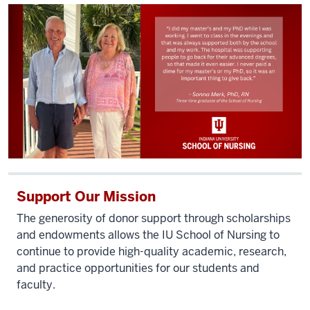
Support Our Mission
The generosity of donor support through scholarships
and endowments allows the IU School of Nursing to
continue to provide high-quality academic, research,
and practice opportunities for our students and
faculty.