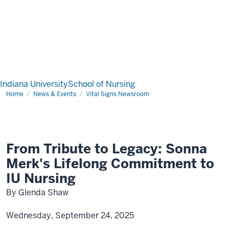
Indiana University
School of Nursing
Home
News & Events
Vital Signs Newsroom
From Tribute to Legacy: Sonna
Merk's Lifelong Commitment to
IU Nursing
By Glenda Shaw
Wednesday, September 24, 2025