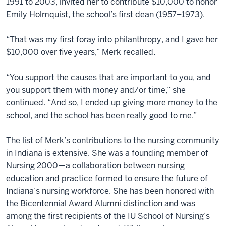
1991 to 2003, invited her to contribute $10,000 to honor
Emily Holmquist, the school’s first dean (1957–1973).
“That was my first foray into philanthropy, and I gave her
$10,000 over five years,” Merk recalled.
“You support the causes that are important to you, and
you support them with money and/or time,” she
continued. “And so, I ended up giving more money to the
school, and the school has been really good to me.”
The list of Merk’s contributions to the nursing community
in Indiana is extensive. She was a founding member of
Nursing 2000—a collaboration between nursing
education and practice formed to ensure the future of
Indiana’s nursing workforce. She has been honored with
the Bicentennial Award Alumni distinction and was
among the first recipients of the IU School of Nursing’s