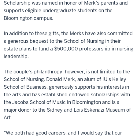
Scholarship was named in honor of Merk’s parents and
supports eligible undergraduate students on the
Bloomington campus.
In addition to these gifts, the Merks have also committed
a generous bequest to the School of Nursing in their
estate plans to fund a $500,000 professorship in nursing
leadership.
The couple’s philanthropy, however, is not limited to the
School of Nursing. Donald Merk, an alum of IU’s Kelley
School of Business, generously supports his interests in
the arts and has established endowed scholarships with
the Jacobs School of Music in Bloomington and is a
major donor to the Sidney and Lois Eskenazi Museum of
Art.
“We both had good careers, and I would say that our