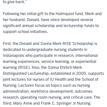
to give back.”
Following her initial gift to the Holmquist fund, Merk and
her husband, Donald, have since developed several
significant annual scholarship and lectureship funds to
support school initiatives.
First, the Donald and Sonna Merk RISE Scholarship is
dedicated to undergraduate nursing students in
Indianapolis who participate in research, international
learning experiences, service learning, or experiential
learning (RISE). Also, the Sonna Ehrlich Merk
Distinguished Lectureship, established in 2000, supports
joint lectures for nurses of IU Health and the School of
Nursing. Lectures focus on topics such as nursing
administration, workforce development, outcomes
research, operating room nursing, and critical care. The
third, Mary Anne and Frank C. Springer Jr Nursing