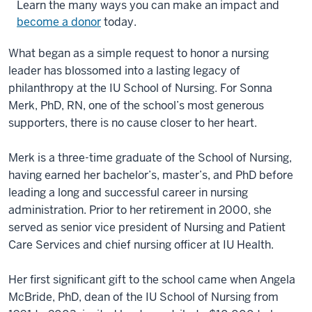
Learn the many ways you can make an impact and
become a donor
today.
What began as a simple request to honor a nursing
leader has blossomed into a lasting legacy of
philanthropy at the IU School of Nursing. For Sonna
Merk, PhD, RN, one of the school’s most generous
supporters, there is no cause closer to her heart.
Merk is a three-time graduate of the School of Nursing,
having earned her bachelor’s, master’s, and PhD before
leading a long and successful career in nursing
administration. Prior to her retirement in 2000, she
served as senior vice president of Nursing and Patient
Care Services and chief nursing officer at IU Health.
Her first significant gift to the school came when Angela
McBride, PhD, dean of the IU School of Nursing from