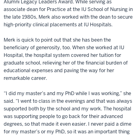
Alumni Legacy Leaders Award. While serving as
associate dean for Practice at the IU School of Nursing in
the late 1980s, Merk also worked with the dean to secure
high-priority clinical placements at IU Hospitals.
Merk is quick to point out that she has been the
beneficiary of generosity, too. When she worked at IU
Hospital, the hospital system covered her tuition for
graduate school, relieving her of the financial burden of
educational expenses and paving the way for her
remarkable career.
“I did my master’s and my PhD while I was working,” she
said. “I went to class in the evenings and that was always
supported both by the school and my work. The hospital
was supporting people to go back for their advanced
degrees, so that made it even easier. I never paid a dime
for my master’s or my PhD, so it was an important thing