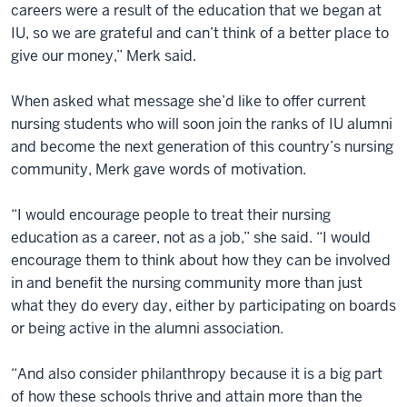
careers were a result of the education that we began at
IU, so we are grateful and can’t think of a better place to
give our money,” Merk said.
When asked what message she’d like to offer current
nursing students who will soon join the ranks of IU alumni
and become the next generation of this country’s nursing
community, Merk gave words of motivation.
“I would encourage people to treat their nursing
education as a career, not as a job,” she said. “I would
encourage them to think about how they can be involved
in and benefit the nursing community more than just
what they do every day, either by participating on boards
or being active in the alumni association.
“And also consider philanthropy because it is a big part
of how these schools thrive and attain more than the