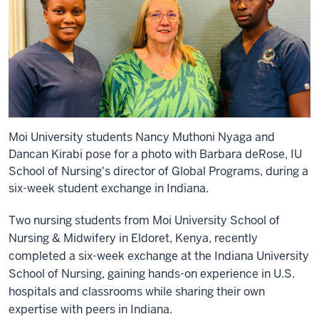
Moi University students Nancy Muthoni Nyaga and
Dancan Kirabi pose for a photo with Barbara deRose, IU
School of Nursing's director of Global Programs, during a
six-week student exchange in Indiana.
Two nursing students from Moi University School of
Nursing & Midwifery in Eldoret, Kenya, recently
completed a six-week exchange at the Indiana University
School of Nursing, gaining hands-on experience in U.S.
hospitals and classrooms while sharing their own
expertise with peers in Indiana.