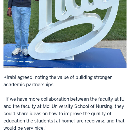
Kirabi agreed, noting the value of building stronger
academic partnerships.
“If we have more collaboration between the faculty at IU
and the faculty at Moi University School of Nursing, they
could share ideas on how to improve the quality of
education the students [at home] are receiving, and that
would be very nice.”