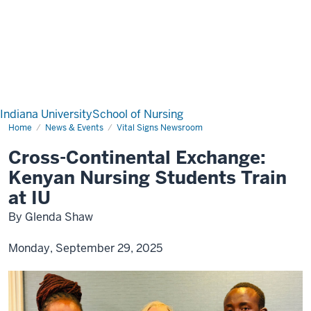
Indiana University
School of Nursing
Home
News & Events
Vital Signs Newsroom
Cross-Continental Exchange:
Kenyan Nursing Students Train
at IU
By Glenda Shaw
Monday, September 29, 2025