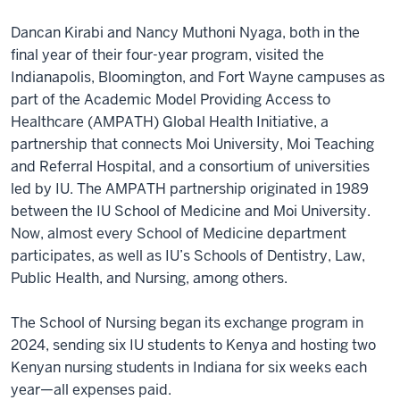
Dancan Kirabi and Nancy Muthoni Nyaga, both in the
final year of their four-year program, visited the
Indianapolis, Bloomington, and Fort Wayne campuses as
part of the Academic Model Providing Access to
Healthcare (AMPATH) Global Health Initiative, a
partnership that connects Moi University, Moi Teaching
and Referral Hospital, and a consortium of universities
led by IU. The AMPATH partnership originated in 1989
between the IU School of Medicine and Moi University.
Now, almost every School of Medicine department
participates, as well as IU’s Schools of Dentistry, Law,
Public Health, and Nursing, among others.
The School of Nursing began its exchange program in
2024, sending six IU students to Kenya and hosting two
Kenyan nursing students in Indiana for six weeks each
year—all expenses paid.