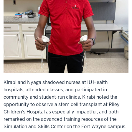
Kirabi and Nyaga shadowed nurses at IU Health
hospitals, attended classes, and participated in
community and student-run clinics. Kirabi noted the
opportunity to observe a stem cell transplant at Riley
Children’s Hospital as especially impactful, and both
remarked on the advanced training resources of the
Simulation and Skills Center on the Fort Wayne campus.