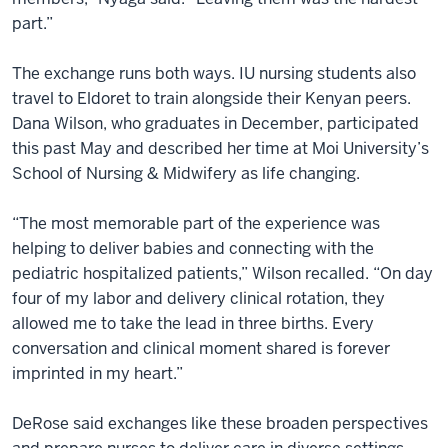
part.”
The exchange runs both ways. IU nursing students also
travel to Eldoret to train alongside their Kenyan peers.
Dana Wilson, who graduates in December, participated
this past May and described her time at Moi University’s
School of Nursing & Midwifery as life changing.
“The most memorable part of the experience was
helping to deliver babies and connecting with the
pediatric hospitalized patients,” Wilson recalled. “On day
four of my labor and delivery clinical rotation, they
allowed me to take the lead in three births. Every
conversation and clinical moment shared is forever
imprinted in my heart.”
DeRose said exchanges like these broaden perspectives