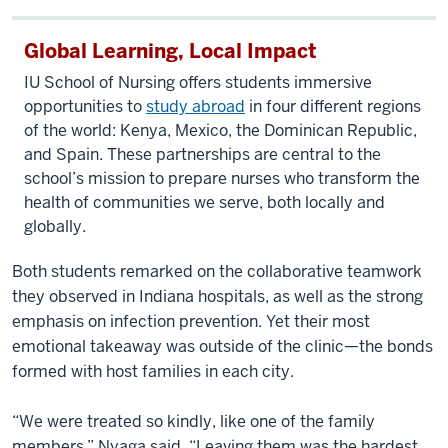
Global Learning, Local Impact
IU
School of Nursing offers students immersive
opportunities
to
study abroad
in
four different regions
of the
world:
Kenya, Mexico, the Dominican Republic,
and Spain. These partnerships are central to the
s
chool’s mission to prepare nurses who transform the
health of communities
we serve, both
locally and
globally.
Both students remarked on the collaborative teamwork
they observed in Indiana hospitals, as well as the strong
emphasis on infection prevention. Yet their most
emotional takeaway was outside of the clinic—the bonds
formed with host families in each city.
“We were treated so kindly, like one of the family
members,” Nyaga said. “Leaving them was the hardest