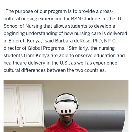
“The purpose of our program is to provide a cross-
cultural nursing experience for BSN students at the IU
School of Nursing that allows students to develop a
beginning understanding of how nursing care is delivered
in Eldoret, Kenya,” said Barbara deRose, PhD, NP-C,
director of Global Programs. “Similarly, the nursing
students from Kenya are able to observe education and
healthcare delivery in the U.S., as well as experience
cultural differences between the two countries.”