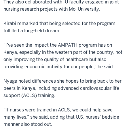
They also collaborated with IU faculty engaged in joint
nursing research projects with Moi University.
Kirabi remarked that being selected for the program
fulfilled a long-held dream.
“I’ve seen the impact the AMPATH program has on
Kenya, especially in the western part of the country, not
only improving the quality of healthcare but also
providing economic activity for our people,” he said.
Nyaga noted differences she hopes to bring back to her
peers in Kenya, including advanced cardiovascular life
support (ACLS) training.
“If nurses were trained in ACLS, we could help save
many lives,” she said, adding that U.S. nurses’ bedside
manner also stood out.