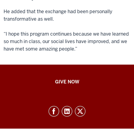
He added that the exchange had been personally
transformative as well.
“I hope this program continues because we have learned
so much in class, our social lives have improved, and we
have met some amazing people.”
IU
GIVE NOW
School
of
Nursing
-
Resources
and