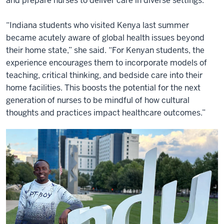
and prepare nurses to deliver care in diverse settings.
“Indiana students who visited Kenya last summer
became acutely aware of global health issues beyond
their home state,” she said. “For Kenyan students, the
experience encourages them to incorporate models of
teaching, critical thinking, and bedside care into their
home facilities. This boosts the potential for the next
generation of nurses to be mindful of how cultural
thoughts and practices impact healthcare outcomes.”