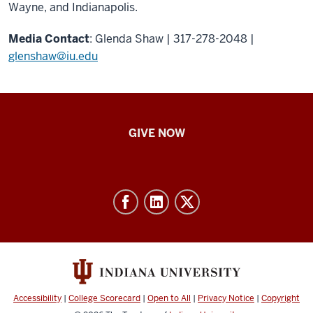
Wayne, and Indianapolis.
Media Contact
: Glenda Shaw | 317-278-2048 |
glenshaw@iu.edu
IU
GIVE NOW
School
of
Nursing
-
Resources
and
social
media
Accessibility
|
College Scorecard
|
Open to All
|
Privacy Notice
|
Copyright
channels