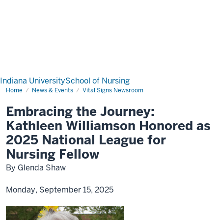
Indiana University
School of Nursing
Home
News & Events
Vital Signs Newsroom
Embracing the Journey:
Kathleen Williamson Honored as
2025 National League for
Nursing Fellow
By Glenda Shaw
Monday, September 15, 2025