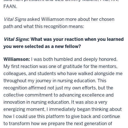
FAAN.
Vital Signs
asked Williamson more about her chosen
path and what this recognition means:
Vital Signs
: What was your reaction when you learned
you were selected as a new fellow?
Williamson:
I was both humbled and deeply honored.
My first reaction was one of gratitude for the mentors,
colleagues, and students who have walked alongside me
throughout my journey in nursing education. This
recognition affirmed not just my own efforts, but the
collective commitment to advancing excellence and
innovation in nursing education. It was also a very
energizing moment, I immediately began thinking about
how I could use this platform to give back and continue
to transform how we prepare the next generation of