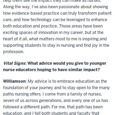
help them see the impact they can make as nurses.
Along the way, I’ve also been passionate about showing
how evidence-based practice can truly transform patient
care, and how technology can be leveraged to enhance
both education and practice. Those areas have been
exciting spaces of innovation in my career, but at the
heart of it all, what matters most to me is inspiring and
supporting students to stay in nursing and find joy in the
profession.
Vital Signs
: What advice would you give to younger
nurse educators hoping to have similar impact?
Williamson
: My advice is to embrace education as the
foundation of your journey and to stay open to the many
paths nursing offers. I come from a family of nurses,
seven of us across generations, and every one of us has
followed a different path. For me, that path has been
education, and I tell both students and faculty that