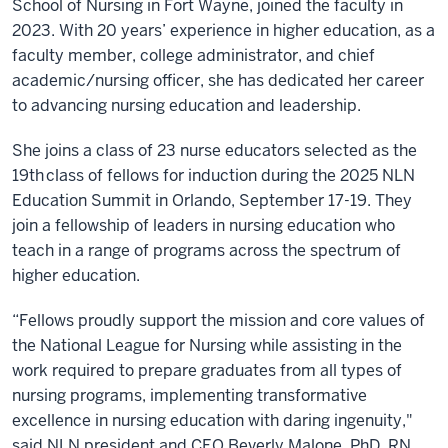
School of Nursing in Fort Wayne, joined the faculty in
2023. With 20 years’ experience in higher education, as a
faculty member, college administrator, and chief
academic/nursing officer, she has dedicated her career
to advancing nursing education and leadership.
She joins a class of 23 nurse educators selected as the
19
th
class of fellows for induction during the 2025 NLN
Education Summit in Orlando, September 17-19. They
join a fellowship of leaders in nursing education who
teach in a range of programs across the spectrum of
higher education.
“Fellows proudly support the mission and core values of
the National League for Nursing while assisting in the
work required to prepare graduates from all types of
nursing programs, implementing transformative
excellence in nursing education with daring ingenuity,"
said NLN president and CEO Beverly Malone, PhD, RN,