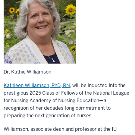
Dr. Kathie Williamson
Kathleen Williamson, PhD, RN
, will be inducted into the
prestigious 2025 Class of Fellows of the National League
for Nursing Academy of Nursing Education—a
recognition of her decades-long commitment to
preparing the next generation of nurses.
Williamson, associate dean and professor at the IU