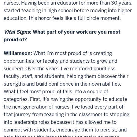
nurses. Having been an educator for more than 30 years,
started teaching in high school before moving into higher
education, this honor feels like a full-circle moment.
Vital Signs
: What part of your work are you most
proud of?
Williamson:
What I’m most proud of is creating
opportunities for faculty and students to grow and
succeed. Over the years, I’ve mentored countless
faculty, staff, and students, helping them discover their
strengths and build confidence in their own abilities.
What I feel most proud of falls into a couple of
categories. First, it’s having the opportunity to educate
the next generation of nurses. I’ve loved every part of
that journey from teaching in the classroom to stepping
into leadership roles because it has allowed me to
connect with students, encourage them to persist, and