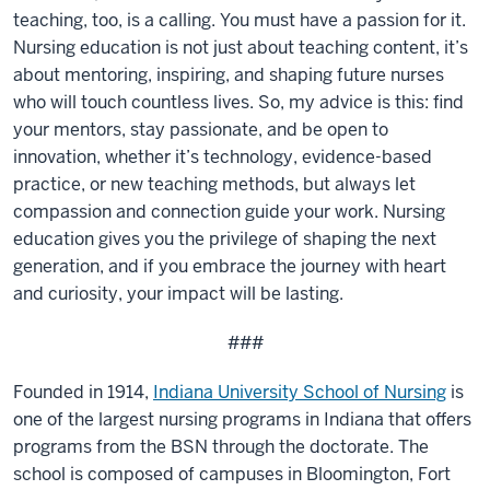
teaching, too, is a calling. You must have a passion for it.
Nursing education is not just about teaching content, it’s
about mentoring, inspiring, and shaping future nurses
who will touch countless lives. So, my advice is this: find
your mentors, stay passionate, and be open to
innovation, whether it’s technology, evidence-based
practice, or new teaching methods, but always let
compassion and connection guide your work. Nursing
education gives you the privilege of shaping the next
generation, and if you embrace the journey with heart
and curiosity, your impact will be lasting.
###
Founded in 1914,
Indiana University School of Nursing
is
one of the largest nursing programs in Indiana that offers
programs from the BSN through the doctorate. The
school is composed of campuses in Bloomington, Fort