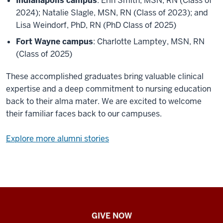
Indianapolis campus
: Erin Smith, MSN, RN (Class of
2024); Natalie Slagle, MSN, RN (Class of 2023); and
Lisa Weindorf, PhD, RN (PhD Class of 2025)
Fort Wayne campus
: Charlotte Lamptey, MSN, RN
(Class of 2025)
These accomplished graduates bring valuable clinical
expertise and a deep commitment to nursing education
back to their alma mater. We are excited to welcome
their familiar faces back to our campuses.
Explore more alumni stories
IU
GIVE NOW