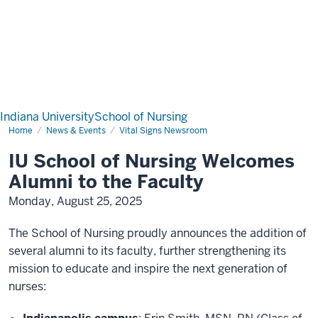
Indiana University
School of Nursing
Home
News & Events
Vital Signs Newsroom
IU School of Nursing Welcomes
Alumni to the Faculty
Monday, August 25, 2025
The School of Nursing proudly announces the addition of
several alumni to its faculty, further strengthening its
mission to educate and inspire the next generation of
nurses: