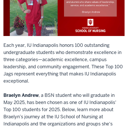
Each year, IU Indianapolis honors 100 outstanding
undergraduate students who demonstrate excellence in
three categories—academic excellence, campus
leadership, and community engagement. These Top 100
Jags represent everything that makes IU Indianapolis
exceptional.
Braelyn Andrew
, a BSN student who will graduate in
May 2025, has been chosen as one of IU Indianapolis'
Top 100 students for 2025. Below, learn more about
Braelyn’s journey at the IU School of Nursing at
Indianapolis and the organizations and groups she's