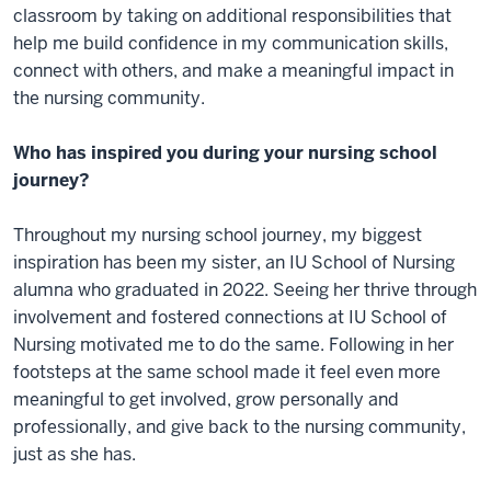
classroom by taking on additional responsibilities that
help me build confidence in my communication skills,
connect with others, and make a meaningful impact in
the nursing community.
Who has inspired you during your nursing school
journey?
Throughout my nursing school journey, my biggest
inspiration has been my sister, an IU School of Nursing
alumna who graduated in 2022. Seeing her thrive through
involvement and fostered connections at IU School of
Nursing motivated me to do the same. Following in her
footsteps at the same school made it feel even more
meaningful to get involved, grow personally and
professionally, and give back to the nursing community,
just as she has.