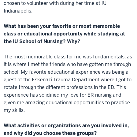
chosen to volunteer with during her time at IU
Indianapolis.
What has been your favorite or most memorable
class or educational opportunity while studying at
the IU School of Nursing? Why?
The most memorable class for me was fundamentals, as
it is where I met the friends who have gotten me through
school. My favorite educational experience was being a
guest of the Eskenazi Trauma Department where I got to
rotate through the different professions in the ED. This
experience has solidified my love for ER nursing and
given me amazing educational opportunities to practice
my skills.
What activities or organizations are you involved in,
and why did you choose these groups?