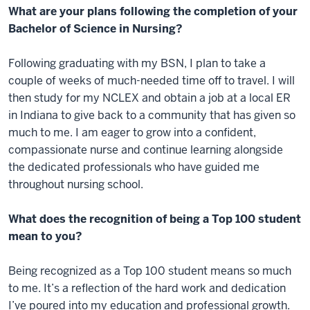
What are your plans following the completion of your
Bachelor of Science in Nursing?
Following graduating with my BSN, I plan to take a
couple of weeks of much-needed time off to travel. I will
then study for my NCLEX and obtain a job at a local ER
in Indiana to give back to a community that has given so
much to me. I am eager to grow into a confident,
compassionate nurse and continue learning alongside
the dedicated professionals who have guided me
throughout nursing school.
What does the recognition of being a Top 100 student
mean to you?
Being recognized as a Top 100 student means so much
to me. It’s a reflection of the hard work and dedication
I’ve poured into my education and professional growth.