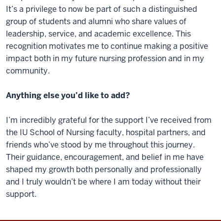
It’s a privilege to now be part of such a distinguished
group of students and alumni who share values of
leadership, service, and academic excellence. This
recognition motivates me to continue making a positive
impact both in my future nursing profession and in my
community.
Anything else you’d like to add?
I’m incredibly grateful for the support I’ve received from
the IU School of Nursing faculty, hospital partners, and
friends who’ve stood by me throughout this journey.
Their guidance, encouragement, and belief in me have
shaped my growth both personally and professionally
and I truly wouldn’t be where I am today without their
support.