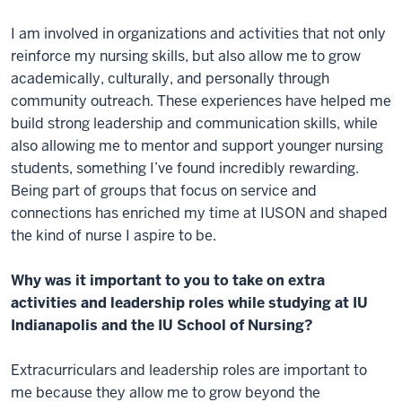
I am involved in organizations and activities that not only
reinforce my nursing skills, but also allow me to grow
academically, culturally, and personally through
community outreach. These experiences have helped me
build strong leadership and communication skills, while
also allowing me to mentor and support younger nursing
students, something I’ve found incredibly rewarding.
Being part of groups that focus on service and
connections has enriched my time at IUSON and shaped
the kind of nurse I aspire to be.
Why was it important to you to take on extra
activities and leadership roles while studying at IU
Indianapolis and the IU School of Nursing?
Extracurriculars and leadership roles are important to
me because they allow me to grow beyond the