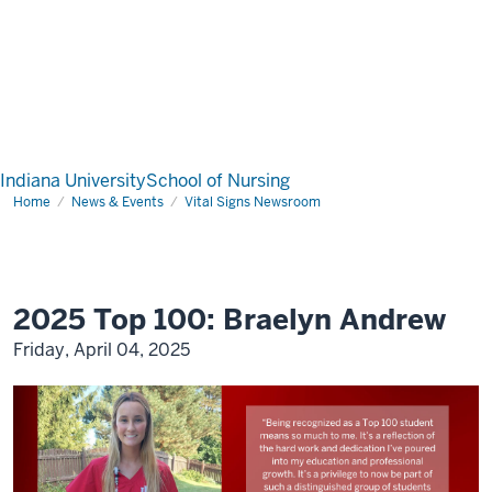
Indiana University
School of Nursing
Home
News & Events
Vital Signs Newsroom
2025 Top 100: Braelyn Andrew
Friday, April 04, 2025